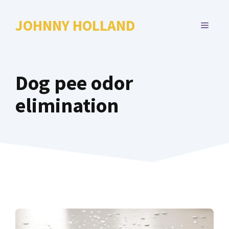
Skip
to
JOHNNY HOLLAND
MENU
content
Dog pee odor
elimination