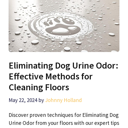
Eliminating Dog Urine Odor:
Effective Methods for
Cleaning Floors
May 22, 2024
by
Johnny Holland
Discover proven techniques for Eliminating Dog
Urine Odor from your floors with our expert tips