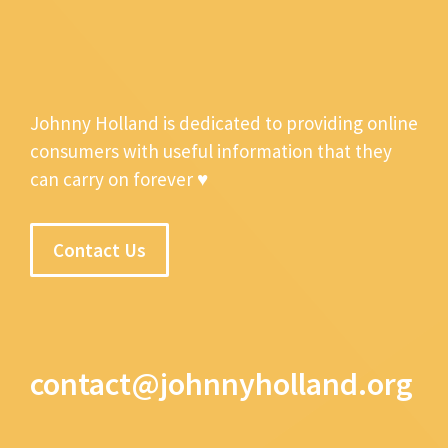
Johnny Holland is dedicated to providing online
consumers with useful information that they
can carry on forever ♥
Contact Us
contact@johnnyholland.org