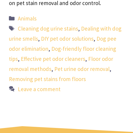
on pet stain removal and odor control.
Categories
Animals
Tags
Cleaning dog urine stains
,
Dealing with dog
urine smells
,
DIY pet odor solutions
,
Dog pee
odor elimination
,
Dog-friendly floor cleaning
tips
,
Effective pet odor cleaners
,
Floor odor
removal methods
,
Pet urine odor removal
,
Removing pet stains from floors
Leave a comment