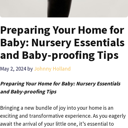
Preparing Your Home for
Baby: Nursery Essentials
and Baby-proofing Tips
May 2, 2024
by
Johnny Holland
Preparing Your Home for Baby: Nursery Essentials
and Baby-proofing Tips
Bringing a new bundle of joy into your home is an
exciting and transformative experience. As you eagerly
await the arrival of your little one, it’s essential to