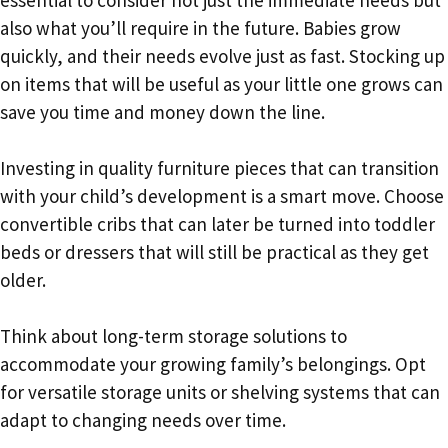
also what you’ll require in the future. Babies grow
quickly, and their needs evolve just as fast. Stocking up
on items that will be useful as your little one grows can
save you time and money down the line.
Investing in quality furniture pieces that can transition
with your child’s development is a smart move. Choose
convertible cribs that can later be turned into toddler
beds or dressers that will still be practical as they get
older.
Think about long-term storage solutions to
accommodate your growing family’s belongings. Opt
for versatile storage units or shelving systems that can
adapt to changing needs over time.