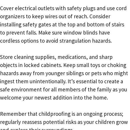
Cover electrical outlets with safety plugs and use cord
organizers to keep wires out of reach. Consider
installing safety gates at the top and bottom of stairs
to prevent falls. Make sure window blinds have
cordless options to avoid strangulation hazards.
Store cleaning supplies, medications, and sharp
objects in locked cabinets. Keep small toys or choking
hazards away from younger siblings or pets who might
ingest them unintentionally. It’s essential to create a
safe environment for all members of the family as you
welcome your newest addition into the home.
Remember that childproofing is an ongoing process;
regularly reassess potential risks as your children grow
and explore their surroundings.