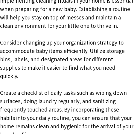
Implementing cleaning rituals in your home is essential
when preparing for a new baby. Establishing a routine
will help you stay on top of messes and maintain a
clean environment for your little one to thrive in.
Consider changing up your organization strategy to
accommodate baby items efficiently. Utilize storage
bins, labels, and designated areas for different
supplies to make it easier to find what you need
quickly.
Create a checklist of daily tasks such as wiping down
surfaces, doing laundry regularly, and sanitizing
frequently touched areas. By incorporating these
habits into your daily routine, you can ensure that your
home remains clean and hygienic for the arrival of your