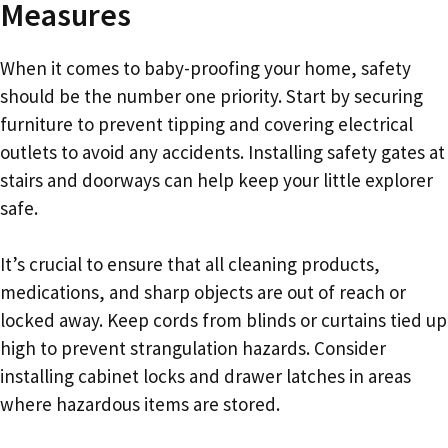
Measures
When it comes to baby-proofing your home, safety
should be the number one priority. Start by securing
furniture to prevent tipping and covering electrical
outlets to avoid any accidents. Installing safety gates at
stairs and doorways can help keep your little explorer
safe.
It’s crucial to ensure that all cleaning products,
medications, and sharp objects are out of reach or
locked away. Keep cords from blinds or curtains tied up
high to prevent strangulation hazards. Consider
installing cabinet locks and drawer latches in areas
where hazardous items are stored.