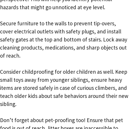
hazards that might go unnoticed at eye level.
Secure furniture to the walls to prevent tip-overs,
cover electrical outlets with safety plugs, and install
safety gates at the top and bottom of stairs. Lock away
cleaning products, medications, and sharp objects out
of reach.
Consider childproofing for older children as well. Keep
small toys away from younger siblings, ensure heavy
items are stored safely in case of curious climbers, and
teach older kids about safe behaviors around their new
sibling.
Don’t forget about pet-proofing too! Ensure that pet
food is out of reach, litter boxes are inaccessible to