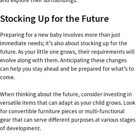
Stocking Up for the Future
Preparing for a new baby involves more than just
immediate needs; it’s also about stocking up for the
future. As your little one grows, their requirements will
evolve along with them. Anticipating these changes
can help you stay ahead and be prepared for what’s to
come.
When thinking about the future, consider investing in
versatile items that can adapt as your child grows. Look
for convertible furniture pieces or multi-functional
gear that can serve different purposes at various stages
of development.