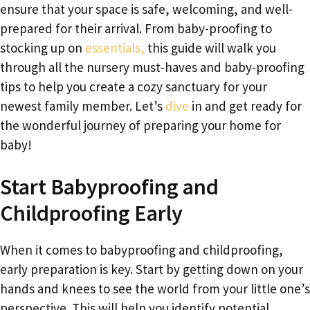
ensure that your space is safe, welcoming, and well-
prepared for their arrival. From baby-proofing to
stocking up on
essentials,
this guide will walk you
through all the nursery must-haves and baby-proofing
tips to help you create a cozy sanctuary for your
newest family member. Let’s
dive
in and get ready for
the wonderful journey of preparing your home for
baby!
Start Babyproofing and
Childproofing Early
When it comes to babyproofing and childproofing,
early preparation is key. Start by getting down on your
hands and knees to see the world from your little one’s
perspective. This will help you identify potential