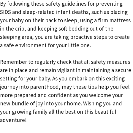
By following these safety guidelines for preventing
SIDS and sleep-related infant deaths, such as placing
your baby on their back to sleep, using a firm mattress
in the crib, and keeping soft bedding out of the
sleeping area, you are taking proactive steps to create
a safe environment for your little one.
Remember to regularly check that all safety measures
are in place and remain vigilant in maintaining a secure
setting for your baby. As you embark on this exciting
journey into parenthood, may these tips help you feel
more prepared and confident as you welcome your
new bundle of joy into your home. Wishing you and
your growing family all the best on this beautiful
adventure!