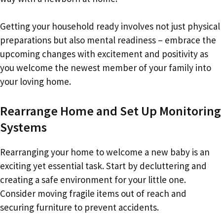
Getting your household ready involves not just physical
preparations but also mental readiness – embrace the
upcoming changes with excitement and positivity as
you welcome the newest member of your family into
your loving home.
Rearrange Home and Set Up Monitoring
Systems
Rearranging your home to welcome a new baby is an
exciting yet essential task. Start by decluttering and
creating a safe environment for your little one.
Consider moving fragile items out of reach and
securing furniture to prevent accidents.