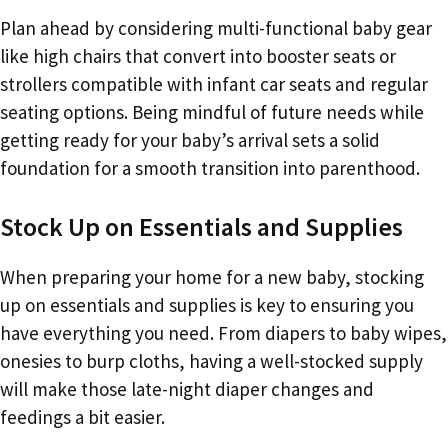
Plan ahead by considering multi-functional baby gear
like high chairs that convert into booster seats or
strollers compatible with infant car seats and regular
seating options. Being mindful of future needs while
getting ready for your baby’s arrival sets a solid
foundation for a smooth transition into parenthood.
Stock Up on Essentials and Supplies
When preparing your home for a new baby, stocking
up on essentials and supplies is key to ensuring you
have everything you need. From diapers to baby wipes,
onesies to burp cloths, having a well-stocked supply
will make those late-night diaper changes and
feedings a bit easier.