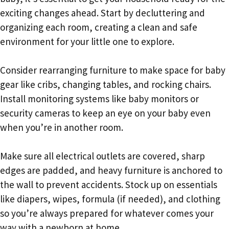
exciting changes ahead. Start by decluttering and
organizing each room, creating a clean and safe
environment for your little one to explore.
Consider rearranging furniture to make space for baby
gear like cribs, changing tables, and rocking chairs.
Install monitoring systems like baby monitors or
security cameras to keep an eye on your baby even
when you’re in another room.
Make sure all electrical outlets are covered, sharp
edges are padded, and heavy furniture is anchored to
the wall to prevent accidents. Stock up on essentials
like diapers, wipes, formula (if needed), and clothing
so you’re always prepared for whatever comes your
way with a newborn at home.