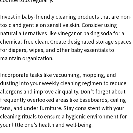
Invest in baby-friendly cleaning products that are non-
toxic and gentle on sensitive skin. Consider using
natural alternatives like vinegar or baking soda for a
chemical-free clean. Create designated storage spaces
for diapers, wipes, and other baby essentials to
maintain organization.
Incorporate tasks like vacuuming, mopping, and
dusting into your weekly cleaning regimen to reduce
allergens and improve air quality. Don’t forget about
frequently overlooked areas like baseboards, ceiling
fans, and under furniture. Stay consistent with your
cleaning rituals to ensure a hygienic environment for
your little one’s health and well-being.