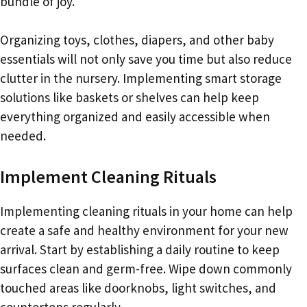
bundle of joy.
Organizing toys, clothes, diapers, and other baby
essentials will not only save you time but also reduce
clutter in the nursery. Implementing smart storage
solutions like baskets or shelves can help keep
everything organized and easily accessible when
needed.
Implement Cleaning Rituals
Implementing cleaning rituals in your home can help
create a safe and healthy environment for your new
arrival. Start by establishing a daily routine to keep
surfaces clean and germ-free. Wipe down commonly
touched areas like doorknobs, light switches, and
countertops regularly.