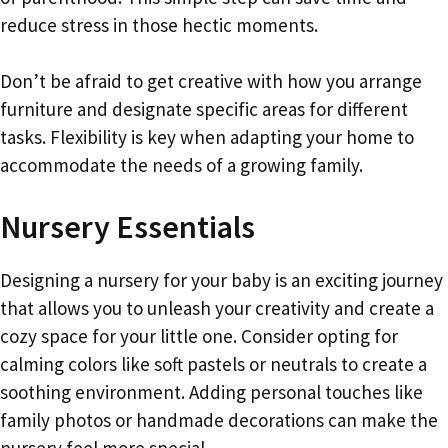
reduce stress in those hectic moments.
Don’t be afraid to get creative with how you arrange
furniture and designate specific areas for different
tasks. Flexibility is key when adapting your home to
accommodate the needs of a growing family.
Nursery Essentials
Designing a nursery for your baby is an exciting journey
that allows you to unleash your creativity and create a
cozy space for your little one. Consider opting for
calming colors like soft pastels or neutrals to create a
soothing environment. Adding personal touches like
family photos or handmade decorations can make the
nursery feel more special.