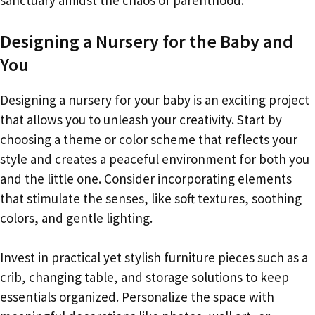
Designing a Nursery for the Baby and
You
Designing a nursery for your baby is an exciting project
that allows you to unleash your creativity. Start by
choosing a theme or color scheme that reflects your
style and creates a peaceful environment for both you
and the little one. Consider incorporating elements
that stimulate the senses, like soft textures, soothing
colors, and gentle lighting.
Invest in practical yet stylish furniture pieces such as a
crib, changing table, and storage solutions to keep
essentials organized. Personalize the space with