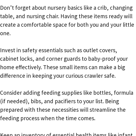
Don’t forget about nursery basics like a crib, changing
table, and nursing chair. Having these items ready will
create a comfortable space for both you and your little
one.
Invest in safety essentials such as outlet covers,
cabinet locks, and corner guards to baby-proof your
home effectively. These small items can make a big
difference in keeping your curious crawler safe.
Consider adding feeding supplies like bottles, formula
(if needed), bibs, and pacifiers to your list. Being
prepared with these necessities will streamline the
feeding process when the time comes.
Keep an inventory of essential health items like infant