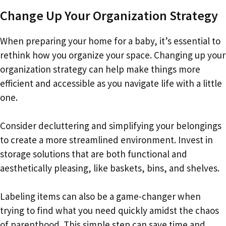
Change Up Your Organization Strategy
When preparing your home for a baby, it’s essential to
rethink how you organize your space. Changing up your
organization strategy can help make things more
efficient and accessible as you navigate life with a little
one.
Consider decluttering and simplifying your belongings
to create a more streamlined environment. Invest in
storage solutions that are both functional and
aesthetically pleasing, like baskets, bins, and shelves.
Labeling items can also be a game-changer when
trying to find what you need quickly amidst the chaos
of parenthood. This simple step can save time and