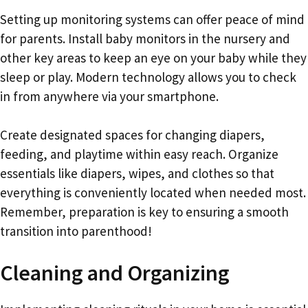
Setting up monitoring systems can offer peace of mind
for parents. Install baby monitors in the nursery and
other key areas to keep an eye on your baby while they
sleep or play. Modern technology allows you to check
in from anywhere via your smartphone.
Create designated spaces for changing diapers,
feeding, and playtime within easy reach. Organize
essentials like diapers, wipes, and clothes so that
everything is conveniently located when needed most.
Remember, preparation is key to ensuring a smooth
transition into parenthood!
Cleaning and Organizing