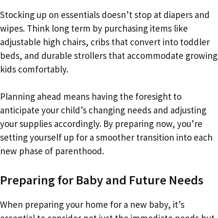
Stocking up on essentials doesn’t stop at diapers and
wipes. Think long term by purchasing items like
adjustable high chairs, cribs that convert into toddler
beds, and durable strollers that accommodate growing
kids comfortably.
Planning ahead means having the foresight to
anticipate your child’s changing needs and adjusting
your supplies accordingly. By preparing now, you’re
setting yourself up for a smoother transition into each
new phase of parenthood.
Preparing for Baby and Future Needs
When preparing your home for a new baby, it’s
essential to consider not just the immediate needs but