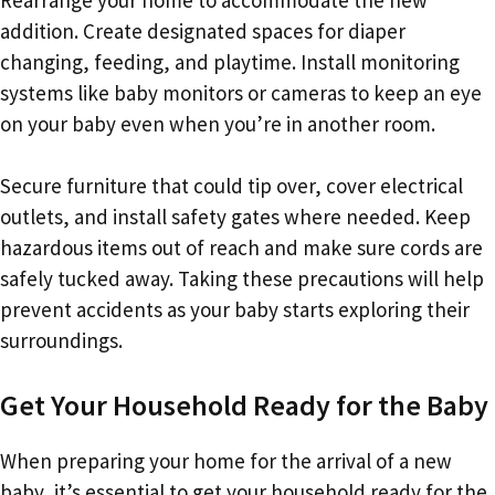
addition. Create designated spaces for diaper
changing, feeding, and playtime. Install monitoring
systems like baby monitors or cameras to keep an eye
on your baby even when you’re in another room.
Secure furniture that could tip over, cover electrical
outlets, and install safety gates where needed. Keep
hazardous items out of reach and make sure cords are
safely tucked away. Taking these precautions will help
prevent accidents as your baby starts exploring their
surroundings.
Get Your Household Ready for the Baby
When preparing your home for the arrival of a new
baby, it’s essential to get your household ready for the