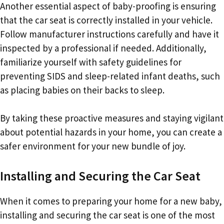
Another essential aspect of baby-proofing is ensuring
that the car seat is correctly installed in your vehicle.
Follow manufacturer instructions carefully and have it
inspected by a professional if needed. Additionally,
familiarize yourself with safety guidelines for
preventing SIDS and sleep-related infant deaths, such
as placing babies on their backs to sleep.
By taking these proactive measures and staying vigilant
about potential hazards in your home, you can create a
safer environment for your new bundle of joy.
Installing and Securing the Car Seat
When it comes to preparing your home for a new baby,
installing and securing the car seat is one of the most