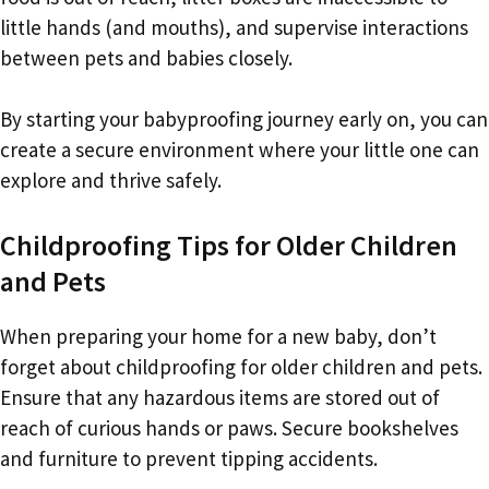
little hands (and mouths), and supervise interactions
between pets and babies closely.
By starting your babyproofing journey early on, you can
create a secure environment where your little one can
explore and thrive safely.
Childproofing Tips for Older Children
and Pets
When preparing your home for a new baby, don’t
forget about childproofing for older children and pets.
Ensure that any hazardous items are stored out of
reach of curious hands or paws. Secure bookshelves
and furniture to prevent tipping accidents.