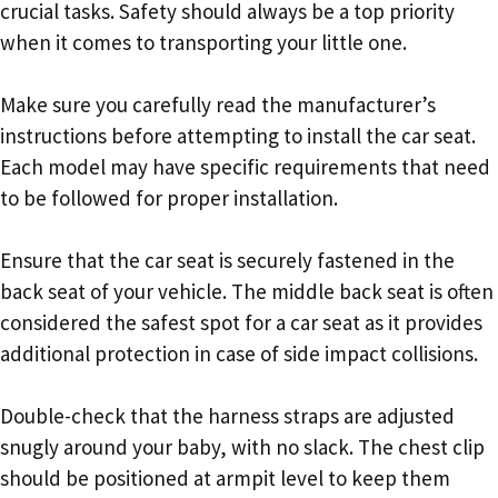
crucial tasks. Safety should always be a top priority
when it comes to transporting your little one.
Make sure you carefully read the manufacturer’s
instructions before attempting to install the car seat.
Each model may have specific requirements that need
to be followed for proper installation.
Ensure that the car seat is securely fastened in the
back seat of your vehicle. The middle back seat is often
considered the safest spot for a car seat as it provides
additional protection in case of side impact collisions.
Double-check that the harness straps are adjusted
snugly around your baby, with no slack. The chest clip
should be positioned at armpit level to keep them