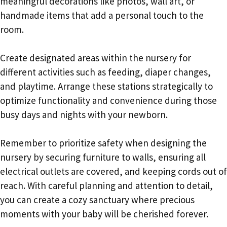
meaningful decorations like photos, wall art, or
handmade items that add a personal touch to the
room.
Create designated areas within the nursery for
different activities such as feeding, diaper changes,
and playtime. Arrange these stations strategically to
optimize functionality and convenience during those
busy days and nights with your newborn.
Remember to prioritize safety when designing the
nursery by securing furniture to walls, ensuring all
electrical outlets are covered, and keeping cords out of
reach. With careful planning and attention to detail,
you can create a cozy sanctuary where precious
moments with your baby will be cherished forever.