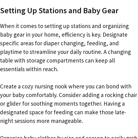
Setting Up Stations and Baby Gear
When it comes to setting up stations and organizing
baby gear in your home, efficiency is key. Designate
specific areas for diaper changing, feeding, and
playtime to streamline your daily routine. A changing
table with storage compartments can keep all
essentials within reach.
Create a cozy nursing nook where you can bond with
your baby comfortably. Consider adding a rocking chair
or glider for soothing moments together. Having a
designated space for feeding can make those late-
night sessions more manageable.
Organize baby clothes by size and season to easily grab