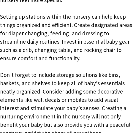
Setting up stations within the nursery can help keep
things organized and efficient. Create designated areas
for diaper changing, feeding, and dressing to
streamline daily routines. Invest in essential baby gear
such as a crib, changing table, and rocking chair to
ensure comfort and functionality.
Don’t forget to include storage solutions like bins,
baskets, and shelves to keep all of baby’s essentials
neatly organized. Consider adding some decorative
elements like wall decals or mobiles to add visual
interest and stimulate your baby’s senses. Creating a
nurturing environment in the nursery will not only
benefit your baby but also provide you with a peaceful
sanctuary amidst the chaos of parenthood.