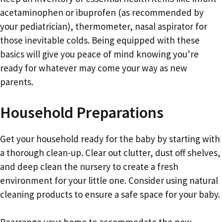
acetaminophen or ibuprofen (as recommended by
your pediatrician), thermometer, nasal aspirator for
those inevitable colds. Being equipped with these
basics will give you peace of mind knowing you’re
ready for whatever may come your way as new
parents.
Household Preparations
Get your household ready for the baby by starting with
a thorough clean-up. Clear out clutter, dust off shelves,
and deep clean the nursery to create a fresh
environment for your little one. Consider using natural
cleaning products to ensure a safe space for your baby.
Rearrange your home to accommodate the new