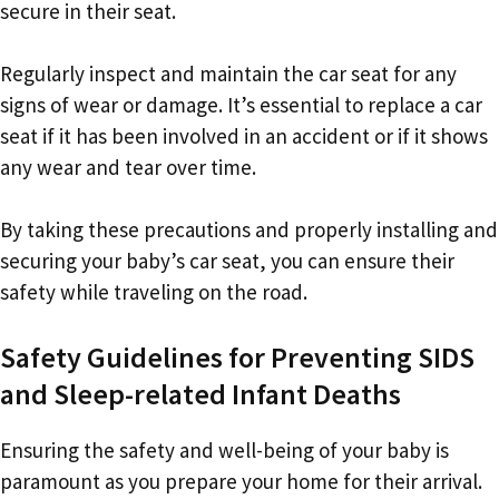
secure in their seat.
Regularly inspect and maintain the car seat for any
signs of wear or damage. It’s essential to replace a car
seat if it has been involved in an accident or if it shows
any wear and tear over time.
By taking these precautions and properly installing and
securing your baby’s car seat, you can ensure their
safety while traveling on the road.
Safety Guidelines for Preventing SIDS
and Sleep-related Infant Deaths
Ensuring the safety and well-being of your baby is
paramount as you prepare your home for their arrival.