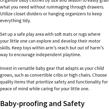
what you need without rummaging through drawers.
Utilize closet dividers or hanging organizers to keep
everything tidy.
Set up a safe play area with soft mats or rugs where
your little one can explore and develop their motor
skills. Keep toys within arm’s reach but out of harm’s
way to encourage independent playtime.
Invest in versatile baby gear that adapts as your child
grows, such as convertible cribs or high chairs. Choose
quality items that prioritize safety and functionality for
peace of mind while caring for your little one.
Baby-proofing and Safety