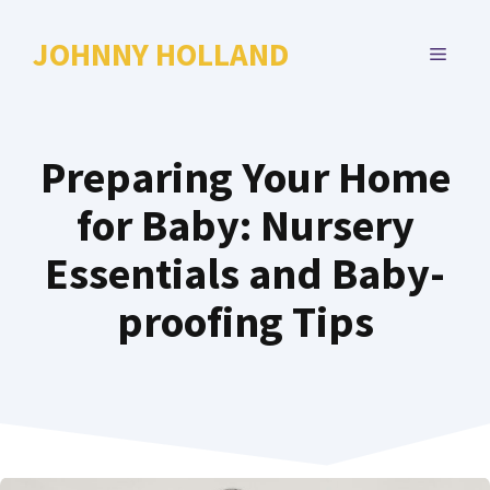
Skip
to
JOHNNY HOLLAND
MENU
content
Preparing Your Home
for Baby: Nursery
Essentials and Baby-
proofing Tips