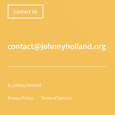
Contact Us
contact@johnnyholland.org
© Johnny Holland
Privacy Policy
Terms of Service