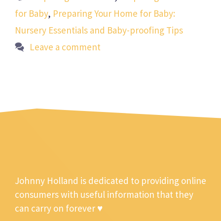
for Baby
,
Preparing Your Home for Baby:
Nursery Essentials and Baby-proofing Tips
Leave a comment
Johnny Holland is dedicated to providing online
consumers with useful information that they
can carry on forever ♥