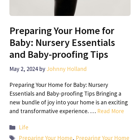
Preparing Your Home for
Baby: Nursery Essentials
and Baby-proofing Tips
May 2, 2024
by
Johnny Holland
Preparing Your Home for Baby: Nursery
Essentials and Baby-proofing Tips Bringing a
new bundle of joy into your home is an exciting
and transformative experience. …
Read More
Categories
Life
Tags
Preparing Your Home
,
Preparing Your Home