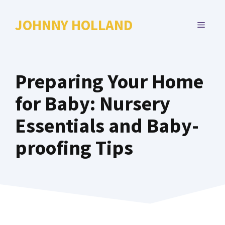
Skip
to
JOHNNY HOLLAND
MENU
content
Preparing Your Home
for Baby: Nursery
Essentials and Baby-
proofing Tips