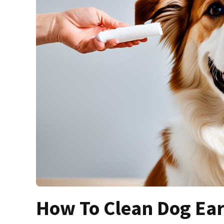
How To Clean Dog Ea