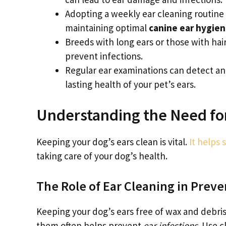
Adopting a weekly ear cleaning routine
maintaining optimal
canine ear hygie
Breeds with long ears or those with hai
prevent infections.
Regular ear examinations can detect an
lasting health of your pet’s ears.
Understanding the Need for
Keeping your dog’s ears clean is vital.
It helps 
taking care of your dog’s health.
The Role of Ear Cleaning in Preve
Keeping your dog’s ears free of wax and debris 
them often helps prevent
ear infections
. Use 