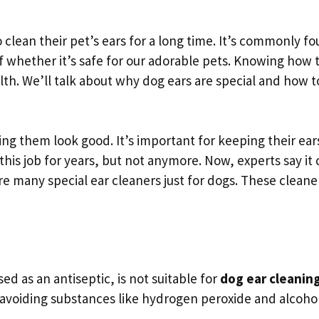
 clean their pet’s ears for a long time. It’s commonly fo
of whether it’s safe for our adorable pets. Knowing how 
alth. We’ll talk about why dog ears are special and how t
ing them look good. It’s important for keeping their ear
his job for years, but not anymore. Now, experts say it 
re many special ear cleaners just for dogs. These cleane
ed as an antiseptic, is not suitable for
dog ear cleanin
avoiding substances like hydrogen peroxide and alcohol