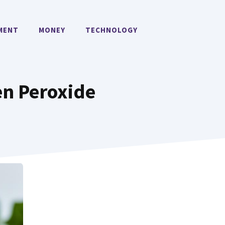
MENT
MONEY
TECHNOLOGY
en Peroxide