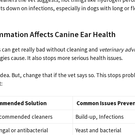
ts down on infections, especially in dogs with long or f
mmation Affects Canine Ear Health
is can get really bad without cleaning and
veterinary adv
es cause. It also stops more serious health issues.
dea. But, change that if the vet says so. This stops pro
t:
mmended Solution
Common Issues Preve
recommended cleaners
Build-up, Infections
ngal or antibacterial
Yeast and bacterial