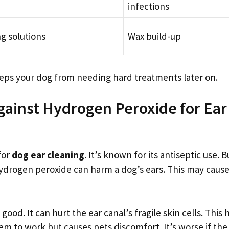
infections
ng solutions
Wax build-up
keeps your dog from needing hard treatments later on.
gainst Hydrogen Peroxide for Ear
for
dog ear cleaning
. It’s known for its antiseptic use. B
Hydrogen peroxide can harm a dog’s ears. This may caus
ood. It can hurt the ear canal’s fragile skin cells. This 
em to work but causes pets discomfort. It’s worse if the 