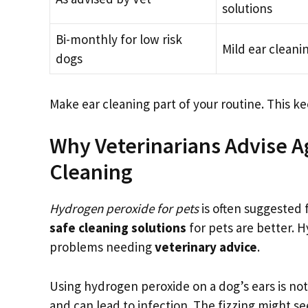
solutions
Bi-monthly for low risk
Mild ear cleani
dogs
Make ear cleaning part of your routine. This 
Why Veterinarians Advise A
Cleaning
Hydrogen peroxide for pets
is often suggested 
safe cleaning solutions
for pets are better. 
problems needing
veterinary advice
.
Using hydrogen peroxide on a dog’s ears is not g
and can lead to infection. The fizzing might se