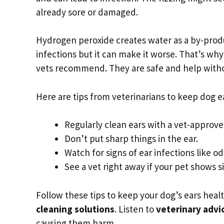
already sore or damaged.
Hydrogen peroxide creates water as a by-produ
infections but it can make it worse. That’s wh
vets recommend. They are safe and help withou
Here are tips from veterinarians to keep dog ea
Regularly clean ears with a vet-approved
Don’t put sharp things in the ear.
Watch for signs of ear infections like o
See a vet right away if your pet shows si
Follow these tips to keep your dog’s ears healt
cleaning solutions
. Listen to
veterinary advi
causing them harm.