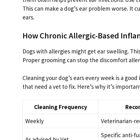
This can make a dog’s ear problem worse. It cu
ears.
How Chronic Allergic-Based Infla
Dogs with allergies might get ear swelling. Th
Proper grooming can stop the discomfort allergi
Cleaning your dog’s ears every week is a good i
that need a vet to fix. Here’s why it’s importan
Cleaning Frequency
Reco
Weekly
Veterinarian-
Specific anti-fu
As advised by Vet