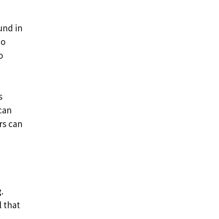
und in
to
o
s
can
rs can
g
.
 that