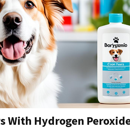
rs With Hydrogen Peroxid