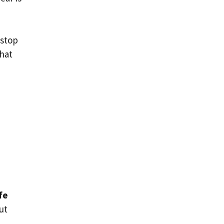
 stop
that
fe
ut