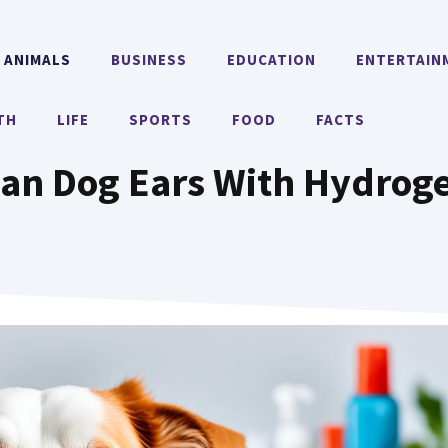
ANIMALS
BUSINESS
EDUCATION
ENTERTAIN
TH
LIFE
SPORTS
FOOD
FACTS
an Dog Ears With Hydrog