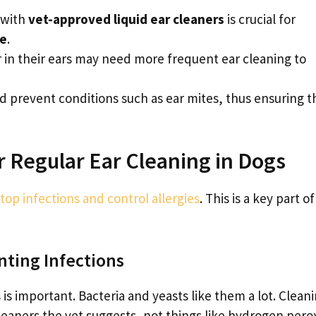
 with
vet-approved liquid ear cleaners
is crucial for
ne
.
r in their ears may need more frequent ear cleaning to
d prevent conditions such as ear mites, thus ensuring t
 Regular Ear Cleaning in Dogs
stop infections and control allergies
. This is a key part of
nting Infections
is important. Bacteria and yeasts like them a lot. Clean
cleaners the vet suggests, not things like hydrogen pero