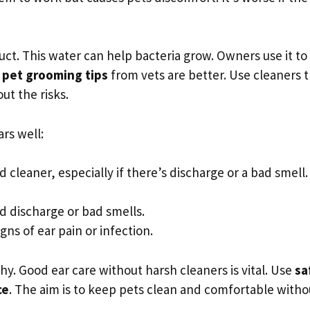
ct. This water can help bacteria grow. Owners use it to
y
pet grooming tips
from vets are better. Use cleaners 
t the risks.
rs well:
 cleaner, especially if there’s discharge or a bad smell.
dd discharge or bad smells.
gns of ear pain or infection.
hy. Good ear care without harsh cleaners is vital. Use
sa
ce
. The aim is to keep pets clean and comfortable witho