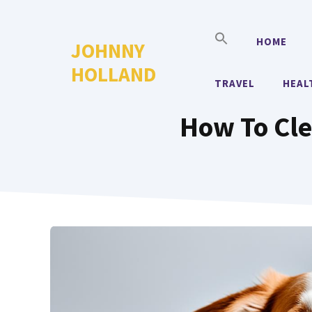
Skip
to
HOME
JOHNNY
content
HOLLAND
TRAVEL
HEAL
How To Cle