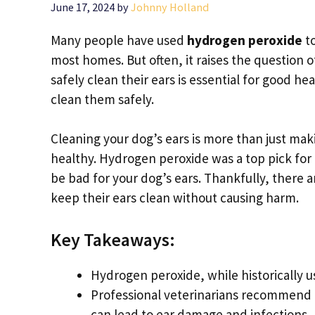
June 17, 2024
by
Johnny Holland
Many people have used
hydrogen peroxide
to
most homes. But often, it raises the question 
safely clean their ears is essential for good he
clean them safely.
Cleaning your dog’s ears is more than just mak
healthy. Hydrogen peroxide was a top pick for t
be bad for your dog’s ears. Thankfully, there a
keep their ears clean without causing harm.
Key Takeaways:
Hydrogen peroxide, while historically us
Professional veterinarians recommend 
can lead to ear damage and infections.