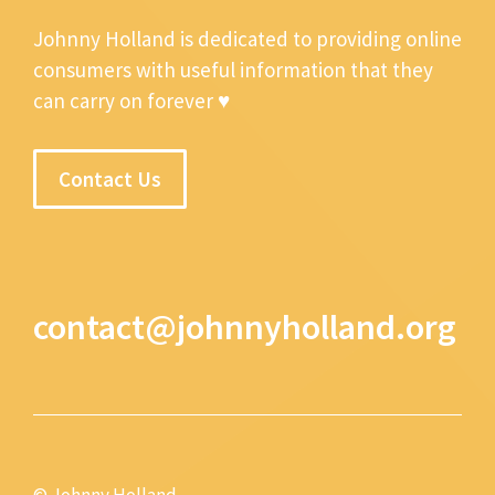
Johnny Holland is dedicated to providing online
consumers with useful information that they
can carry on forever ♥
Contact Us
contact@johnnyholland.org