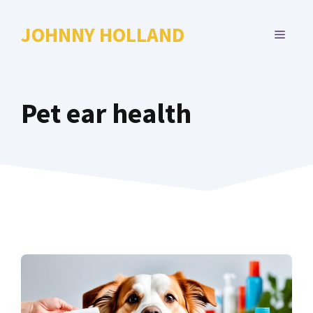
Skip
to
JOHNNY HOLLAND
MENU
content
Pet ear health