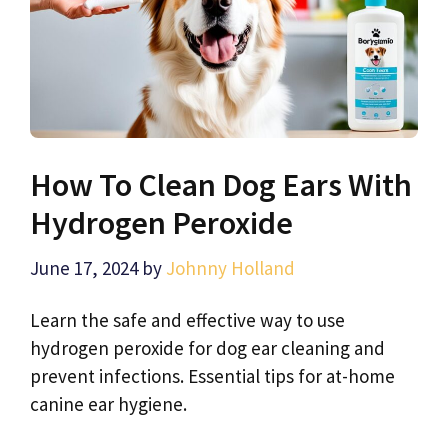
How To Clean Dog Ears With
Hydrogen Peroxide
June 17, 2024
by
Johnny Holland
Learn the safe and effective way to use
hydrogen peroxide for dog ear cleaning and
prevent infections. Essential tips for at-home
canine ear hygiene.