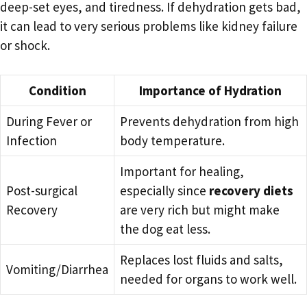
deep-set eyes, and tiredness. If dehydration gets bad,
it can lead to very serious problems like kidney failure
or shock.
Condition
Importance of Hydration
During Fever or
Prevents dehydration from high
Infection
body temperature.
Important for healing,
Post-surgical
especially since
recovery diets
Recovery
are very rich but might make
the dog eat less.
Replaces lost fluids and salts,
Vomiting/Diarrhea
needed for organs to work well.