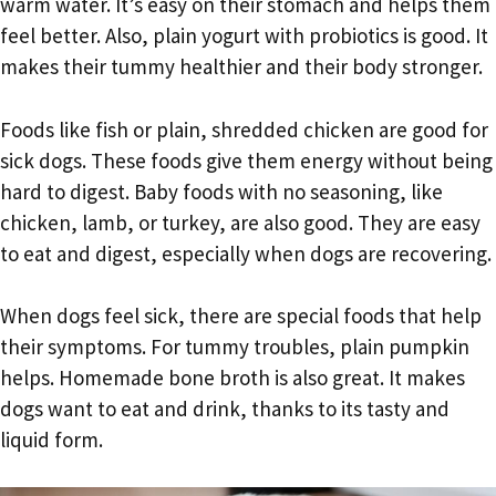
warm water. It’s easy on their stomach and helps them
feel better. Also, plain yogurt with probiotics is good. It
makes their tummy healthier and their body stronger.
Foods like fish or plain, shredded chicken are good for
sick dogs. These foods give them energy without being
hard to digest. Baby foods with no seasoning, like
chicken, lamb, or turkey, are also good. They are easy
to eat and digest, especially when dogs are recovering.
When dogs feel sick, there are special foods that help
their symptoms. For tummy troubles, plain pumpkin
helps. Homemade bone broth is also great. It makes
dogs want to eat and drink, thanks to its tasty and
liquid form.