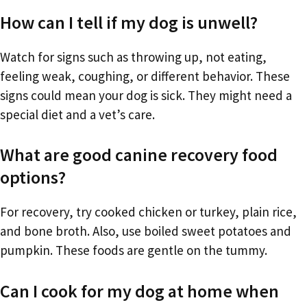
How can I tell if my dog is unwell?
Watch for signs such as throwing up, not eating,
feeling weak, coughing, or different behavior. These
signs could mean your dog is sick. They might need a
special diet and a vet’s care.
What are good canine recovery food
options?
For recovery, try cooked chicken or turkey, plain rice,
and bone broth. Also, use boiled sweet potatoes and
pumpkin. These foods are gentle on the tummy.
Can I cook for my dog at home when