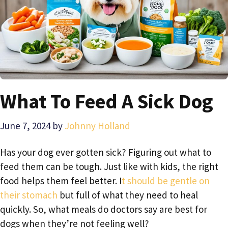
What To Feed A Sick Dog
June 7, 2024
by
Johnny Holland
Has your dog ever gotten sick? Figuring out what to
feed them can be tough. Just like with kids, the right
food helps them feel better. I
t should be gentle on
their stomach
but full of what they need to heal
quickly. So, what meals do doctors say are best for
dogs when they’re not feeling well?