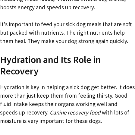
boosts energy and speeds up recovery.
It’s important to feed your sick dog meals that are soft
but packed with nutrients. The right nutrients help
them heal. They make your dog strong again quickly.
Hydration and Its Role in
Recovery
Hydration is key in helping a sick dog get better. It does
more than just keep them from feeling thirsty. Good
fluid intake keeps their organs working well and
speeds up recovery.
Canine recovery food
with lots of
moisture is very important for these dogs.