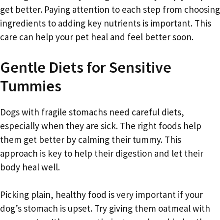
get better. Paying attention to each step from choosing
ingredients to adding key nutrients is important. This
care can help your pet heal and feel better soon.
Gentle Diets for Sensitive
Tummies
Dogs with fragile stomachs need careful diets,
especially when they are sick. The right foods help
them get better by calming their tummy. This
approach is key to help their digestion and let their
body heal well.
Picking plain, healthy food is very important if your
dog’s stomach is upset. Try giving them oatmeal with