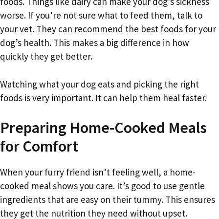
foods. Things like dairy can make your dog’s sickness
worse. If you’re not sure what to feed them, talk to
your vet. They can recommend the best foods for your
dog’s health. This makes a big difference in how
quickly they get better.
Watching what your dog eats and picking the right
foods is very important. It can help them heal faster.
Preparing Home-Cooked Meals
for Comfort
When your furry friend isn’t feeling well, a home-
cooked meal shows you care. It’s good to use gentle
ingredients that are easy on their tummy. This ensures
they get the nutrition they need without upset.