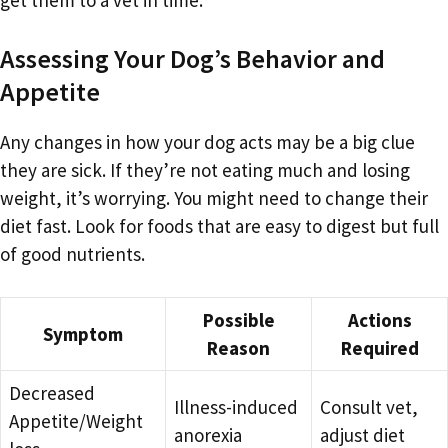
Assessing Your Dog’s Behavior and
Appetite
Any changes in how your dog acts may be a big clue
they are sick. If they’re not eating much and losing
weight, it’s worrying. You might need to change their
diet fast. Look for foods that are easy to digest but full
of good nutrients.
Possible
Actions
Symptom
Reason
Required
Decreased
Illness-induced
Consult vet,
Appetite/Weight
anorexia
adjust diet