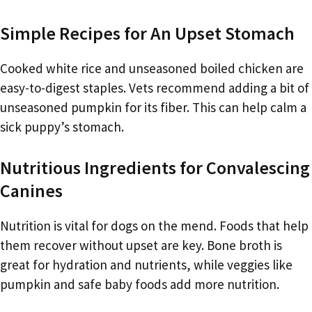
Simple Recipes for An Upset Stomach
Cooked white rice and unseasoned boiled chicken are
easy-to-digest staples. Vets recommend adding a bit of
unseasoned pumpkin for its fiber. This can help calm a
sick puppy’s stomach.
Nutritious Ingredients for Convalescing
Canines
Nutrition is vital for dogs on the mend. Foods that help
them recover without upset are key. Bone broth is
great for hydration and nutrients, while veggies like
pumpkin and safe baby foods add more nutrition.