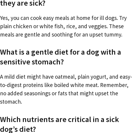
they are sick?
Yes, you can cook easy meals at home for ill dogs. Try
plain chicken or white fish, rice, and veggies. These
meals are gentle and soothing for an upset tummy.
What is a gentle diet for a dog with a
sensitive stomach?
A mild diet might have oatmeal, plain yogurt, and easy-
to-digest proteins like boiled white meat. Remember,
no added seasonings or fats that might upset the
stomach.
Which nutrients are critical in a sick
dog’s diet?