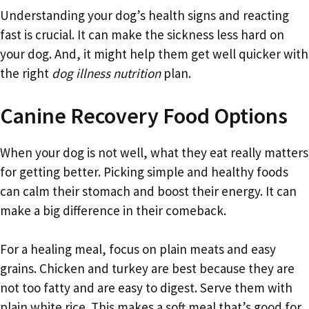
Understanding your dog’s health signs and reacting
fast is crucial. It can make the sickness less hard on
your dog. And, it might help them get well quicker with
the right
dog illness nutrition
plan.
Canine Recovery Food Options
When your dog is not well, what they eat really matters
for getting better. Picking simple and healthy foods
can calm their stomach and boost their energy. It can
make a big difference in their comeback.
For a healing meal, focus on plain meats and easy
grains. Chicken and turkey are best because they are
not too fatty and are easy to digest. Serve them with
plain white rice. This makes a soft meal that’s good for