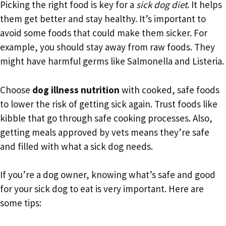
Picking the right food is key for a
sick dog diet
. It helps
them get better and stay healthy. It’s important to
avoid some foods that could make them sicker. For
example, you should stay away from raw foods. They
might have harmful germs like Salmonella and Listeria.
Choose
dog illness nutrition
with cooked, safe foods
to lower the risk of getting sick again. Trust foods like
kibble that go through safe cooking processes. Also,
getting meals approved by vets means they’re safe
and filled with what a sick dog needs.
If you’re a dog owner, knowing what’s safe and good
for your sick dog to eat is very important. Here are
some tips: