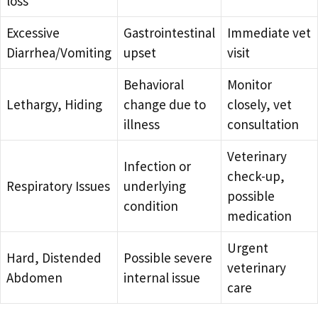
loss
Excessive
Gastrointestinal
Immediate vet
Diarrhea/Vomiting
upset
visit
Behavioral
Monitor
Lethargy, Hiding
change due to
closely, vet
illness
consultation
Veterinary
Infection or
check-up,
Respiratory Issues
underlying
possible
condition
medication
Urgent
Hard, Distended
Possible severe
veterinary
Abdomen
internal issue
care