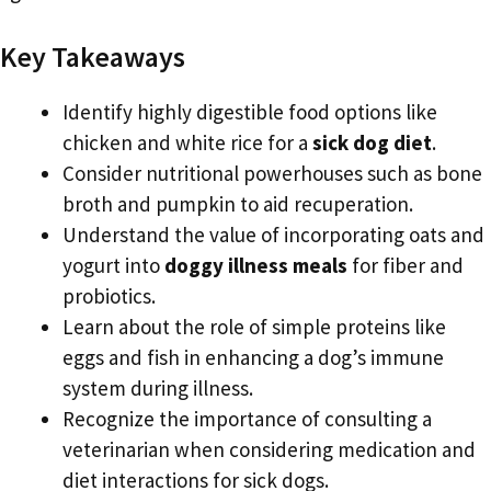
Key Takeaways
Identify highly digestible food options like
chicken and white rice for a
sick dog diet
.
Consider nutritional powerhouses such as bone
broth and pumpkin to aid recuperation.
Understand the value of incorporating oats and
yogurt into
doggy illness meals
for fiber and
probiotics.
Learn about the role of simple proteins like
eggs and fish in enhancing a dog’s immune
system during illness.
Recognize the importance of consulting a
veterinarian when considering medication and
diet interactions for sick dogs.