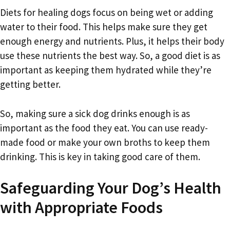
Diets for healing dogs focus on being wet or adding
water to their food. This helps make sure they get
enough energy and nutrients. Plus, it helps their body
use these nutrients the best way. So, a good diet is as
important as keeping them hydrated while they’re
getting better.
So, making sure a sick dog drinks enough is as
important as the food they eat. You can use ready-
made food or make your own broths to keep them
drinking. This is key in taking good care of them.
Safeguarding Your Dog’s Health
with Appropriate Foods