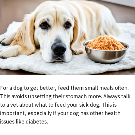
For a dog to get better, feed them small meals often.
This avoids upsetting their stomach more. Always talk
to a vet about what to feed your sick dog. This is
important, especially if your dog has other health
issues like diabetes.