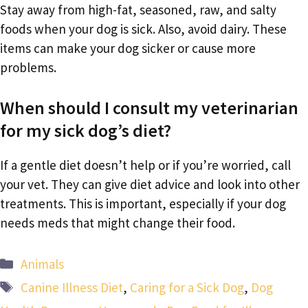
Stay away from high-fat, seasoned, raw, and salty
foods when your dog is sick. Also, avoid dairy. These
items can make your dog sicker or cause more
problems.
When should I consult my veterinarian
for my sick dog’s diet?
If a gentle diet doesn’t help or if you’re worried, call
your vet. They can give diet advice and look into other
treatments. This is important, especially if your dog
needs meds that might change their food.
Categories
Animals
Tags
Canine Illness Diet
,
Caring for a Sick Dog
,
Dog