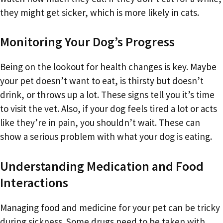
they might get sicker, which is more likely in cats.
Monitoring Your Dog’s Progress
Being on the lookout for health changes is key. Maybe
your pet doesn’t want to eat, is thirsty but doesn’t
drink, or throws up a lot. These signs tell you it’s time
to visit the vet. Also, if your dog feels tired a lot or acts
like they’re in pain, you shouldn’t wait. These can
show a serious problem with what your dog is eating.
Understanding Medication and Food
Interactions
Managing food and medicine for your pet can be tricky
during sickness. Some drugs need to be taken with