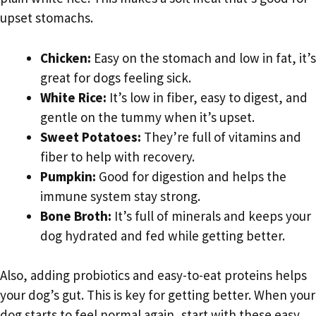
upset stomachs.
Chicken:
Easy on the stomach and low in fat, it’s
great for dogs feeling sick.
White Rice:
It’s low in fiber, easy to digest, and
gentle on the tummy when it’s upset.
Sweet Potatoes:
They’re full of vitamins and
fiber to help with recovery.
Pumpkin:
Good for digestion and helps the
immune system stay strong.
Bone Broth:
It’s full of minerals and keeps your
dog hydrated and fed while getting better.
Also, adding probiotics and easy-to-eat proteins helps
your dog’s gut. This is key for getting better. When your
dog starts to feel normal again, start with these easy