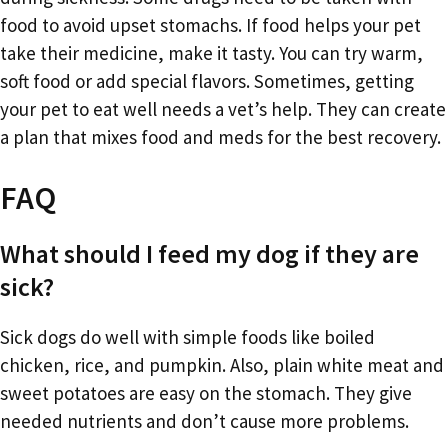
food to avoid upset stomachs. If food helps your pet
take their medicine, make it tasty. You can try warm,
soft food or add special flavors. Sometimes, getting
your pet to eat well needs a vet’s help. They can create
a plan that mixes food and meds for the best recovery.
FAQ
What should I feed my dog if they are
sick?
Sick dogs do well with simple foods like boiled
chicken, rice, and pumpkin. Also, plain white meat and
sweet potatoes are easy on the stomach. They give
needed nutrients and don’t cause more problems.