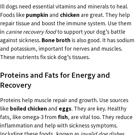
Ill dogs need essential vitamins and minerals to heal.
Foods like
pumpkin
and
chicken
are great. They help
repair tissue and boost the immune system. Use them
in
canine recovery food
to support your dog’s battle
against sickness.
Bone broth
is also good. It has sodium
and potassium, important for nerves and muscles.
These nutrients fix sick dog’s tissues.
Proteins and Fats for Energy and
Recovery
Proteins help muscle repair and growth. Use sources
like
boiled chicken
and
eggs
. They are key. Healthy
fats, like omega-3 from
fish
, are vital too. They reduce
inflammation and help with sickness symptoms.
Including these foods, known as
invalid dog dishes
,