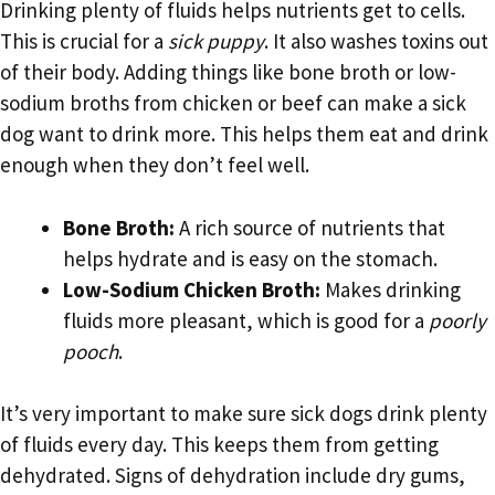
Drinking plenty of fluids helps nutrients get to cells.
This is crucial for a
sick puppy
. It also washes toxins out
of their body. Adding things like bone broth or low-
sodium broths from chicken or beef can make a sick
dog want to drink more. This helps them eat and drink
enough when they don’t feel well.
Bone Broth:
A rich source of nutrients that
helps hydrate and is easy on the stomach.
Low-Sodium Chicken Broth:
Makes drinking
fluids more pleasant, which is good for a
poorly
pooch
.
It’s very important to make sure sick dogs drink plenty
of fluids every day. This keeps them from getting
dehydrated. Signs of dehydration include dry gums,