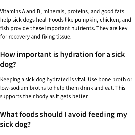
Vitamins A and B, minerals, proteins, and good fats
help sick dogs heal. Foods like pumpkin, chicken, and
fish provide these important nutrients. They are key
for recovery and fixing tissue.
How important is hydration for a sick
dog?
Keeping a sick dog hydrated is vital. Use bone broth or
low-sodium broths to help them drink and eat. This
supports their body as it gets better.
What foods should I avoid feeding my
sick dog?