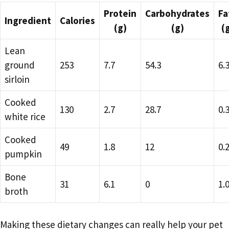
Protein
Carbohydrates
Fa
Ingredient
Calories
(g)
(g)
(
Lean
ground
253
7.7
54.3
6.
sirloin
Cooked
130
2.7
28.7
0.
white rice
Cooked
49
1.8
12
0.
pumpkin
Bone
31
6.1
0
1.
broth
Making these dietary changes can really help your pet