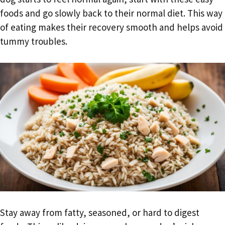
foods and go slowly back to their normal diet. This way
of eating makes their recovery smooth and helps avoid
tummy troubles.
Stay away from fatty, seasoned, or hard to digest