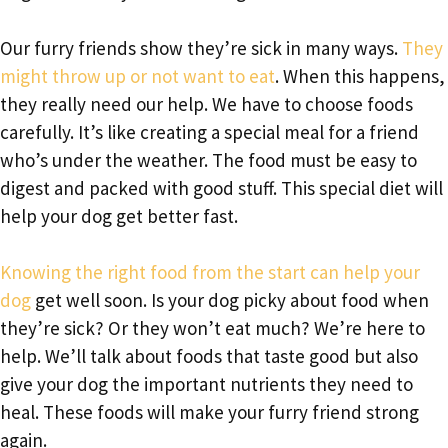
Our furry friends show they’re sick in many ways.
They
might throw up or not want to eat
. When this happens,
they really need our help. We have to choose foods
carefully. It’s like creating a special meal for a friend
who’s under the weather. The food must be easy to
digest and packed with good stuff. This special diet will
help your dog get better fast.
Knowing the right food from the start can help your
dog
get well soon. Is your dog picky about food when
they’re sick? Or they won’t eat much? We’re here to
help. We’ll talk about foods that taste good but also
give your dog the important nutrients they need to
heal. These foods will make your furry friend strong
again.