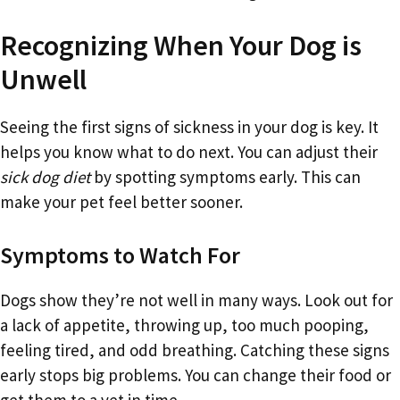
Recognizing When Your Dog is
Unwell
Seeing the first signs of sickness in your dog is key. It
helps you know what to do next. You can adjust their
sick dog diet
by spotting symptoms early. This can
make your pet feel better sooner.
Symptoms to Watch For
Dogs show they’re not well in many ways. Look out for
a lack of appetite, throwing up, too much pooping,
feeling tired, and odd breathing. Catching these signs
early stops big problems. You can change their food or
get them to a vet in time.