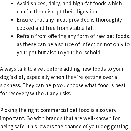
Avoid spices, dairy, and high-fat foods which
can further disrupt their digestion.
Ensure that any meat provided is thoroughly
cooked and free from visible fat.
Refrain from offering any form of raw pet foods,
as these can be a source of infection not only to
your pet but also to your household.
Always talk to a vet before adding new foods to your
dog’s diet, especially when they’re getting over a
sickness. They can help you choose what food is best
for recovery without any risks.
Picking the right commercial pet food is also very
important. Go with brands that are well-known for
being safe. This lowers the chance of your dog getting