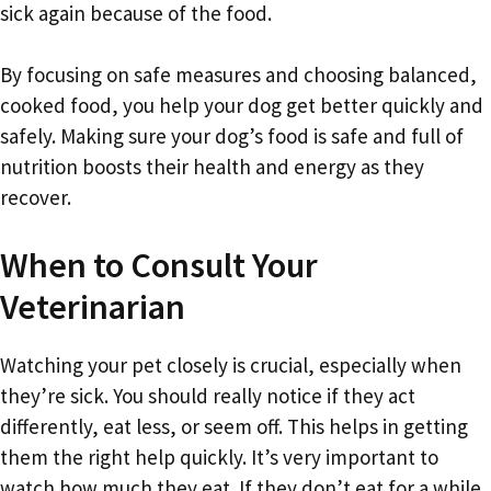
sick again because of the food.
By focusing on safe measures and choosing balanced,
cooked food, you help your dog get better quickly and
safely. Making sure your dog’s food is safe and full of
nutrition boosts their health and energy as they
recover.
When to Consult Your
Veterinarian
Watching your pet closely is crucial, especially when
they’re sick. You should really notice if they act
differently, eat less, or seem off. This helps in getting
them the right help quickly. It’s very important to
watch how much they eat. If they don’t eat for a while,