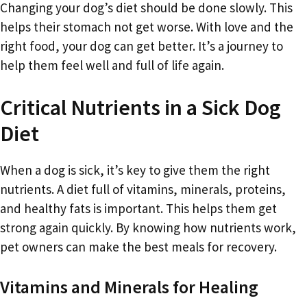
Changing your dog’s diet should be done slowly. This
helps their stomach not get worse. With love and the
right food, your dog can get better. It’s a journey to
help them feel well and full of life again.
Critical Nutrients in a Sick Dog
Diet
When a dog is sick, it’s key to give them the right
nutrients. A diet full of vitamins, minerals, proteins,
and healthy fats is important. This helps them get
strong again quickly. By knowing how nutrients work,
pet owners can make the best meals for recovery.
Vitamins and Minerals for Healing