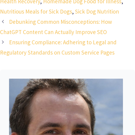
Health Recovery
,
Homemade Dog Food for Illness
,
Nutritious Meals for Sick Dogs
,
Sick Dog Nutrition
Debunking Common Misconceptions: How
ChatGPT Content Can Actually Improve SEO
Ensuring Compliance: Adhering to Legal and
Regulatory Standards on Custom Service Pages