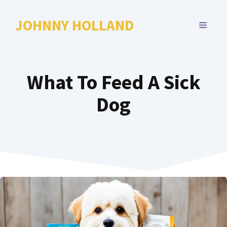
Skip
to
JOHNNY HOLLAND
MENU
content
What To Feed A Sick
Dog