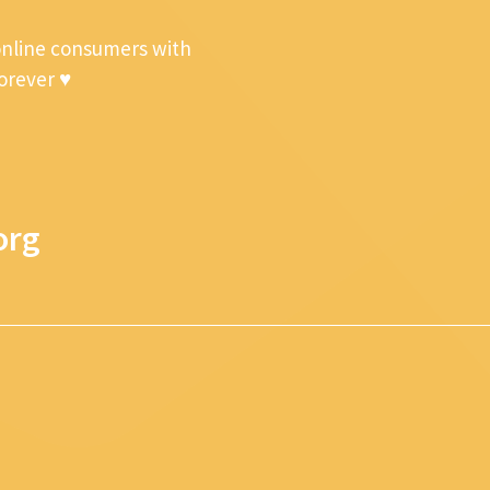
online consumers with
forever ♥
org