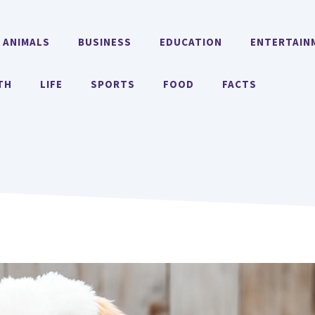
ANIMALS
BUSINESS
EDUCATION
ENTERTAIN
TH
LIFE
SPORTS
FOOD
FACTS