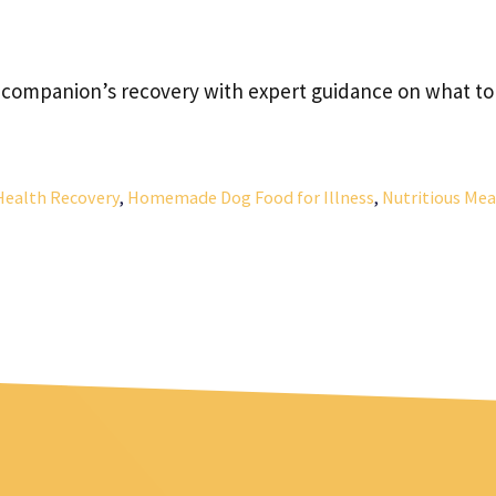
 companion’s recovery with expert guidance on what to
Health Recovery
,
Homemade Dog Food for Illness
,
Nutritious Mea