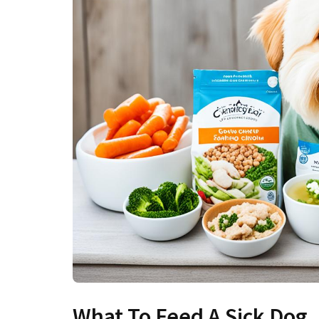
What To Feed A Sick Dog