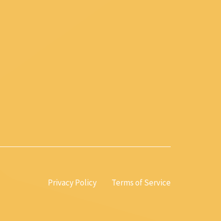
Privacy Policy
Terms of Service