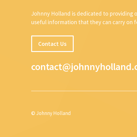
Johnny Holland is dedicated to providing 
useful information that they can carry on 
Contact Us
contact@johnnyholland.
© Johnny Holland