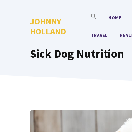
Skip
to
HOME
JOHNNY
content
HOLLAND
TRAVEL
HEAL
Sick Dog Nutrition