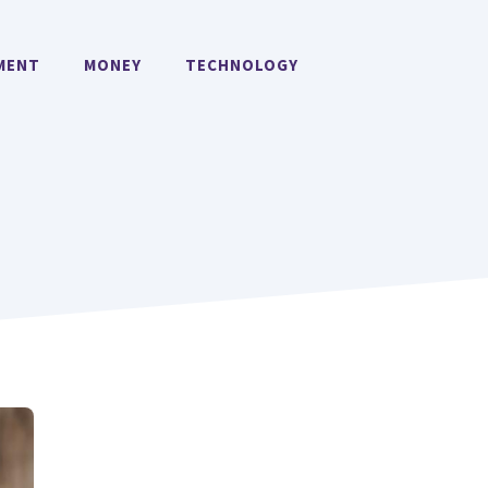
MENT
MONEY
TECHNOLOGY