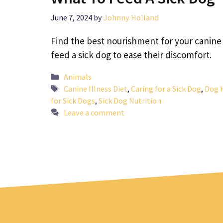
June 7, 2024
by
Johnny Holland
Find the best nourishment for your canine
feed a sick dog to ease their discomfort.
Categories
Animals
Tags
Canine Illness Diet
,
Caring for a Sick Dog
,
Dog 
for Sick Dogs
,
Sick Dog Nutrition
Leave a comment