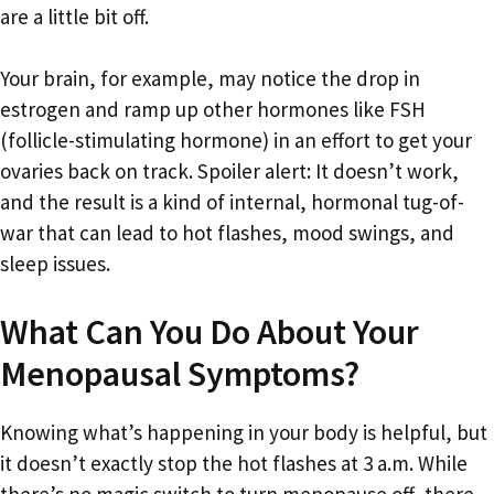
are a little bit off.
Your brain, for example, may notice the drop in
estrogen and ramp up other hormones like FSH
(follicle-stimulating hormone) in an effort to get your
ovaries back on track. Spoiler alert: It doesn’t work,
and the result is a kind of internal, hormonal tug-of-
war that can lead to hot flashes, mood swings, and
sleep issues.
What Can You Do About Your
Menopausal Symptoms?
Knowing what’s happening in your body is helpful, but
it doesn’t exactly stop the hot flashes at 3 a.m. While
there’s no magic switch to turn menopause off, there