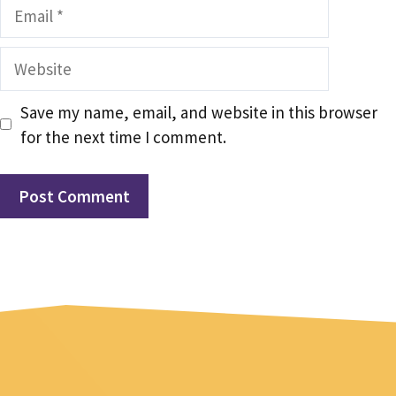
Email
Website
Save my name, email, and website in this browser
for the next time I comment.