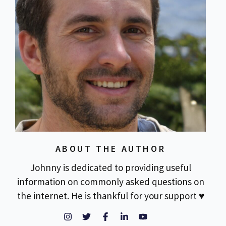
ABOUT THE AUTHOR
Johnny is dedicated to providing useful
information on commonly asked questions on
the internet. He is thankful for your support ♥