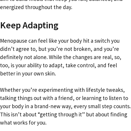
energized throughout the day.
Keep Adapting
Menopause can feel like your body hit a switch you
didn’t agree to, but you’re not broken, and you’re
definitely not alone. While the changes are real, so,
too, is your ability to adapt, take control, and feel
better in your own skin.
Whether you’re experimenting with lifestyle tweaks,
talking things out with a friend, or learning to listen to
your body in a brand-new way, every small step counts.
This isn’t about “getting through it” but about finding
what works for you.