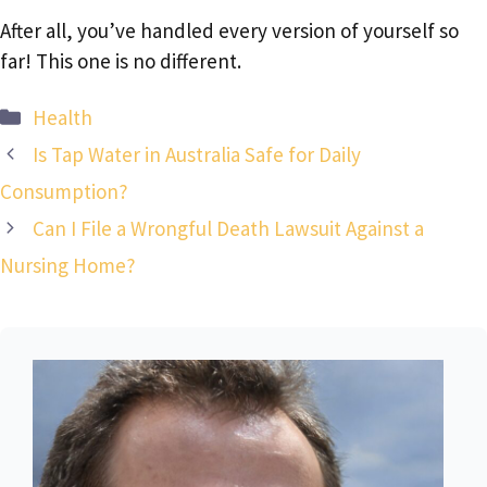
After all, you’ve handled every version of yourself so
far! This one is no different.
Categories
Health
Is Tap Water in Australia Safe for Daily
Consumption?
Can I File a Wrongful Death Lawsuit Against a
Nursing Home?