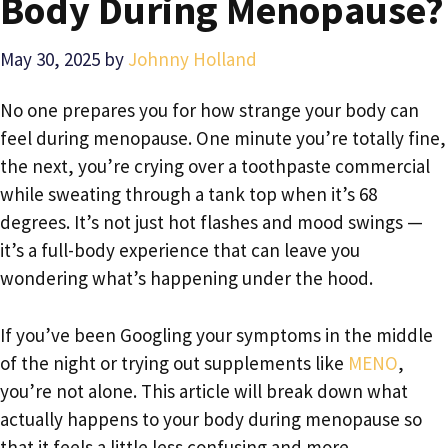
Body During Menopause?
May 30, 2025
by
Johnny Holland
No one prepares you for how strange your body can
feel during menopause. One minute you’re totally fine,
the next, you’re crying over a toothpaste commercial
while sweating through a tank top when it’s 68
degrees. It’s not just hot flashes and mood swings —
it’s a full-body experience that can leave you
wondering what’s happening under the hood.
If you’ve been Googling your symptoms in the middle
of the night or trying out supplements like
MENO
,
you’re not alone. This article will break down what
actually happens to your body during menopause so
that it feels a little less confusing and more