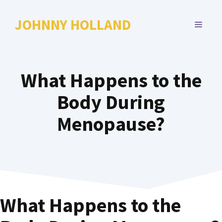
Skip
to
JOHNNY HOLLAND
MENU
content
What Happens to the
Body During
Menopause?
What Happens to the