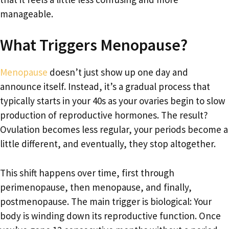
manageable.
What Triggers Menopause?
Menopause
doesn’t just show up one day and
announce itself. Instead, it’s a gradual process that
typically starts in your 40s as your ovaries begin to slow
production of reproductive hormones. The result?
Ovulation becomes less regular, your periods become a
little different, and eventually, they stop altogether.
This shift happens over time, first through
perimenopause, then menopause, and finally,
postmenopause. The main trigger is biological: Your
body is winding down its reproductive function. Once