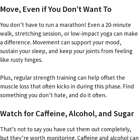
Move, Even if You Don’t Want To
You don’t have to run a marathon! Even a 20-minute
walk, stretching session, or low-impact yoga can make
a difference. Movement can support your mood,
sustain your sleep, and keep your joints from feeling
like rusty hinges.
Plus, regular strength training can help offset the
muscle loss that often kicks in during this phase. Find
something you don’t hate, and do it often.
Watch for Caffeine, Alcohol, and Sugar
That’s not to say you have cut them out completely,
but they’re worth monitoring. Caffeine and alcohol can