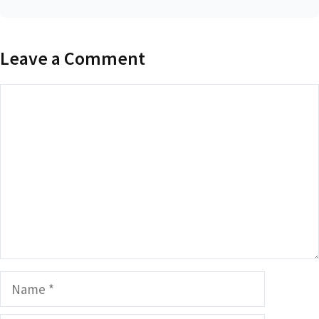
Leave a Comment
Comment
Name