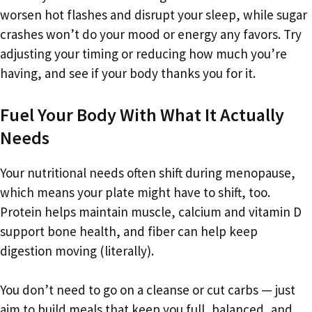
worsen hot flashes and disrupt your sleep, while sugar
crashes won’t do your mood or energy any favors. Try
adjusting your timing or reducing how much you’re
having, and see if your body thanks you for it.
Fuel Your Body With What It Actually
Needs
Your nutritional needs often shift during menopause,
which means your plate might have to shift, too.
Protein helps maintain muscle, calcium and vitamin D
support bone health, and fiber can help keep
digestion moving (literally).
You don’t need to go on a cleanse or cut carbs — just
aim to build meals that keep you full, balanced, and