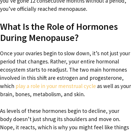
you’ve gone 12 consecutive months without a period,
you’ve officially reached menopause.
What Is the Role of Hormones
During Menopause?
Once your ovaries begin to slow down, it’s not just your
period that changes. Rather, your entire hormonal
ecosystem starts to readjust. The two main hormones
involved in this shift are estrogen and progesterone,
which
play a role in your menstrual cycle
as well as your
brain, bones, metabolism, and skin.
As levels of these hormones begin to decline, your
body doesn’t just shrug its shoulders and move on.
Nope, it reacts, which is why you might feel like things