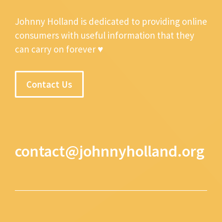
Johnny Holland is dedicated to providing online
consumers with useful information that they
can carry on forever ♥
Contact Us
contact@johnnyholland.org