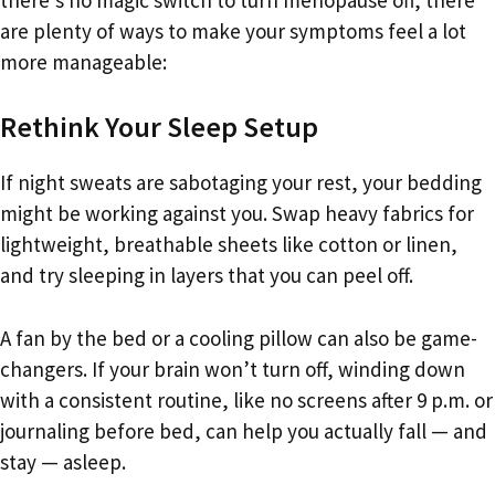
are plenty of ways to make your symptoms feel a lot
more manageable:
Rethink Your Sleep Setup
If night sweats are sabotaging your rest, your bedding
might be working against you. Swap heavy fabrics for
lightweight, breathable sheets like cotton or linen,
and try sleeping in layers that you can peel off.
A fan by the bed or a cooling pillow can also be game-
changers. If your brain won’t turn off, winding down
with a consistent routine, like no screens after 9 p.m. or
journaling before bed, can help you actually fall — and
stay — asleep.