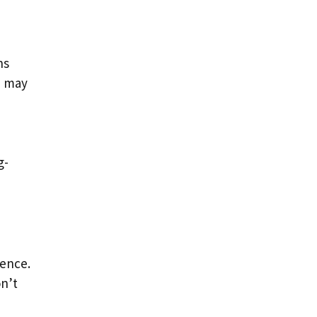
ns
e may
g-
gence.
on’t