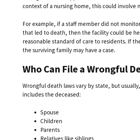
context of a nursing home, this could involve n
For example, if a staff member did not monito
that led to death, then the facility could be he
reasonable standard of care to residents. If th
the surviving family may have a case.
Who Can File a Wrongful D
Wrongful death laws vary by state, but usually,
includes the deceased:
Spouse
Children
Parents
Relatives like siblings