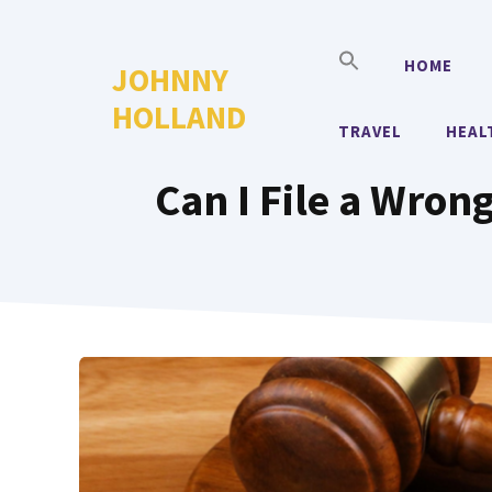
Skip
to
HOME
JOHNNY
content
HOLLAND
TRAVEL
HEAL
Can I File a Wron