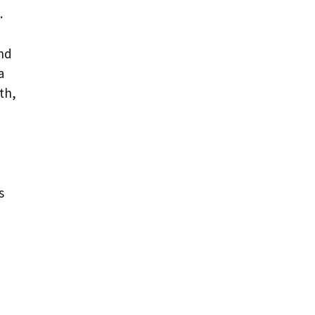
.
and
a
th,
s