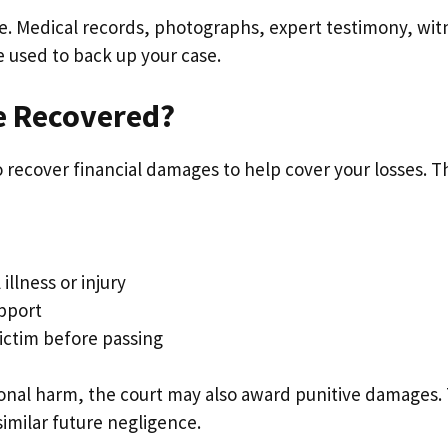
e. Medical records, photographs, expert testimony, wit
 used to back up your case.
e Recovered?
to recover financial damages to help cover your losses. 
illness or injury
pport
ictim before passing
ional harm, the court may also award punitive damages. 
similar future negligence.