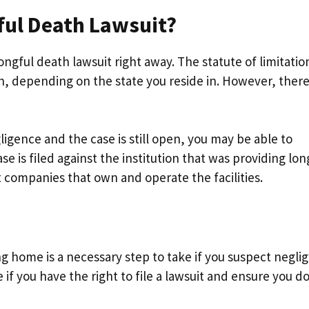
ful Death Lawsuit?
wrongful death lawsuit right away. The statute of limitatio
th, depending on the state you reside in. However, ther
ligence and the case is still open, you may be able to
e is filed against the institution that was providing lon
 companies that own and operate the facilities.
ng home is a necessary step to take if you suspect negli
 if you have the right to file a lawsuit and ensure you d