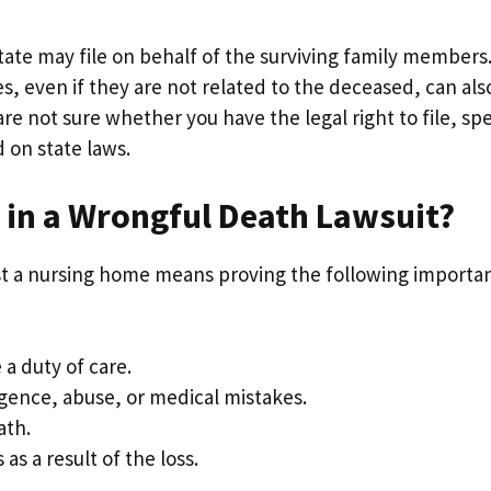
state may file on behalf of the surviving family members
s, even if they are not related to the deceased, can als
 are not sure whether you have the legal right to file, sp
d on state laws.
 in a Wrongful Death Lawsuit?
t a nursing home means proving the following importa
a duty of care.
gence, abuse, or medical mistakes.
ath.
s a result of the loss.