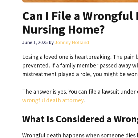
Can I File a Wrongful
Nursing Home?
June 1, 2025
by
Johnny Holland
Losing a loved one is heartbreaking. The pain
prevented. If a family member passed away whi
mistreatment played a role, you might be wonde
The answer is yes. You can file a lawsuit under 
wrongful death attorney
.
What Is Considered a Wron
Wrongful death happens when someone dies be