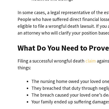
In some cases, a legal representative of the e
People who have suffered direct financial losse
eligible to file a wrongful death lawsuit. If you
an attorney who will clarify your position base
What Do You Need to Prove
Filing a successful wrongful death
claim
agains
things:
The nursing home owed your loved one 
They breached that duty through negli
The breach caused your loved one’s de
Your family ended up suffering damages a