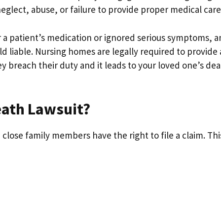
eglect, abuse, or failure to provide proper medical care
r a patient’s medication or ignored serious symptoms, 
ld liable. Nursing homes are legally required to provide 
ey breach their duty and it leads to your loved one’s dea
eath Lawsuit?
 close family members have the right to file a claim. Thi