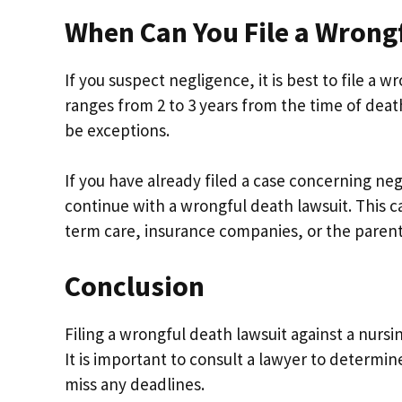
When Can You File a Wrong
If you suspect negligence, it is best to file a 
ranges from 2 to 3 years from the time of dea
be exceptions.
If you have already filed a case concerning neg
continue with a wrongful death lawsuit. This cas
term care, insurance companies, or the parent
Conclusion
Filing a wrongful death lawsuit against a nursi
It is important to consult a lawyer to determine
miss any deadlines.