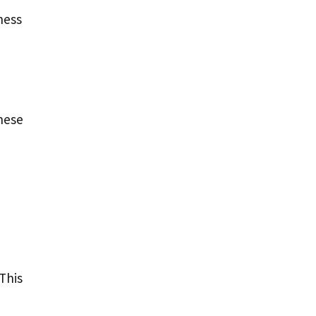
ness
These
This