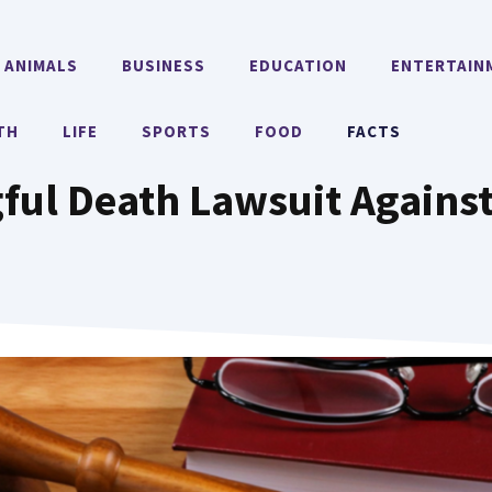
ANIMALS
BUSINESS
EDUCATION
ENTERTAIN
TH
LIFE
SPORTS
FOOD
FACTS
gful Death Lawsuit Again