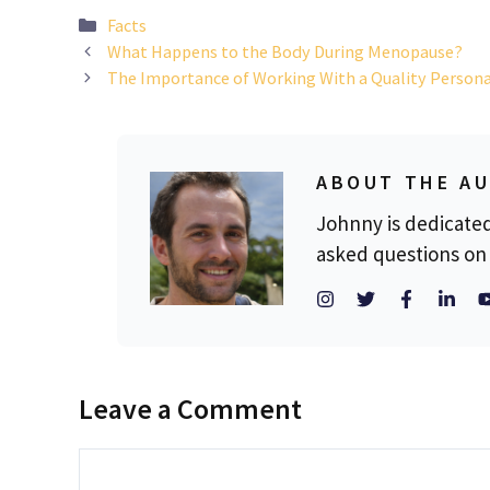
Categories
Facts
What Happens to the Body During Menopause?
The Importance of Working With a Quality Persona
ABOUT THE A
Johnny is dedicate
asked questions on 
Leave a Comment
Comment