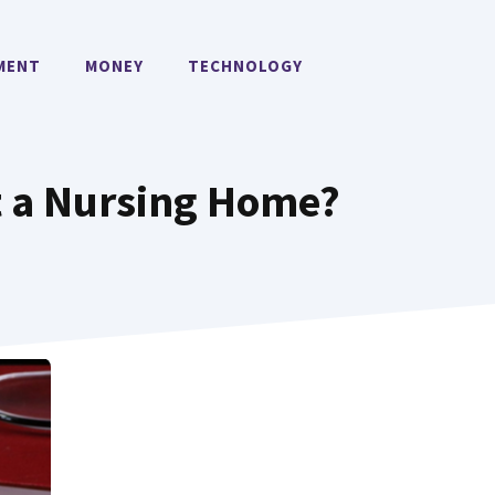
MENT
MONEY
TECHNOLOGY
st a Nursing Home?