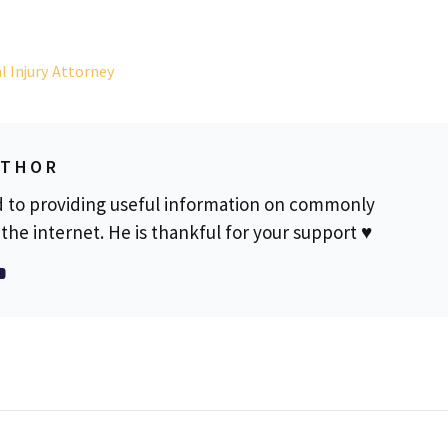
l Injury Attorney
UTHOR
d to providing useful information on commonly
the internet. He is thankful for your support ♥