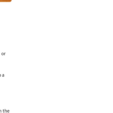
 or
o a
n the