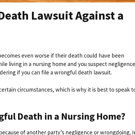
 Death Lawsuit Against a
 becomes even worse if their death could have been
le living in a nursing home and you suspect negligence
ring if you can file a wrongful death lawsuit.
certain circumstances, which is why it is best to speak t
gful Death in a Nursing Home?
cause of another party’s negligence or wrongdoing. I