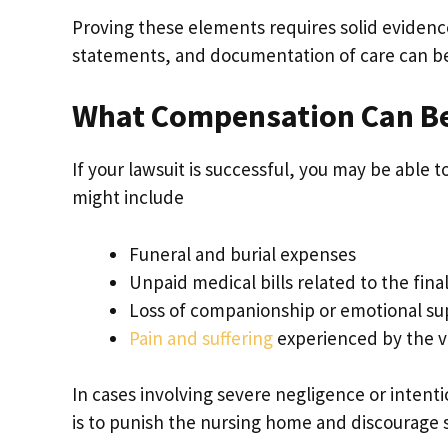
Proving these elements requires solid evidenc
statements, and documentation of care can be
What Compensation Can B
If your lawsuit is successful, you may be able 
might include
Funeral and burial expenses
Unpaid medical bills related to the final 
Loss of companionship or emotional su
Pain and suffering
experienced by the v
In cases involving severe negligence or intent
is to punish the nursing home and discourage 