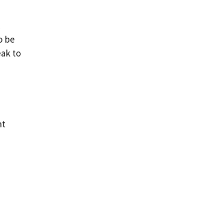
.
o be
eak to
nt