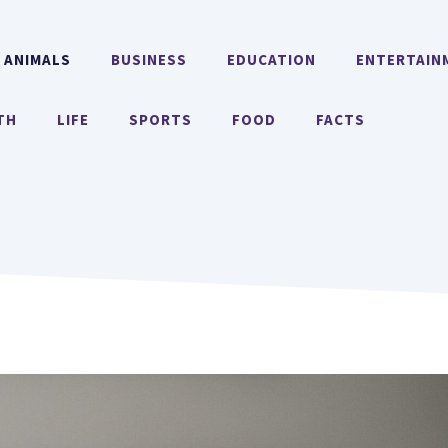
ANIMALS
BUSINESS
EDUCATION
ENTERTAIN
TH
LIFE
SPORTS
FOOD
FACTS