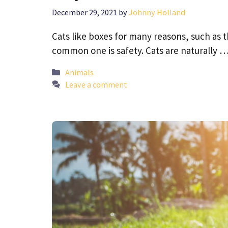
December 29, 2021
by
Johnny Holland
Cats like boxes for many reasons, such as 
common one is safety. Cats are naturally 
Categories
Animals
Leave a comment