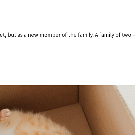
t, but as a new member of the family. A family of two 