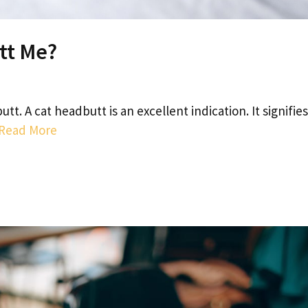
tt Me?
tt. A cat headbutt is an excellent indication. It signifies
Read More