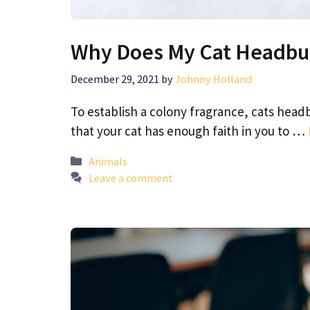
Why Does My Cat Headbu
December 29, 2021
by
Johnny Holland
To establish a colony fragrance, cats headbu
that your cat has enough faith in you to …
Categories
Animals
Leave a comment