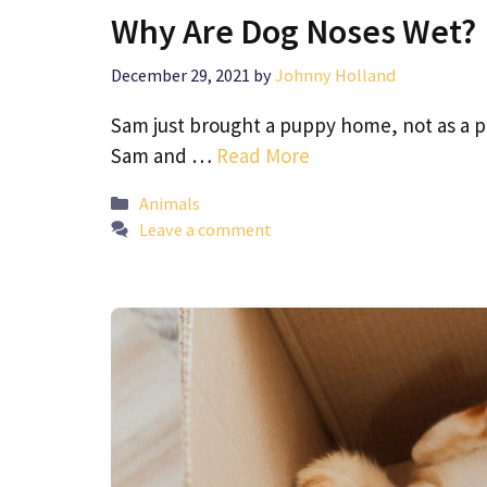
Why Are Dog Noses Wet?
December 29, 2021
by
Johnny Holland
Sam just brought a puppy home, not as a pe
Sam and …
Read More
Categories
Animals
Leave a comment