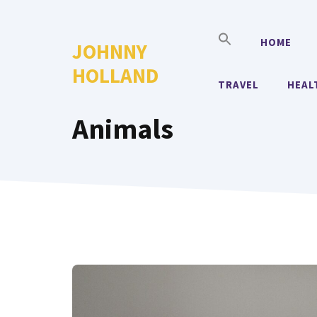
Skip
to
HOME
JOHNNY
content
HOLLAND
TRAVEL
HEAL
Animals