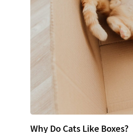
Why Do Cats Like Boxes?