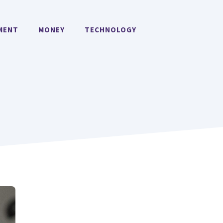
MENT
MONEY
TECHNOLOGY