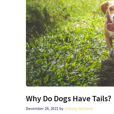
Why Do Dogs Have Tails?
December 29, 2021
by
Johnny Holland