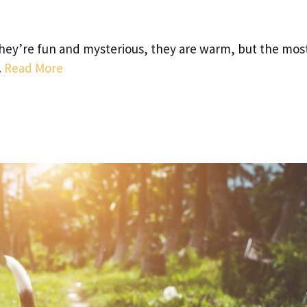
they’re fun and mysterious, they are warm, but the mos
…
Read More