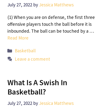
July 27, 2022
by
Jessica Matthews
(1) When you are on defense, the first three
offensive players touch the ball before it is
inbounded. The ball can be touched by a …
Read More
Categories
Basketball
Leave a comment
What Is A Swish In
Basketball?
July 27, 2022
by
Jessica Matthews