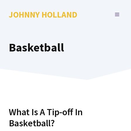
Skip
to
JOHNNY HOLLAND
MENU
content
Basketball
What Is A Tip-off In
Basketball?