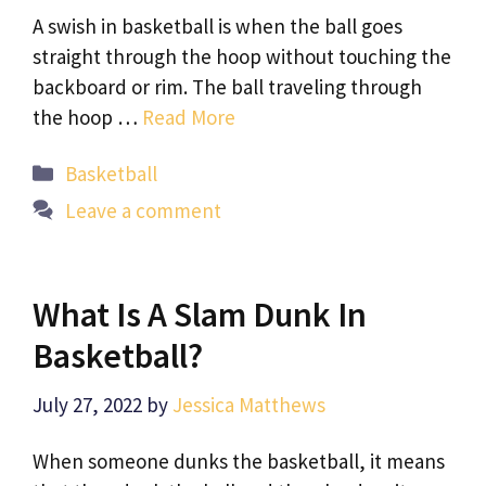
A swish in basketball is when the ball goes
straight through the hoop without touching the
backboard or rim. The ball traveling through
the hoop …
Read More
Categories
Basketball
Leave a comment
What Is A Slam Dunk In
Basketball?
July 27, 2022
by
Jessica Matthews
When someone dunks the basketball, it means