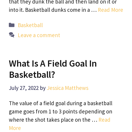
that they dunk the ball and then land on it or
into it. Basketball dunks come in a …
Read More
Categories
Basketball
Leave a comment
What Is A Field Goal In
Basketball?
July 27, 2022
by
Jessica Matthews
The value of a field goal during a basketball
game goes from 1 to 3 points depending on
where the shot takes place on the …
Read
More