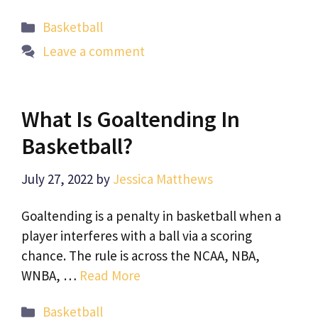
Categories
Basketball
Leave a comment
What Is Goaltending In
Basketball?
July 27, 2022
by
Jessica Matthews
Goaltending is a penalty in basketball when a
player interferes with a ball via a scoring
chance. The rule is across the NCAA, NBA,
WNBA, …
Read More
Categories
Basketball