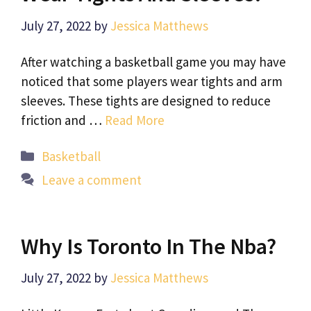
July 27, 2022
by
Jessica Matthews
After watching a basketball game you may have
noticed that some players wear tights and arm
sleeves. These tights are designed to reduce
friction and …
Read More
Categories
Basketball
Leave a comment
Why Is Toronto In The Nba?
July 27, 2022
by
Jessica Matthews