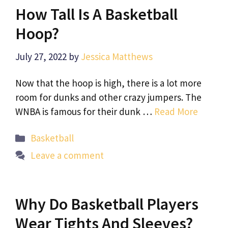
How Tall Is A Basketball
Hoop?
July 27, 2022
by
Jessica Matthews
Now that the hoop is high, there is a lot more
room for dunks and other crazy jumpers. The
WNBA is famous for their dunk …
Read More
Categories
Basketball
Leave a comment
Why Do Basketball Players
Wear Tights And Sleeves?