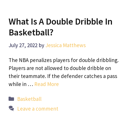
What Is A Double Dribble In
Basketball?
July 27, 2022
by
Jessica Matthews
The NBA penalizes players for double dribbling.
Players are not allowed to double dribble on
their teammate. If the defender catches a pass
while in …
Read More
Categories
Basketball
Leave a comment