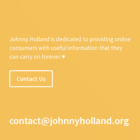
Johnny Holland is dedicated to providing online
consumers with useful information that they
can carry on forever ♥
Contact Us
contact@johnnyholland.org