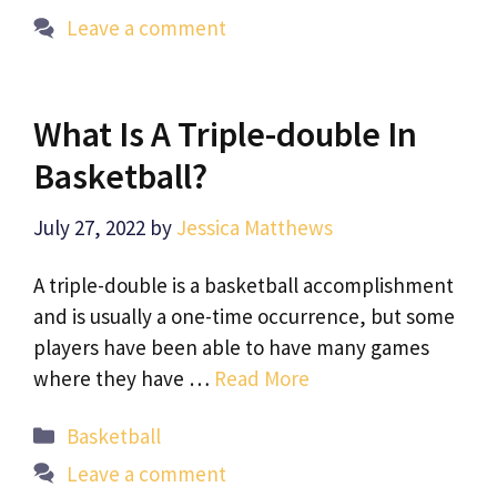
Leave a comment
What Is A Triple-double In
Basketball?
July 27, 2022
by
Jessica Matthews
A triple-double is a basketball accomplishment
and is usually a one-time occurrence, but some
players have been able to have many games
where they have …
Read More
Categories
Basketball
Leave a comment