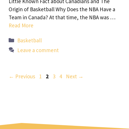
Little Known Fact about Canadians and The
Origin of Basketball Why Does the NBA Have a
Team in Canada? At that time, the NBA was …
Read More
Categories
Basketball
Leave a comment
Page
Page
Page
Page
←
Previous
1
2
3
4
Next
→