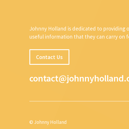
Johnny Holland is dedicated to providing 
useful information that they can carry on 
Contact Us
contact@johnnyholland.
© Johnny Holland