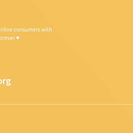
online consumers with
forever ♥
org