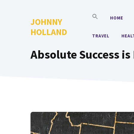
Skip
to
HOME
JOHNNY
content
HOLLAND
TRAVEL
HEAL
Absolute Success is