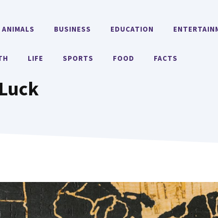
ANIMALS
BUSINESS
EDUCATION
ENTERTAIN
TH
LIFE
SPORTS
FOOD
FACTS
 Luck