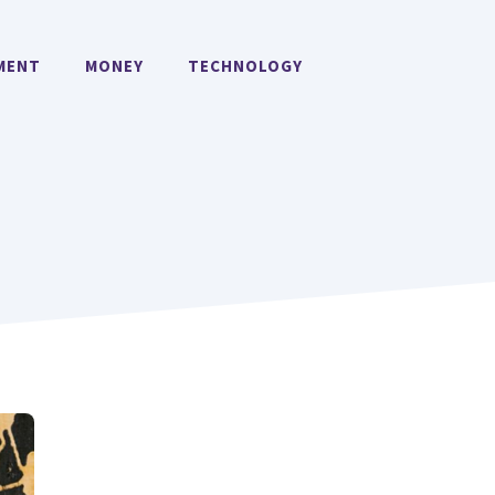
MENT
MONEY
TECHNOLOGY