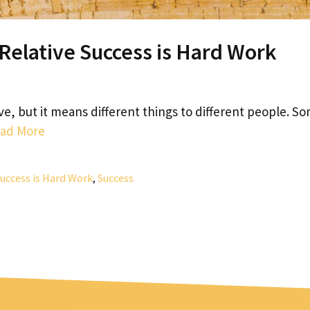
 Relative Success is Hard Work
ve, but it means different things to different people. S
ad More
Success is Hard Work
,
Success