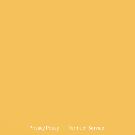
Privacy Policy
Terms of Service