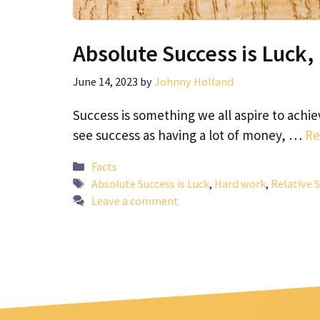
Absolute Success is Luck,
June 14, 2023
by
Johnny Holland
Success is something we all aspire to achie
see success as having a lot of money, …
Re
Categories
Facts
Tags
Absolute Success is Luck
,
Hard work
,
Relative 
Leave a comment