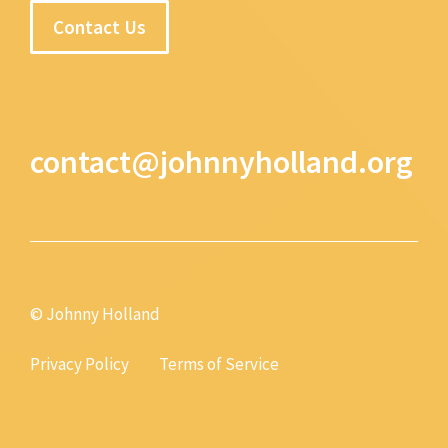
Contact Us
contact@johnnyholland.org
© Johnny Holland
Privacy Policy
Terms of Service