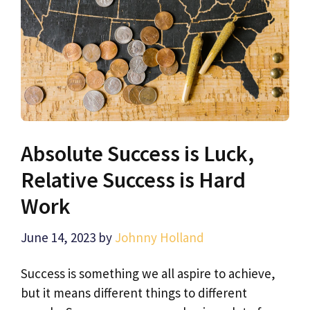
Absolute Success is Luck,
Relative Success is Hard
Work
June 14, 2023
by
Johnny Holland
Success is something we all aspire to achieve,
but it means different things to different