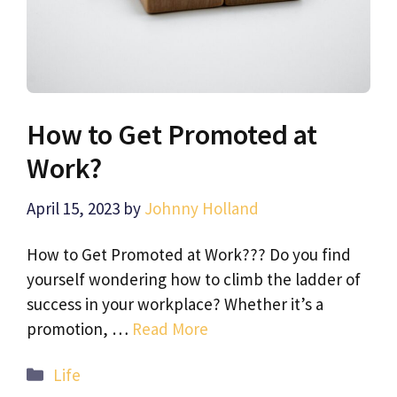
How to Get Promoted at
Work?
April 15, 2023
by
Johnny Holland
How to Get Promoted at Work??? Do you find
yourself wondering how to climb the ladder of
success in your workplace? Whether it’s a
promotion, …
Read More
Categories
Life