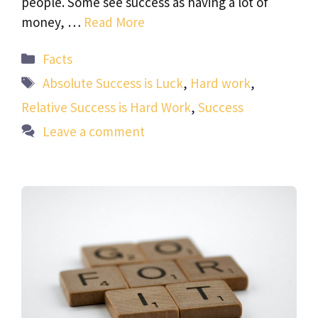
people. Some see success as having a lot of
money, …
Read More
Categories
Facts
Tags
Absolute Success is Luck
,
Hard work
,
Relative Success is Hard Work
,
Success
Leave a comment