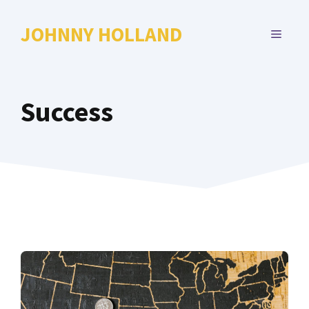
Skip
to
JOHNNY HOLLAND
MENU
content
Success