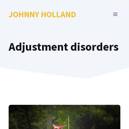
Skip
to
JOHNNY HOLLAND
MENU
content
Adjustment disorders