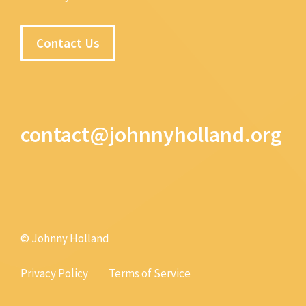
Contact Us
contact@johnnyholland.org
© Johnny Holland
Privacy Policy
Terms of Service