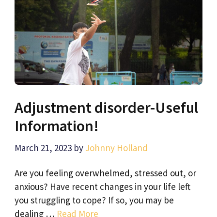
Adjustment disorder-Useful
Information!
March 21, 2023
by
Johnny Holland
Are you feeling overwhelmed, stressed out, or
anxious? Have recent changes in your life left
you struggling to cope? If so, you may be
dealing …
Read More