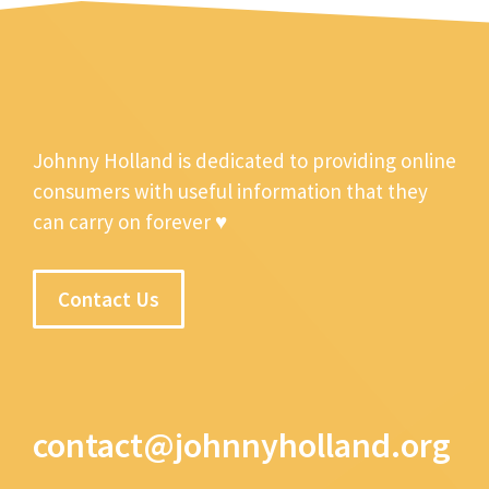
Johnny Holland is dedicated to providing online
consumers with useful information that they
can carry on forever ♥
Contact Us
contact@johnnyholland.org