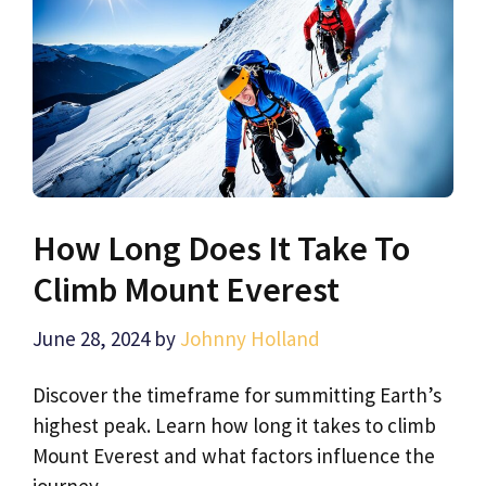
How Long Does It Take To
Climb Mount Everest
June 28, 2024
by
Johnny Holland
Discover the timeframe for summitting Earth’s
highest peak. Learn how long it takes to climb
Mount Everest and what factors influence the