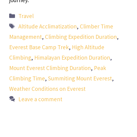
journey.
Categories
Travel
Tags
Altitude Acclimatization
,
Climber Time
Management
,
Climbing Expedition Duration
,
Everest Base Camp Trek
,
High Altitude
Climbing
,
Himalayan Expedition Duration
,
Mount Everest Climbing Duration
,
Peak
Climbing Time
,
Summiting Mount Everest
,
Weather Conditions on Everest
Leave a comment