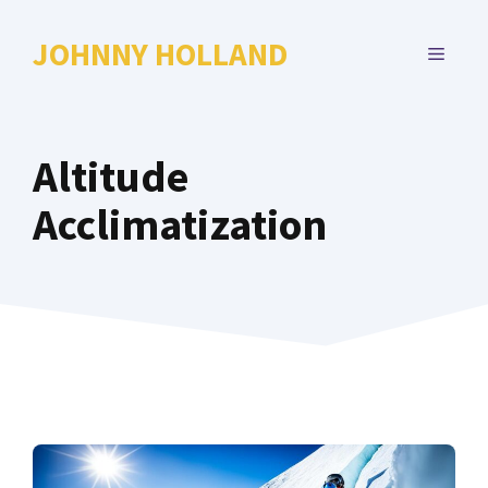
Skip
to
JOHNNY HOLLAND
MENU
content
Altitude
Acclimatization