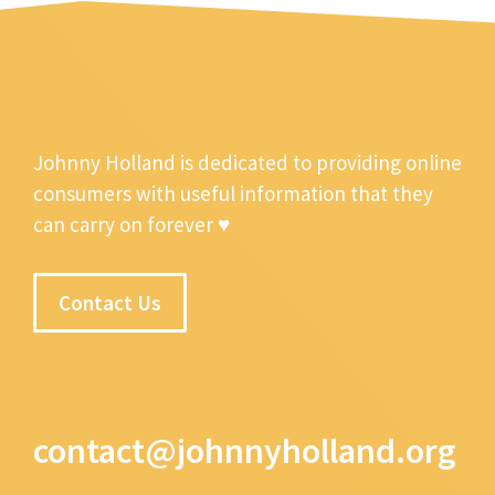
Johnny Holland is dedicated to providing online
consumers with useful information that they
can carry on forever ♥
Contact Us
contact@johnnyholland.org