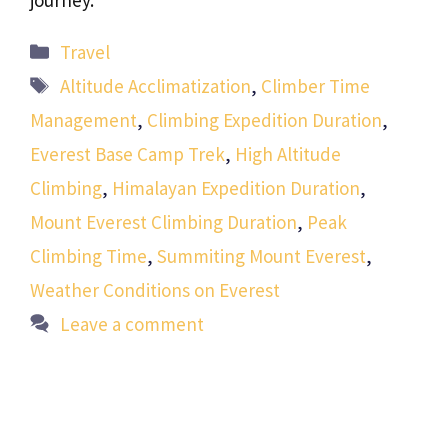
journey.
Categories
Travel
Tags
Altitude Acclimatization
,
Climber Time
Management
,
Climbing Expedition Duration
,
Everest Base Camp Trek
,
High Altitude
Climbing
,
Himalayan Expedition Duration
,
Mount Everest Climbing Duration
,
Peak
Climbing Time
,
Summiting Mount Everest
,
Weather Conditions on Everest
Leave a comment