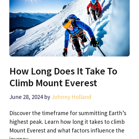
How Long Does It Take To
Climb Mount Everest
June 28, 2024
by
Johnny Holland
Discover the timeframe for summitting Earth’s
highest peak. Learn how long it takes to climb
Mount Everest and what factors influence the