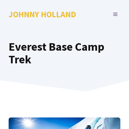
Skip
to
JOHNNY HOLLAND
MENU
content
Everest Base Camp
Trek