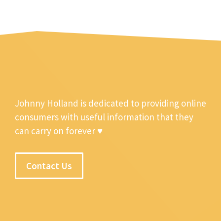
Johnny Holland is dedicated to providing online
consumers with useful information that they
can carry on forever ♥
Contact Us