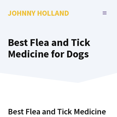
Skip
to
JOHNNY HOLLAND
MENU
content
Best Flea and Tick
Medicine for Dogs
Best Flea and Tick Medicine