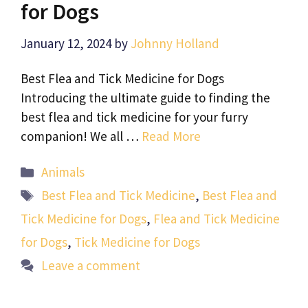
for Dogs
January 12, 2024
by
Johnny Holland
Best Flea and Tick Medicine for Dogs
Introducing the ultimate guide to finding the
best flea and tick medicine for your furry
companion! We all …
Read More
Categories
Animals
Tags
Best Flea and Tick Medicine
,
Best Flea and
Tick Medicine for Dogs
,
Flea and Tick Medicine
for Dogs
,
Tick Medicine for Dogs
Leave a comment