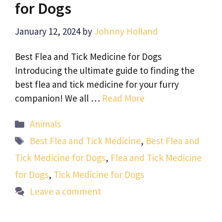
for Dogs
January 12, 2024
by
Johnny Holland
Best Flea and Tick Medicine for Dogs
Introducing the ultimate guide to finding the
best flea and tick medicine for your furry
companion! We all …
Read More
Categories
Animals
Tags
Best Flea and Tick Medicine
,
Best Flea and
Tick Medicine for Dogs
,
Flea and Tick Medicine
for Dogs
,
Tick Medicine for Dogs
Leave a comment