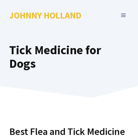
Skip
to
JOHNNY HOLLAND
MENU
content
Tick Medicine for
Dogs
Best Flea and Tick Medicine