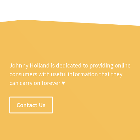
Johnny Holland is dedicated to providing online
consumers with useful information that they
can carry on forever ♥
Contact Us