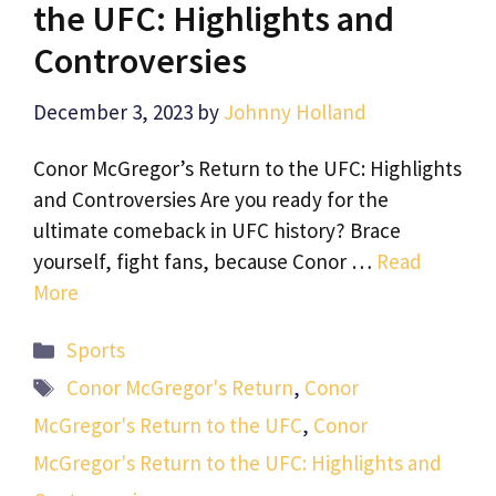
the UFC: Highlights and
Controversies
December 3, 2023
by
Johnny Holland
Conor McGregor’s Return to the UFC: Highlights
and Controversies Are you ready for the
ultimate comeback in UFC history? Brace
yourself, fight fans, because Conor …
Read
More
Categories
Sports
Tags
Conor McGregor's Return
,
Conor
McGregor's Return to the UFC
,
Conor
McGregor's Return to the UFC: Highlights and