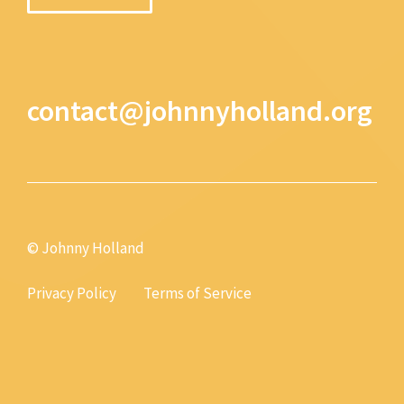
contact@johnnyholland.org
© Johnny Holland
Privacy Policy
Terms of Service