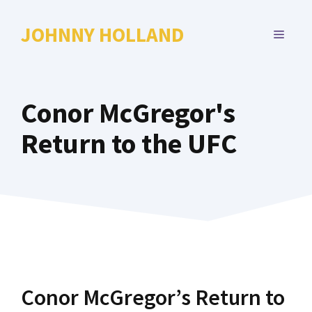
Skip
to
JOHNNY HOLLAND
MENU
content
Conor McGregor's
Return to the UFC
Conor McGregor’s Return to