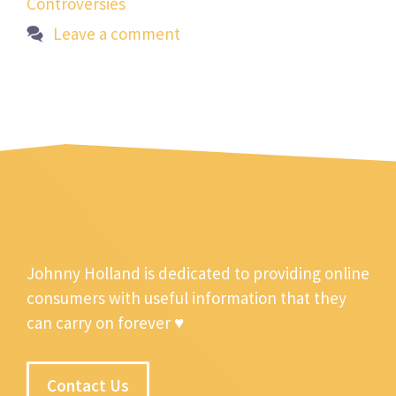
Controversies
Leave a comment
Johnny Holland is dedicated to providing online
consumers with useful information that they
can carry on forever ♥
Contact Us