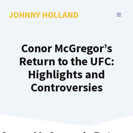
Skip
to
JOHNNY HOLLAND
MENU
content
Conor McGregor’s
Return to the UFC:
Highlights and
Controversies