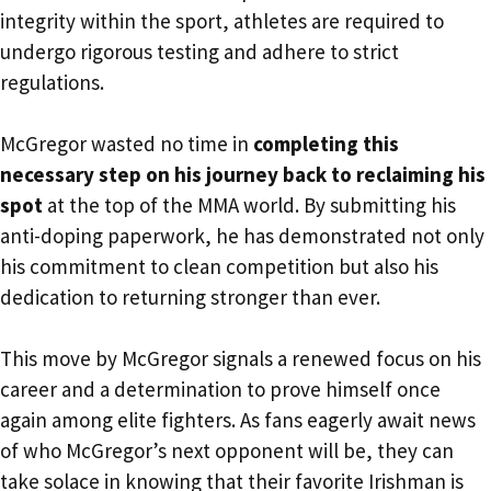
integrity within the sport, athletes are required to
undergo rigorous testing and adhere to strict
regulations.
McGregor wasted no time in
completing this
necessary step on his journey back to reclaiming his
spot
at the top of the MMA world. By submitting his
anti-doping paperwork, he has demonstrated not only
his commitment to clean competition but also his
dedication to returning stronger than ever.
This move by McGregor signals a renewed focus on his
career and a determination to prove himself once
again among elite fighters. As fans eagerly await news
of who McGregor’s next opponent will be, they can
take solace in knowing that their favorite Irishman is