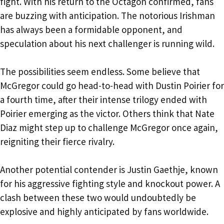
fight. With his return to the Octagon confirmed, fans
are buzzing with anticipation. The notorious Irishman
has always been a formidable opponent, and
speculation about his next challenger is running wild.
The possibilities seem endless. Some believe that
McGregor could go head-to-head with Dustin Poirier for
a fourth time, after their intense trilogy ended with
Poirier emerging as the victor. Others think that Nate
Diaz might step up to challenge McGregor once again,
reigniting their fierce rivalry.
Another potential contender is Justin Gaethje, known
for his aggressive fighting style and knockout power. A
clash between these two would undoubtedly be
explosive and highly anticipated by fans worldwide.