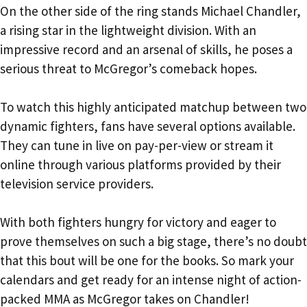
On the other side of the ring stands Michael Chandler,
a rising star in the lightweight division. With an
impressive record and an arsenal of skills, he poses a
serious threat to McGregor’s comeback hopes.
To watch this highly anticipated matchup between two
dynamic fighters, fans have several options available.
They can tune in live on pay-per-view or stream it
online through various platforms provided by their
television service providers.
With both fighters hungry for victory and eager to
prove themselves on such a big stage, there’s no doubt
that this bout will be one for the books. So mark your
calendars and get ready for an intense night of action-
packed MMA as McGregor takes on Chandler!