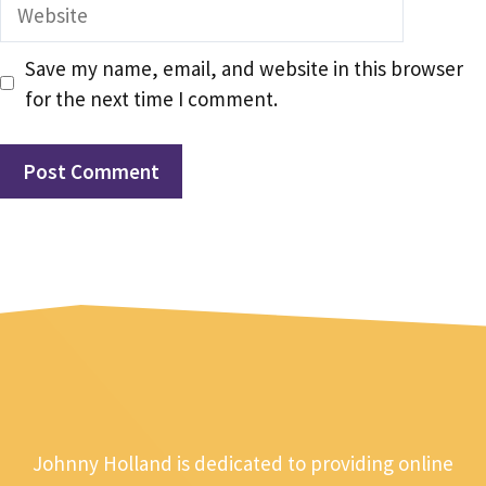
Website
Save my name, email, and website in this browser
for the next time I comment.
Johnny Holland is dedicated to providing online