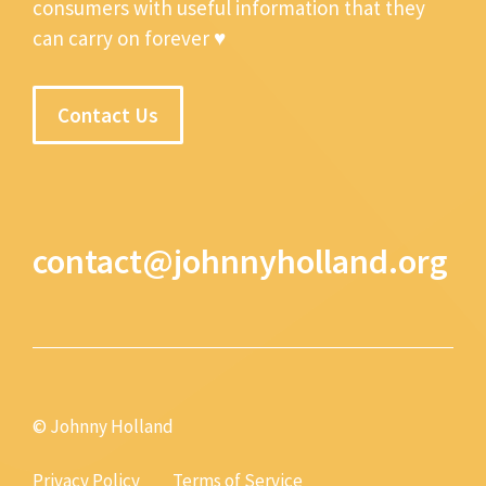
consumers with useful information that they
can carry on forever ♥
Contact Us
contact@johnnyholland.org
© Johnny Holland
Privacy Policy
Terms of Service