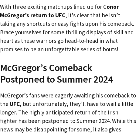
With three exciting matchups lined up for C
onor
McGregor’s return to UFC
, it’s clear that he isn’t
taking any shortcuts or easy fights upon his comeback.
Brace yourselves for some thrilling displays of skill and
heart as these warriors go head-to-head in what
promises to be an unforgettable series of bouts!
McGregor’s Comeback
Postponed to Summer 2024
McGregor’s fans were eagerly awaiting his comeback to
the
UFC,
but unfortunately, they’ll have to wait a little
longer. The highly anticipated return of the Irish
fighter has been postponed to Summer 2024. While this
news may be disappointing for some, it also gives