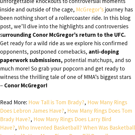
unforgettable knockouts to controversial moments
inside and outside of the cage,
McGregor’s
journey has
been nothing short of a rollercoaster ride. In this blog
post, we’ll dive into the highlights and controversies
s
urrounding Conor McGregor’s return to the UFC.
Get ready for a wild ride as we explore his confirmed
opponents, postponed comebacks,
anti-doping
paperwork submissions,
potential matchups, and so
much more! So grab your popcorn and get ready to
witness the thrilling tale of one of MMA’s biggest stars
–
Conor McGregor!
Read More:
How Tall is Tom Brady?
,
How Many Rings
Does Lebron James Have?
,
How Many Rings Does Tom
Brady Have?
,
How Many Rings Does Larry Bird
Have?
,
Who Invented Basketball? When Was Basketball