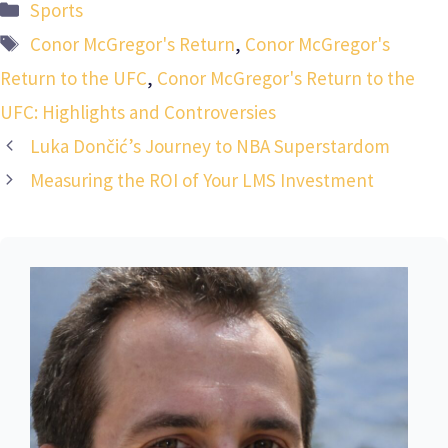
Categories
Sports
Tags
Conor McGregor's Return
,
Conor McGregor's
Return to the UFC
,
Conor McGregor's Return to the
UFC: Highlights and Controversies
Luka Dončić’s Journey to NBA Superstardom
Measuring the ROI of Your LMS Investment