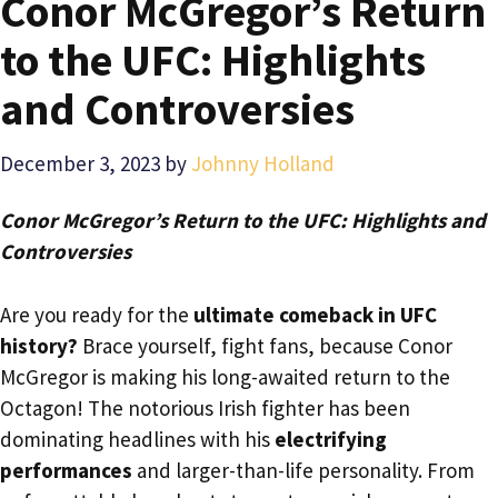
Conor McGregor’s Return
to the UFC: Highlights
and Controversies
December 3, 2023
by
Johnny Holland
Conor McGregor’s Return to the UFC: Highlights and
Controversies
Are you ready for the
ultimate comeback in UFC
history?
Brace yourself, fight fans, because Conor
McGregor is making his long-awaited return to the
Octagon! The notorious Irish fighter has been
dominating headlines with his
electrifying
performances
and larger-than-life personality. From