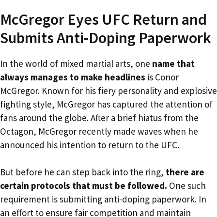
McGregor Eyes UFC Return and
Submits Anti-Doping Paperwork
In the world of mixed martial arts, one
name that
always manages to make headlines
is Conor
McGregor. Known for his fiery personality and explosive
fighting style, McGregor has captured the attention of
fans around the globe. After a brief hiatus from the
Octagon, McGregor recently made waves when he
announced his intention to return to the UFC.
But before he can step back into the ring,
there are
certain protocols that must be followed.
One such
requirement is submitting anti-doping paperwork. In
an effort to ensure fair competition and maintain