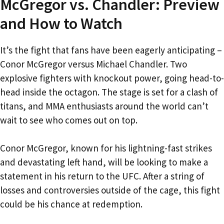
McGregor vs. Chandler: Preview
and How to Watch
It’s the fight that fans have been eagerly anticipating –
Conor McGregor versus Michael Chandler. Two
explosive fighters with knockout power, going head-to-
head inside the octagon. The stage is set for a clash of
titans, and MMA enthusiasts around the world can’t
wait to see who comes out on top.
Conor McGregor, known for his lightning-fast strikes
and devastating left hand, will be looking to make a
statement in his return to the UFC. After a string of
losses and controversies outside of the cage, this fight
could be his chance at redemption.