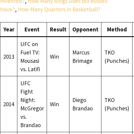
Invented?
,
How Many Rings Does Bill Russell
Have?
,
How Many Quarters in Basketball?
Year
Event
Result
Opponent
Method
UFC on
Fuel TV:
Marcus
TKO
2013
Win
Mousasi
Brimage
(Punches)
vs. Latifi
UFC
Fight
Night:
Diego
TKO
2014
Win
McGregor
Brandao
(Punches)
vs.
Brandao