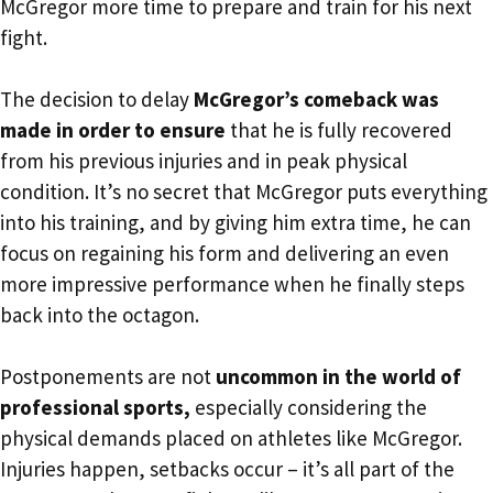
McGregor more time to prepare and train for his next
fight.
The decision to delay
McGregor’s comeback was
made in order to ensure
that he is fully recovered
from his previous injuries and in peak physical
condition. It’s no secret that McGregor puts everything
into his training, and by giving him extra time, he can
focus on regaining his form and delivering an even
more impressive performance when he finally steps
back into the octagon.
Postponements are not
uncommon in the world of
professional sports,
especially considering the
physical demands placed on athletes like McGregor.
Injuries happen, setbacks occur – it’s all part of the