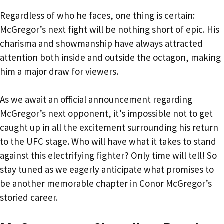
Regardless of who he faces, one thing is certain:
McGregor’s next fight will be nothing short of epic. His
charisma and showmanship have always attracted
attention both inside and outside the octagon, making
him a major draw for viewers.
As we await an official announcement regarding
McGregor’s next opponent, it’s impossible not to get
caught up in all the excitement surrounding his return
to the UFC stage. Who will have what it takes to stand
against this electrifying fighter? Only time will tell! So
stay tuned as we eagerly anticipate what promises to
be another memorable chapter in Conor McGregor’s
storied career.