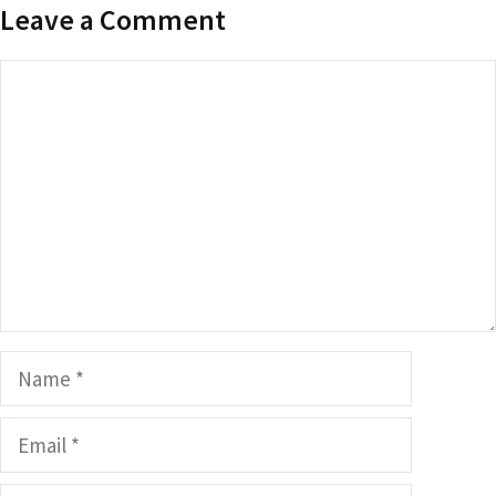
Leave a Comment
Comment
Name
Email