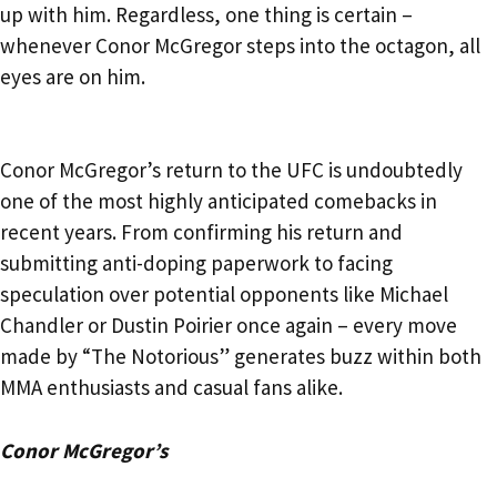
up with him. Regardless, one thing is certain –
whenever Conor McGregor steps into the octagon, all
eyes are on him.
Conor McGregor’s return to the UFC is undoubtedly
one of the most highly anticipated comebacks in
recent years. From confirming his return and
submitting anti-doping paperwork to facing
speculation over potential opponents like Michael
Chandler or Dustin Poirier once again – every move
made by “The Notorious” generates buzz within both
MMA enthusiasts and casual fans alike.
Conor McGregor’s