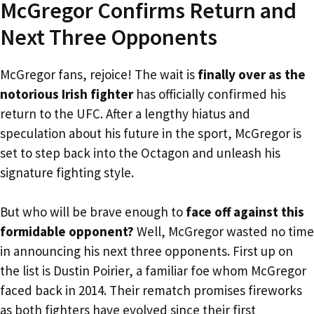
McGregor Confirms Return and
Next Three Opponents
McGregor fans, rejoice! The wait is
finally over as the
notorious Irish fighter
has officially confirmed his
return to the UFC. After a lengthy hiatus and
speculation about his future in the sport, McGregor is
set to step back into the Octagon and unleash his
signature fighting style.
But who will be brave enough to
face off against this
formidable opponent?
Well, McGregor wasted no time
in announcing his next three opponents. First up on
the list is Dustin Poirier, a familiar foe whom McGregor
faced back in 2014. Their rematch promises fireworks
as both fighters have evolved since their first