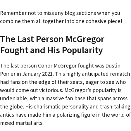
Remember not to miss any blog sections when you
combine them all together into one cohesive piece!
The Last Person McGregor
Fought and His Popularity
The last person Conor McGregor fought was Dustin
Poirier in January 2021. This highly anticipated rematch
had fans on the edge of their seats, eager to see who
would come out victorious. McGregor’s popularity is
undeniable, with a massive fan base that spans across
the globe. His charismatic personality and trash-talking
antics have made him a polarizing figure in the world of
mixed martial arts.