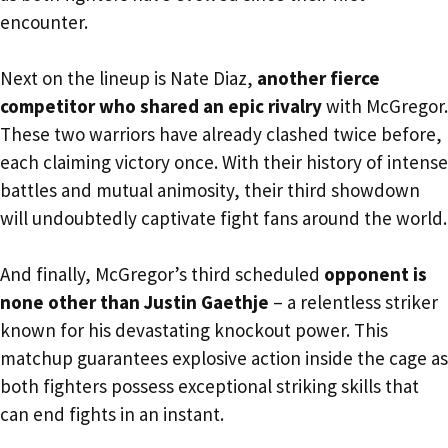
encounter.
Next on the lineup is Nate Diaz,
another fierce
competitor who shared an epic rivalry
with McGregor.
These two warriors have already clashed twice before,
each claiming victory once. With their history of intense
battles and mutual animosity, their third showdown
will undoubtedly captivate fight fans around the world.
And finally, McGregor’s third scheduled
opponent is
none other than Justin Gaethje
– a relentless striker
known for his devastating knockout power. This
matchup guarantees explosive action inside the cage as
both fighters possess exceptional striking skills that
can end fights in an instant.