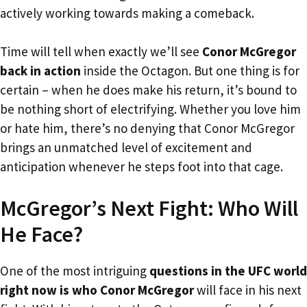
actively working towards making a comeback.
Time will tell when exactly we’ll see
Conor McGregor
back in action
inside the Octagon. But one thing is for
certain – when he does make his return, it’s bound to
be nothing short of electrifying. Whether you love him
or hate him, there’s no denying that Conor McGregor
brings an unmatched level of excitement and
anticipation whenever he steps foot into that cage.
McGregor’s Next Fight: Who Will
He Face?
One of the most intriguing
questions in the UFC world
right now is who Conor McGregor
will face in his next