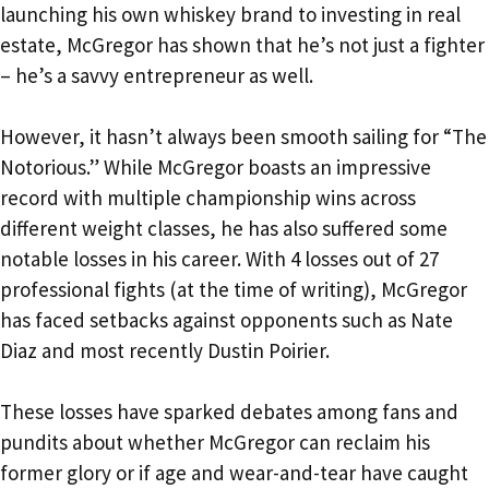
launching his own whiskey brand to investing in real
estate, McGregor has shown that he’s not just a fighter
– he’s a savvy entrepreneur as well.
However, it hasn’t always been smooth sailing for “The
Notorious.” While McGregor boasts an impressive
record with multiple championship wins across
different weight classes, he has also suffered some
notable losses in his career. With 4 losses out of 27
professional fights (at the time of writing), McGregor
has faced setbacks against opponents such as Nate
Diaz and most recently Dustin Poirier.
These losses have sparked debates among fans and
pundits about whether McGregor can reclaim his
former glory or if age and wear-and-tear have caught