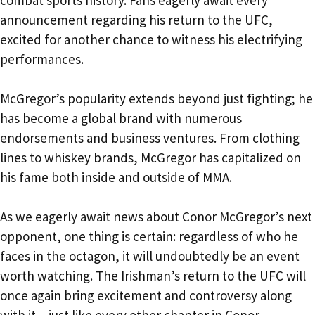
combat sports history. Fans eagerly await every
announcement regarding his return to the UFC,
excited for another chance to witness his electrifying
performances.
McGregor’s popularity extends beyond just fighting; he
has become a global brand with numerous
endorsements and business ventures. From clothing
lines to whiskey brands, McGregor has capitalized on
his fame both inside and outside of MMA.
As we eagerly await news about Conor McGregor’s next
opponent, one thing is certain: regardless of who he
faces in the octagon, it will undoubtedly be an event
worth watching. The Irishman’s return to the UFC will
once again bring excitement and controversy along