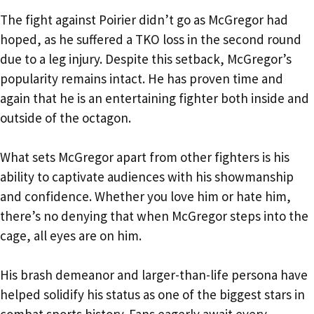
The fight against Poirier didn’t go as McGregor had
hoped, as he suffered a TKO loss in the second round
due to a leg injury. Despite this setback, McGregor’s
popularity remains intact. He has proven time and
again that he is an entertaining fighter both inside and
outside of the octagon.
What sets McGregor apart from other fighters is his
ability to captivate audiences with his showmanship
and confidence. Whether you love him or hate him,
there’s no denying that when McGregor steps into the
cage, all eyes are on him.
His brash demeanor and larger-than-life persona have
helped solidify his status as one of the biggest stars in