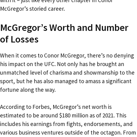
with it – just like every other chapter in Conor
McGregor’s storied career.
McGregor’s Worth and Number
of Losses
When it comes to Conor McGregor, there’s no denying
his impact on the UFC. Not only has he brought an
unmatched level of charisma and showmanship to the
sport, but he has also managed to amass a significant
fortune along the way.
According to Forbes, McGregor’s net worth is
estimated to be around $180 million as of 2021. This
includes his earnings from fights, endorsements, and
various business ventures outside of the octagon. From