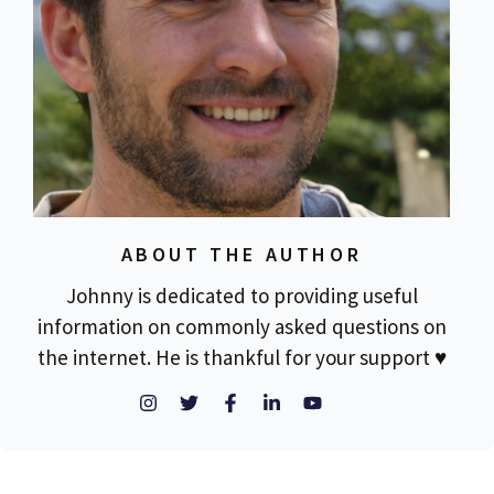
ABOUT THE AUTHOR
Johnny is dedicated to providing useful
information on commonly asked questions on
the internet. He is thankful for your support ♥