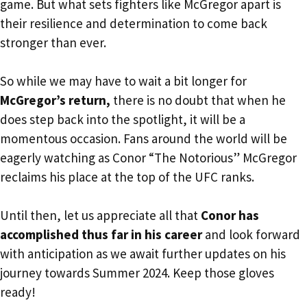
game. But what sets fighters like McGregor apart is
their resilience and determination to come back
stronger than ever.
So while we may have to wait a bit longer for
McGregor’s return,
there is no doubt that when he
does step back into the spotlight, it will be a
momentous occasion. Fans around the world will be
eagerly watching as Conor “The Notorious” McGregor
reclaims his place at the top of the UFC ranks.
Until then, let us appreciate all that
Conor has
accomplished thus far in his career
and look forward
with anticipation as we await further updates on his
journey towards Summer 2024. Keep those gloves
ready!