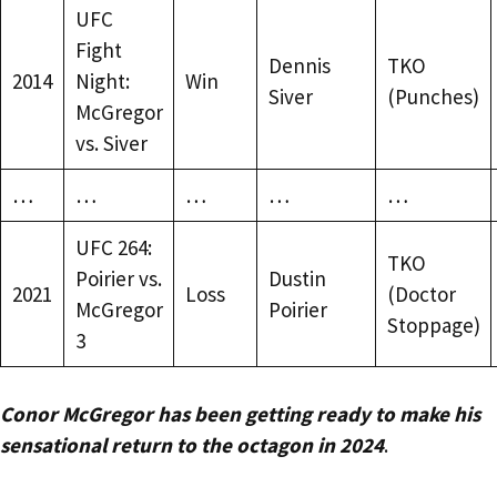
UFC
Fight
Dennis
TKO
2014
Night:
Win
Siver
(Punches)
McGregor
vs. Siver
…
…
…
…
…
UFC 264:
TKO
Poirier vs.
Dustin
2021
Loss
(Doctor
McGregor
Poirier
Stoppage)
3
Conor McGregor has been getting ready to make his
sensational return to the octagon in 2024
.