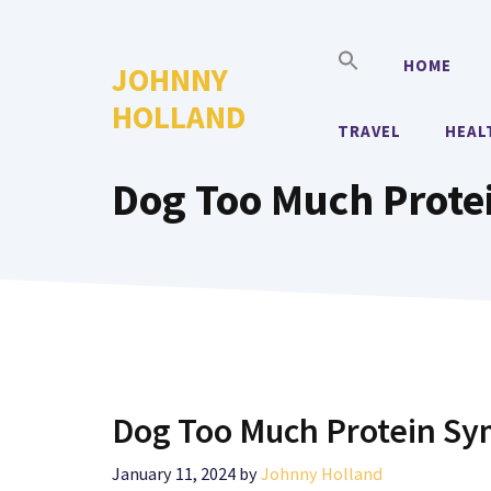
Skip
to
HOME
JOHNNY
content
HOLLAND
TRAVEL
HEAL
Dog Too Much Prote
Dog Too Much Protein S
January 11, 2024
by
Johnny Holland