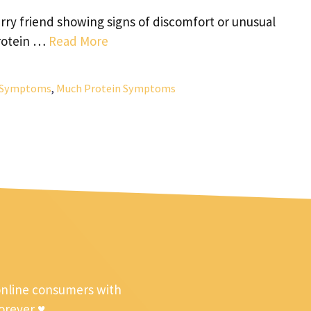
ry friend showing signs of discomfort or unusual
protein …
Read More
n Symptoms
,
Much Protein Symptoms
online consumers with
forever ♥