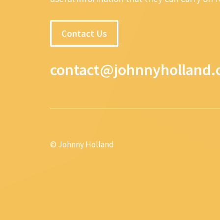
Contact Us
contact@johnnyholland.
© Johnny Holland