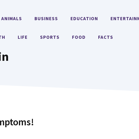
ANIMALS
BUSINESS
EDUCATION
ENTERTAIN
TH
LIFE
SPORTS
FOOD
FACTS
in
ymptoms!