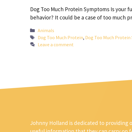
Dog Too Much Protein Symptoms Is your fur
behavior? It could be a case of too much 
Categories
Animals
Tags
Dog Too Much Protein
,
Dog Too Much Protei
Leave a comment
Johnny Holland is dedicated to providing 
useful information that they can carry on 