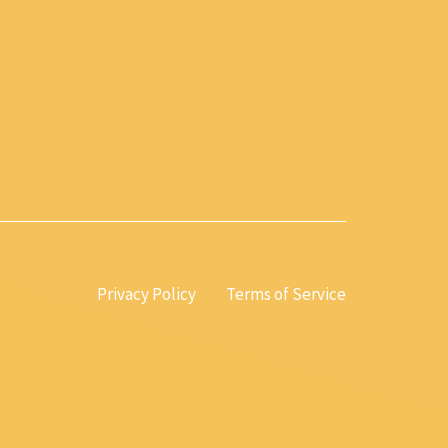
Privacy Policy
Terms of Service