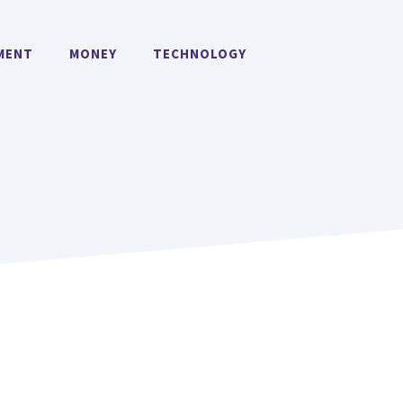
MENT
MONEY
TECHNOLOGY