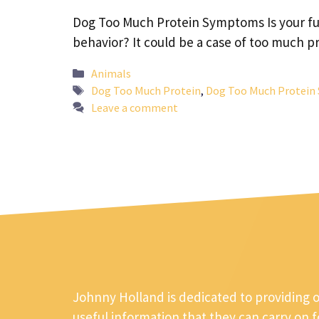
Dog Too Much Protein Symptoms Is your fur
behavior? It could be a case of too much 
Categories
Animals
Tags
Dog Too Much Protein
,
Dog Too Much Protei
Leave a comment
Johnny Holland is dedicated to providing 
useful information that they can carry on 