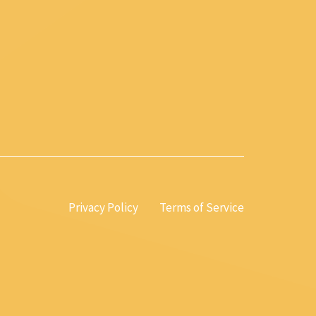
Privacy Policy
Terms of Service