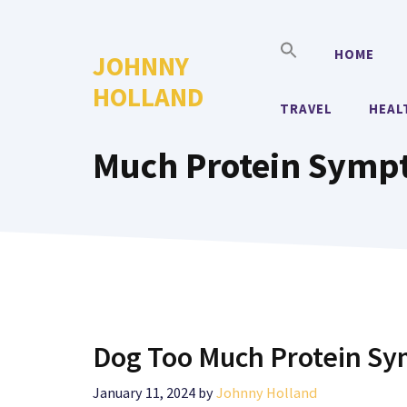
Skip
to
HOME
JOHNNY
content
HOLLAND
TRAVEL
HEAL
Much Protein Symp
Dog Too Much Protein S
January 11, 2024
by
Johnny Holland