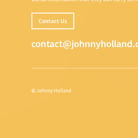
Contact Us
contact@johnnyholland.
© Johnny Holland