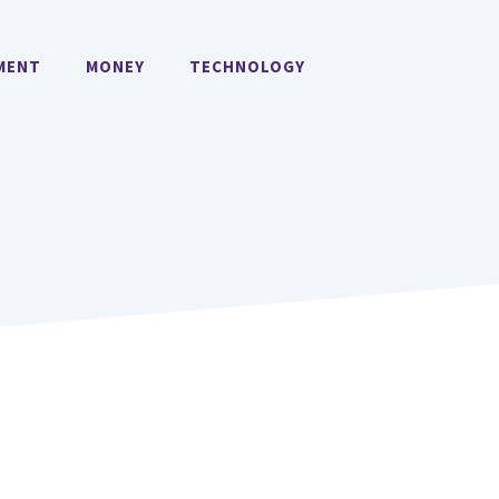
MENT
MONEY
TECHNOLOGY