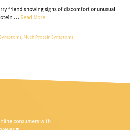
ry friend showing signs of discomfort or unusual
protein …
Read More
n Symptoms
,
Much Protein Symptoms
online consumers with
forever ♥