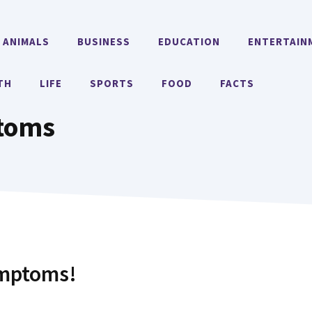
ANIMALS
BUSINESS
EDUCATION
ENTERTAIN
TH
LIFE
SPORTS
FOOD
FACTS
toms
ymptoms!