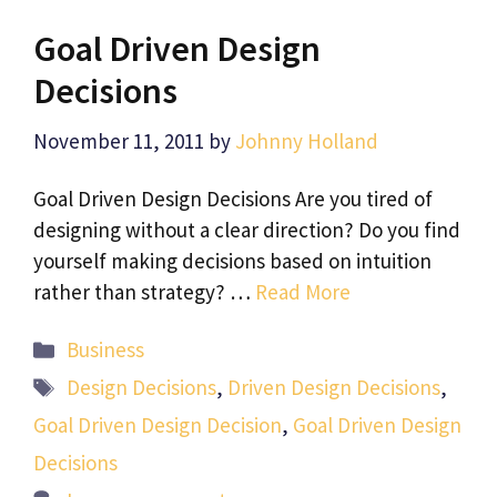
Goal Driven Design
Decisions
November 11, 2011
by
Johnny Holland
Goal Driven Design Decisions Are you tired of
designing without a clear direction? Do you find
yourself making decisions based on intuition
rather than strategy? …
Read More
Categories
Business
Tags
Design Decisions
,
Driven Design Decisions
,
Goal Driven Design Decision
,
Goal Driven Design
Decisions