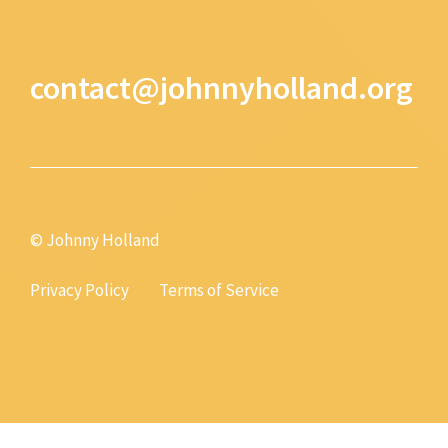
contact@johnnyholland.org
© Johnny Holland
Privacy Policy
Terms of Service