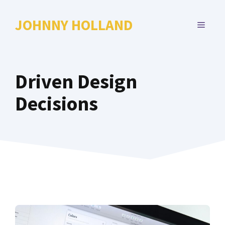
Skip
to
JOHNNY HOLLAND
MENU
content
Driven Design
Decisions