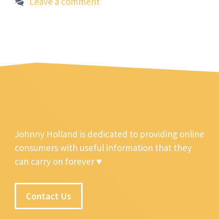
Leave a comment
Johnny Holland is dedicated to providing online
consumers with useful information that they
can carry on forever ♥
Contact Us