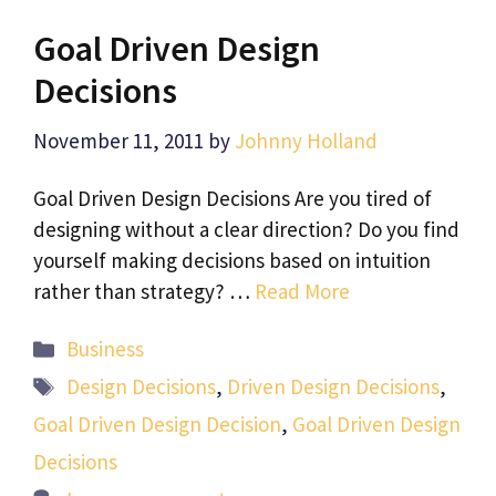
Goal Driven Design
Decisions
November 11, 2011
by
Johnny Holland
Goal Driven Design Decisions Are you tired of
designing without a clear direction? Do you find
yourself making decisions based on intuition
rather than strategy? …
Read More
Categories
Business
Tags
Design Decisions
,
Driven Design Decisions
,
Goal Driven Design Decision
,
Goal Driven Design
Decisions