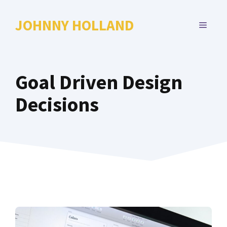
Skip
to
JOHNNY HOLLAND
MENU
content
Goal Driven Design
Decisions