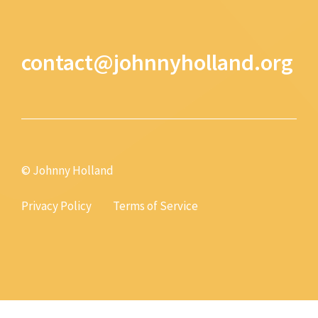
contact@johnnyholland.org
© Johnny Holland
Privacy Policy
Terms of Service