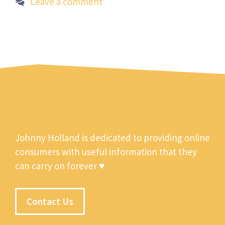
Leave a comment
Johnny Holland is dedicated to providing online
consumers with useful information that they
can carry on forever ♥
Contact Us