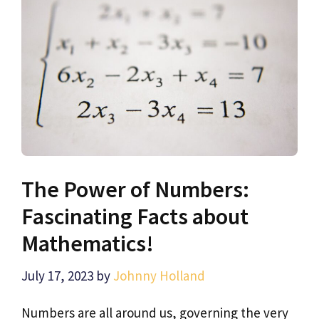
The Power of Numbers:
Fascinating Facts about
Mathematics!
July 17, 2023
by
Johnny Holland
Numbers are all around us, governing the very