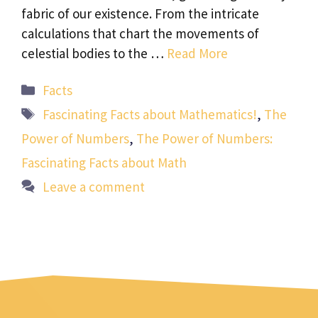
fabric of our existence. From the intricate
calculations that chart the movements of
celestial bodies to the …
Read More
Categories
Facts
Tags
Fascinating Facts about Mathematics!
,
The
Power of Numbers
,
The Power of Numbers:
Fascinating Facts about Math
Leave a comment