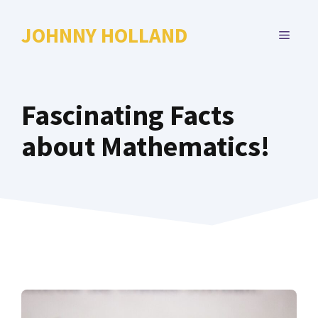
Skip
to
JOHNNY HOLLAND
MENU
content
Fascinating Facts
about Mathematics!