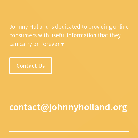
Johnny Holland is dedicated to providing online
consumers with useful information that they
can carry on forever ♥
Contact Us
contact@johnnyholland.org