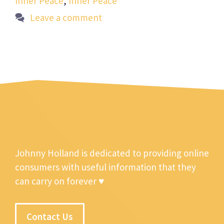
Inner Peace
,
Inner Peace
Leave a comment
Johnny Holland is dedicated to providing online
consumers with useful information that they
can carry on forever ♥
Contact Us