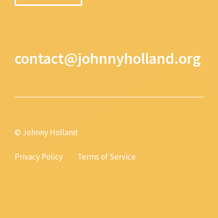
contact@johnnyholland.org
© Johnny Holland
Privacy Policy
Terms of Service