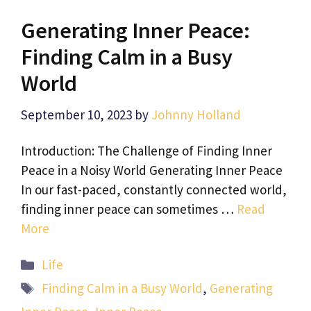
Generating Inner Peace:
Finding Calm in a Busy
World
September 10, 2023
by
Johnny Holland
Introduction: The Challenge of Finding Inner
Peace in a Noisy World Generating Inner Peace
In our fast-paced, constantly connected world,
finding inner peace can sometimes …
Read
More
Categories
Life
Tags
Finding Calm in a Busy World
,
Generating