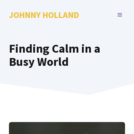
Skip
to
JOHNNY HOLLAND
MENU
content
Finding Calm in a
Busy World