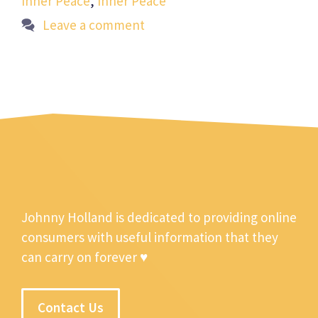
Inner Peace
,
Inner Peace
Leave a comment
Johnny Holland is dedicated to providing online
consumers with useful information that they
can carry on forever ♥
Contact Us