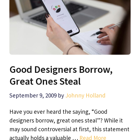
Good Designers Borrow,
Great Ones Steal
September 9, 2009
by
Johnny Holland
Have you ever heard the saying, “Good
designers borrow, great ones steal”? While it
may sound controversial at first, this statement
actually holds a valuable …
Read More