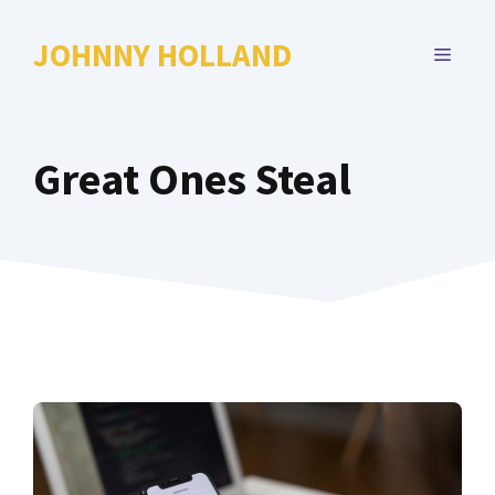
Skip
to
JOHNNY HOLLAND
MENU
content
Great Ones Steal