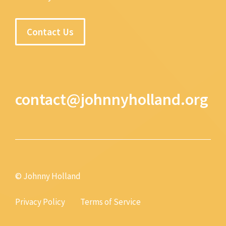
Contact Us
contact@johnnyholland.org
© Johnny Holland
Privacy Policy
Terms of Service