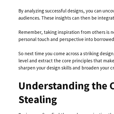
By analyzing successful designs, you can unco
audiences. These insights can then be integrat
Remember, taking inspiration from others is no
personal touch and perspective into borrowed
So next time you come across a striking design,
level and extract the core principles that make
sharpen your design skills and broaden your cr
Understanding the 
Stealing