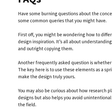
Have some burning questions about the concept
some common queries that you might have.
First off, you might be wondering how to diff
design inspiration. It’s all about understandin
and outright copying them.
Another frequently asked question is whether 
The key here is to use these elements as a spr
make the design truly yours.
You may also be curious about how research pl
designs but also helps you avoid unintentional
the field.