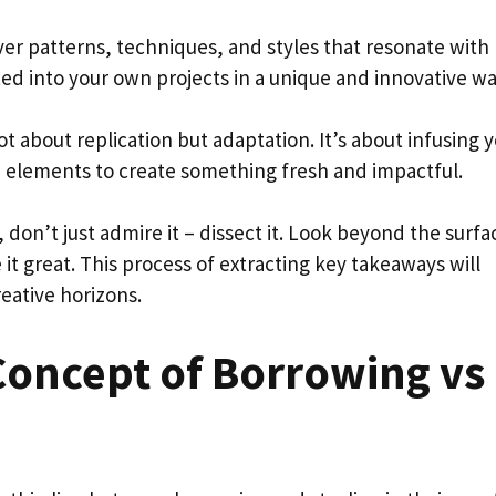
ver patterns, techniques, and styles that resonate with
ed into your own projects in a unique and innovative wa
t about replication but adaptation. It’s about infusing 
 elements to create something fresh and impactful.
 don’t just admire it – dissect it. Look beyond the surfa
 it great. This process of extracting key takeaways will
eative horizons.
Concept of Borrowing vs