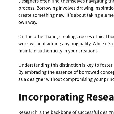
Designers often find themselves navigating the
process. Borrowing involves drawing inspiratio
create something new. It’s about taking eleme
own way.
On the other hand, stealing crosses ethical bo
work without adding any originality. While it’s e
maintain authenticity in your creations.
Understanding this distinction is key to fosteri
By embracing the essence of borrowed concept
as a designer without compromising your princ
Incorporating Resea
Research is the backbone of successful design. 