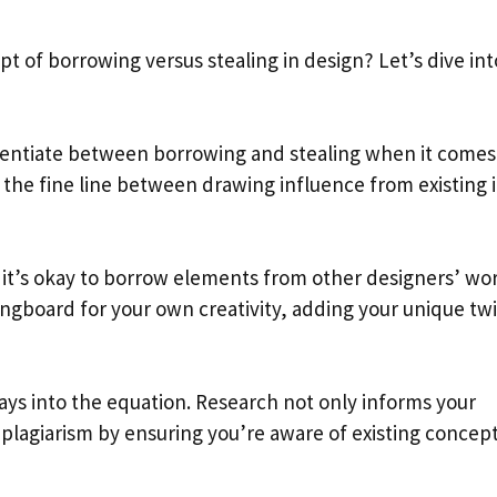
 of borrowing versus stealing in design? Let’s dive int
erentiate between borrowing and stealing when it comes
g the fine line between drawing influence from existing 
it’s okay to borrow elements from other designers’ wor
ingboard for your own creativity, adding your unique twi
ays into the equation. Research not only informs your
 plagiarism by ensuring you’re aware of existing concept