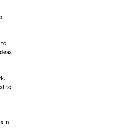
o
 to
ideas
k.
st to
s in