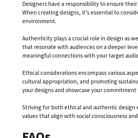
Designers have a responsibility to ensure their 
When creating designs, it’s essential to consi
environment.
Authenticity plays a crucial role in design as w
that resonate with audiences on a deeper level
meaningful connections with your target audi
Ethical considerations encompass various aspec
cultural appropriation, and promoting sustainab
your designs and showcase your commitment to 
Striving for both ethical and authentic design
values that align with social consciousness and
FAQs