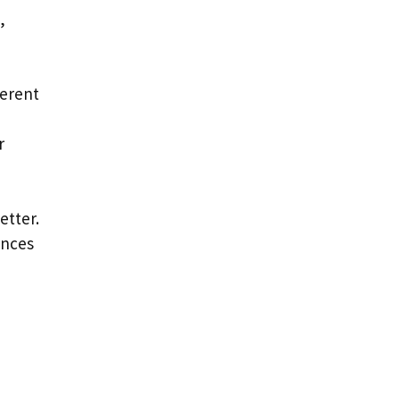
,
ferent
r
etter.
ences