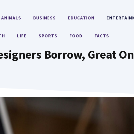
ANIMALS
BUSINESS
EDUCATION
ENTERTAIN
TH
LIFE
SPORTS
FOOD
FACTS
signers Borrow, Great On