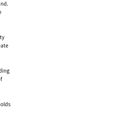
und.
e
ty
eate
ding
of
holds