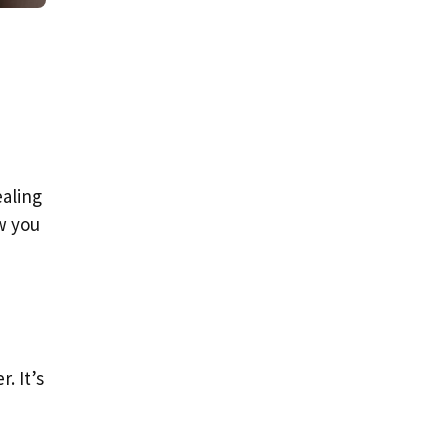
ealing
ow you
. It’s
d