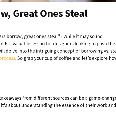
w, Great Ones Steal
rs borrow, great ones steal”? While it may sound
holds a valuable lesson for designers looking to push the
will delve into the intriguing concept of borrowing vs. st
 process
. So grab your cup of coffee and let’s explore h
 takeaways from different sources can be a game-changer
 it’s about understanding the essence of their work an