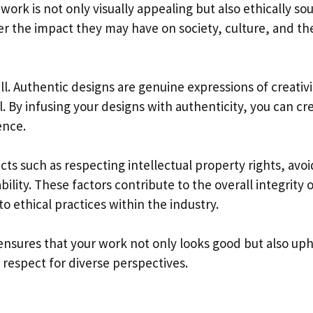
work is not only visually appealing but also ethically so
der the impact they may have on society, culture, and th
ell. Authentic designs are genuine expressions of creativi
. By infusing your designs with authenticity, you can cr
ence.
ts such as respecting intellectual property rights, avoi
ility. These factors contribute to the overall integrity 
ethical practices within the industry.
 ensures that your work not only looks good but also up
 respect for diverse perspectives.