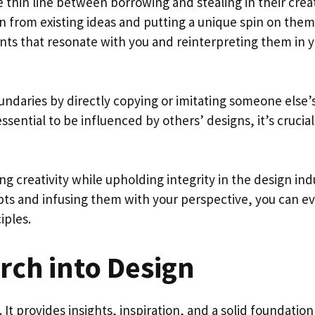
 thin line between borrowing and stealing in their crea
n from existing ideas and putting a unique spin on them
nts that resonate with you and reinterpreting them in 
undaries by directly copying or imitating someone else’
ssential to be influenced by others’ designs, it’s crucial
ng creativity while upholding integrity in the design ind
s and infusing them with your perspective, you can e
iples.
rch into Design
It provides insights, inspiration, and a solid foundation