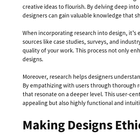
creative ideas to flourish. By delving deep int
designers can gain valuable knowledge that sh
When incorporating research into design, it’s 
sources like case studies, surveys, and industr
quality of your work. This process not only enh
designs.
Moreover, research helps designers understand
By empathizing with users through thorough r
that resonate on a deeper level. This user-cent
appealing but also highly functional and intuiti
Making Designs Ethi