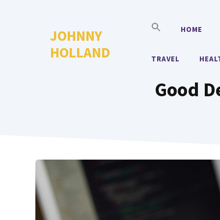
Skip
to
HOME
JOHNNY
content
HOLLAND
TRAVEL
HEAL
Good De