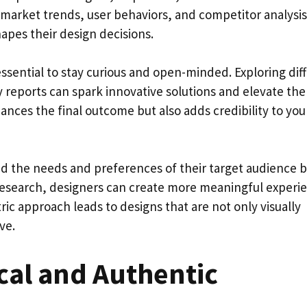
o market trends, user behaviors, and competitor analysis
apes their design decisions.
essential to stay curious and open-minded. Exploring dif
y reports can spark innovative solutions and elevate the
ances the final outcome but also adds credibility to you
 the needs and preferences of their target audience b
esearch, designers can create more meaningful experi
ric approach leads to designs that are not only visually
ve.
cal and Authentic