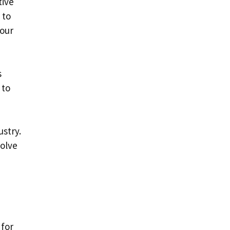
tive
 to
your
s
 to
ustry.
volve
 for