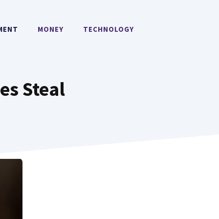
MENT
MONEY
TECHNOLOGY
es Steal