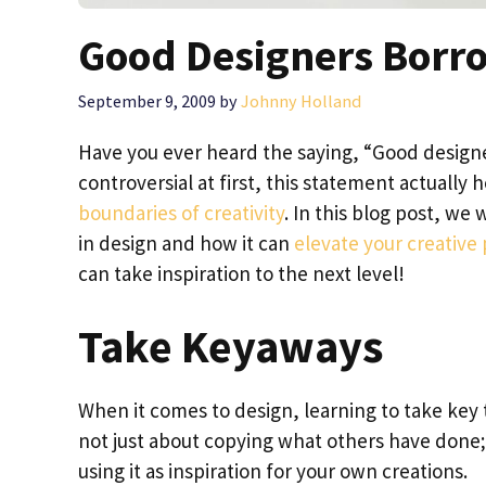
Good Designers Borro
September 9, 2009
by
Johnny Holland
Have you ever heard the saying, “Good designe
controversial at first, this statement actually 
boundaries of creativity
. In this blog post, we 
in design and how it can
elevate your creative
can take inspiration to the next level!
Take Keyaways
When it comes to design, learning to take key
not just about copying what others have done;
using it as inspiration for your own creations.