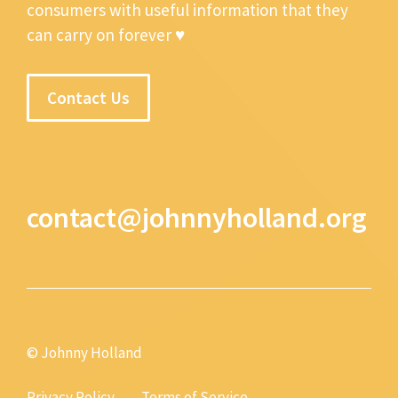
consumers with useful information that they
can carry on forever ♥
Contact Us
contact@johnnyholland.org
© Johnny Holland
Privacy Policy
Terms of Service