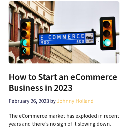
How to Start an eCommerce
Business in 2023
February 26, 2023
by
Johnny Holland
The eCommerce market has exploded in recent
years and there’s no sign of it slowing down.