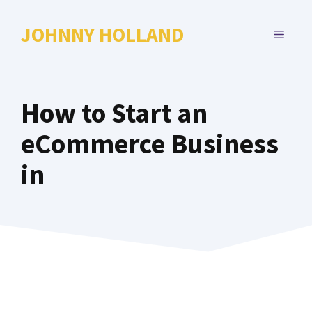
Skip
to
JOHNNY HOLLAND
MENU
content
How to Start an
eCommerce Business
in