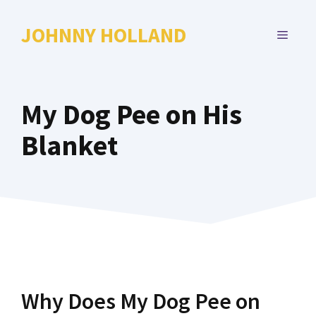
Skip
to
JOHNNY HOLLAND
MENU
content
My Dog Pee on His
Blanket
Why Does My Dog Pee on