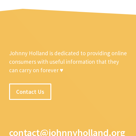
Johnny Holland is dedicated to providing online
consumers with useful information that they
can carry on forever ♥
Contact Us
contact@johnnyholland.org