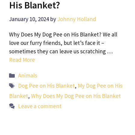
His Blanket?
January 10, 2024
by
Johnny Holland
Why Does My Dog Pee on His Blanket? We all
love our furry friends, but let’s face it –
sometimes they can leave us scratching …
Read More
Categories
Animals
Tags
Dog Pee on His Blanket
,
My Dog Pee on His
Blanket
,
Why Does My Dog Pee on His Blanket
Leave a comment