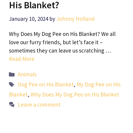
His Blanket?
January 10, 2024
by
Johnny Holland
Why Does My Dog Pee on His Blanket? We all
love our furry friends, but let’s face it –
sometimes they can leave us scratching …
Read More
Categories
Animals
Tags
Dog Pee on His Blanket
,
My Dog Pee on His
Blanket
,
Why Does My Dog Pee on His Blanket
Leave a comment