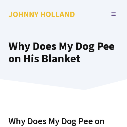
Skip
to
JOHNNY HOLLAND
MENU
content
Why Does My Dog Pee
on His Blanket
Why Does My Dog Pee on