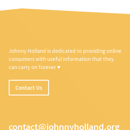
Johnny Holland is dedicated to providing online
consumers with useful information that they
can carry on forever ♥
Contact Us
contact@johnnyholland.org