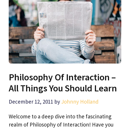
Philosophy Of Interaction –
All Things You Should Learn
December 12, 2011
by
Johnny Holland
Welcome to a deep dive into the fascinating
realm of Philosophy of Interaction! Have you