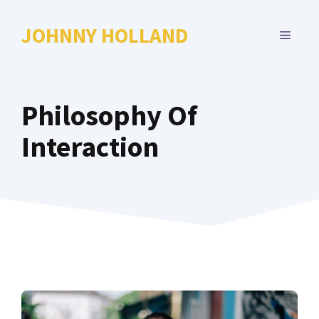
Skip
to
JOHNNY HOLLAND
MENU
content
Philosophy Of
Interaction