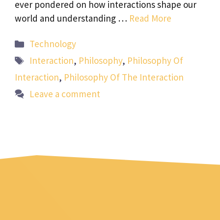
ever pondered on how interactions shape our
world and understanding …
Read More
Categories
Technology
Tags
Interaction
,
Philosophy
,
Philosophy Of
Interaction
,
Philosophy Of The Interaction
Leave a comment