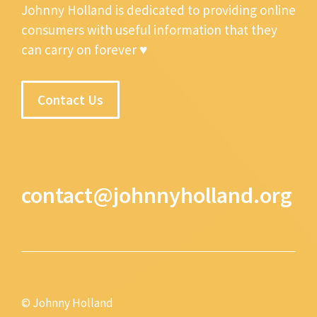
Johnny Holland is dedicated to providing online
consumers with useful information that they
can carry on forever ♥
Contact Us
contact@johnnyholland.org
© Johnny Holland