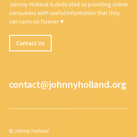
Johnny Holland is dedicated to providing online
consumers with useful information that they
can carry on forever ♥
Contact Us
contact@johnnyholland.org
© Johnny Holland