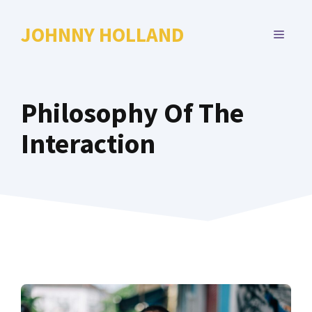
Skip
to
JOHNNY HOLLAND
MENU
content
Philosophy Of The
Interaction