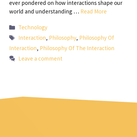
ever pondered on how interactions shape our
world and understanding …
Read More
Categories
Technology
Tags
Interaction
,
Philosophy
,
Philosophy Of
Interaction
,
Philosophy Of The Interaction
Leave a comment