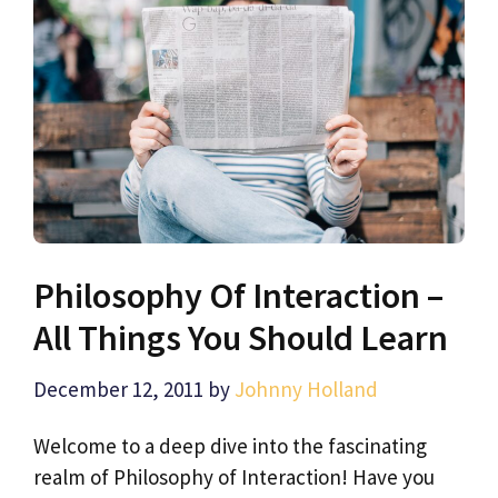
Philosophy Of Interaction –
All Things You Should Learn
December 12, 2011
by
Johnny Holland
Welcome to a deep dive into the fascinating
realm of Philosophy of Interaction! Have you