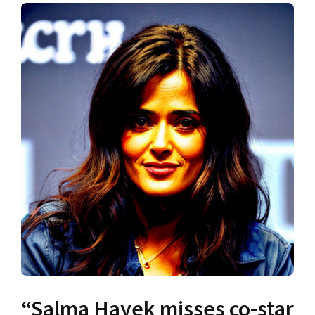
“Salma Hayek misses co-star