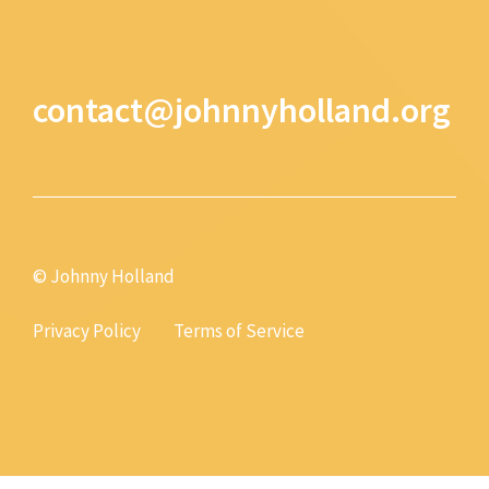
contact@johnnyholland.org
© Johnny Holland
Privacy Policy
Terms of Service