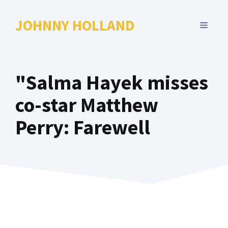
Skip
to
JOHNNY HOLLAND
MENU
content
"Salma Hayek misses
co-star Matthew
Perry: Farewell