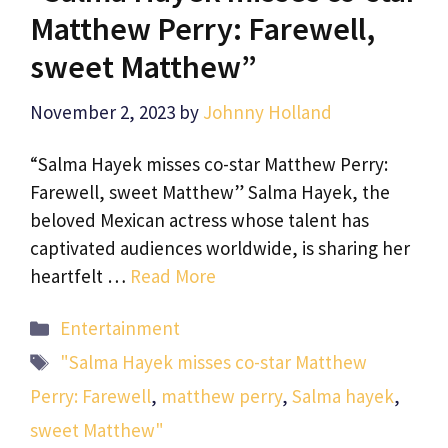
Matthew Perry: Farewell,
sweet Matthew”
November 2, 2023
by
Johnny Holland
“Salma Hayek misses co-star Matthew Perry:
Farewell, sweet Matthew” Salma Hayek, the
beloved Mexican actress whose talent has
captivated audiences worldwide, is sharing her
heartfelt …
Read More
Categories
Entertainment
Tags
"Salma Hayek misses co-star Matthew
Perry: Farewell
,
matthew perry
,
Salma hayek
,
sweet Matthew"