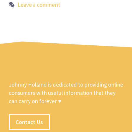
Leave a comment
Johnny Holland is dedicated to providing online
consumers with useful information that they
can carry on forever ♥
Contact Us