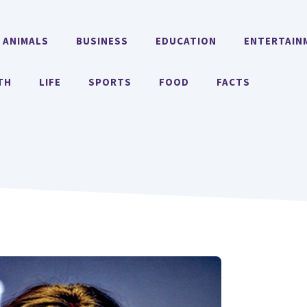
ANIMALS
BUSINESS
EDUCATION
ENTERTAIN
TH
LIFE
SPORTS
FOOD
FACTS