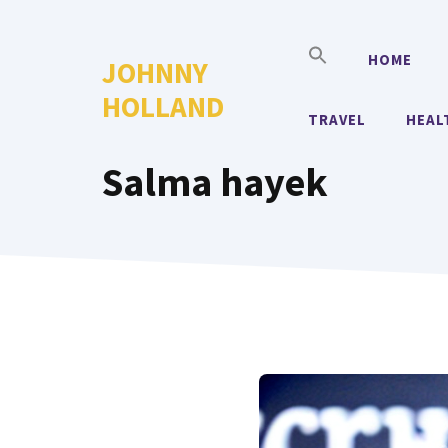
Skip
to
HOME
JOHNNY
content
HOLLAND
TRAVEL
HEAL
Salma hayek