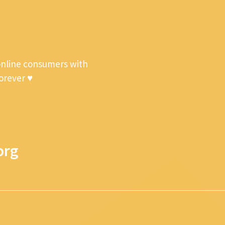
online consumers with
forever ♥
org