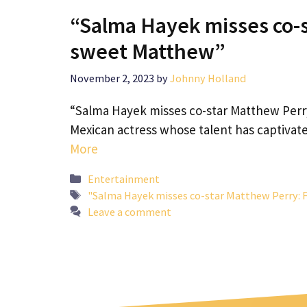
“Salma Hayek misses co-s
sweet Matthew”
November 2, 2023
by
Johnny Holland
“Salma Hayek misses co-star Matthew Perr
Mexican actress whose talent has captivat
More
Categories
Entertainment
Tags
"Salma Hayek misses co-star Matthew Perry: 
Leave a comment