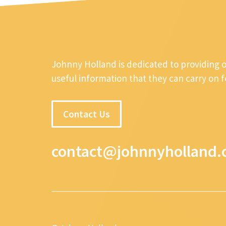
Johnny Holland is dedicated to providing 
useful information that they can carry on 
Contact Us
contact@johnnyholland.