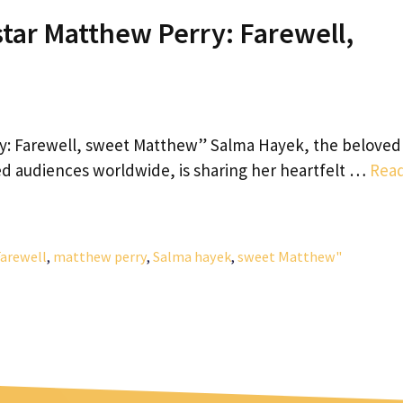
tar Matthew Perry: Farewell,
y: Farewell, sweet Matthew” Salma Hayek, the beloved
ed audiences worldwide, is sharing her heartfelt …
Rea
Farewell
,
matthew perry
,
Salma hayek
,
sweet Matthew"