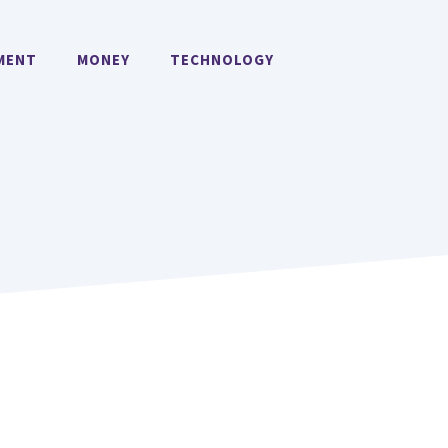
MENT
MONEY
TECHNOLOGY