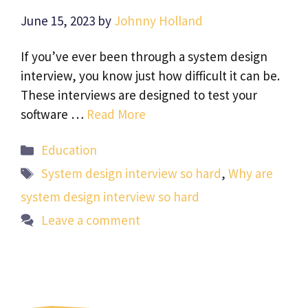
June 15, 2023
by
Johnny Holland
If you’ve ever been through a system design
interview, you know just how difficult it can be.
These interviews are designed to test your
software …
Read More
Categories
Education
Tags
System design interview so hard
,
Why are
system design interview so hard
Leave a comment