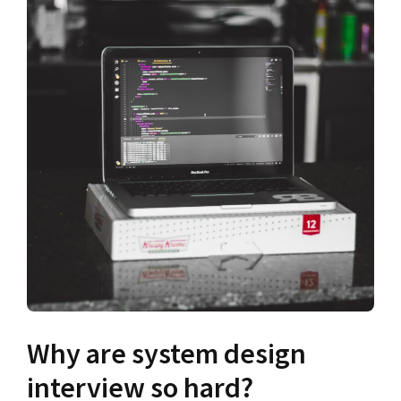
Why are system design
interview so hard?