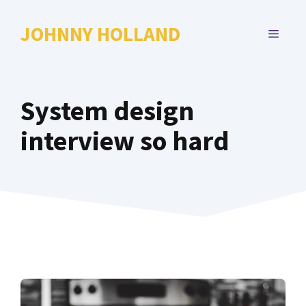
Skip
to
JOHNNY HOLLAND
MENU
content
System design
interview so hard