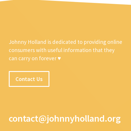
Johnny Holland is dedicated to providing online
consumers with useful information that they
can carry on forever ♥
Contact Us
contact@johnnyholland.org