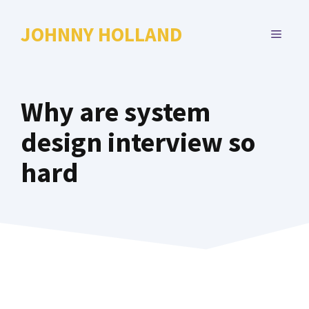
Skip
to
JOHNNY HOLLAND
MENU
content
Why are system
design interview so
hard