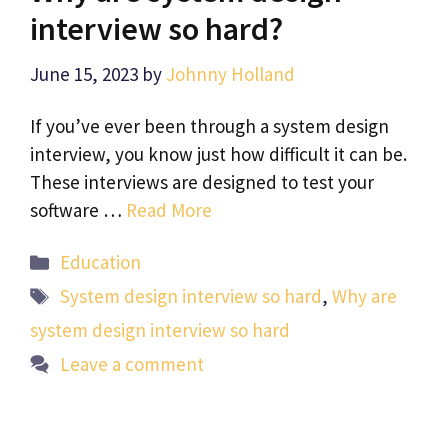
interview so hard?
June 15, 2023
by
Johnny Holland
If you’ve ever been through a system design
interview, you know just how difficult it can be.
These interviews are designed to test your
software …
Read More
Categories
Education
Tags
System design interview so hard
,
Why are
system design interview so hard
Leave a comment