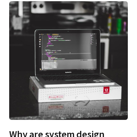
Why are system design