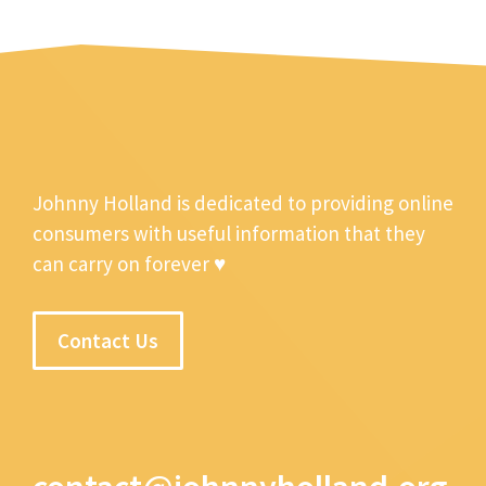
Johnny Holland is dedicated to providing online
consumers with useful information that they
can carry on forever ♥
Contact Us