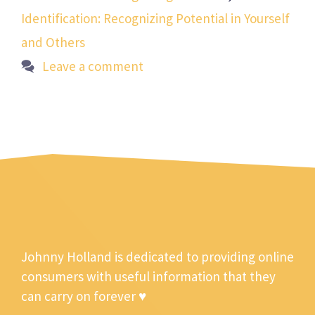
Identification: Recognizing Potential in Yourself
and Others
Leave a comment
Johnny Holland is dedicated to providing online
consumers with useful information that they
can carry on forever ♥