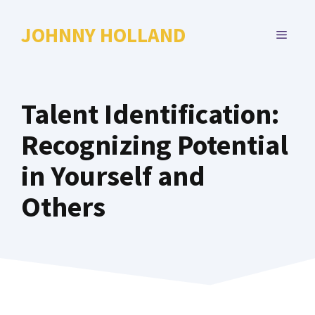
Skip
to
JOHNNY HOLLAND
MENU
content
Talent Identification:
Recognizing Potential
in Yourself and
Others