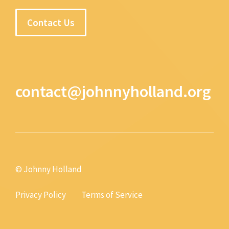
Contact Us
contact@johnnyholland.org
© Johnny Holland
Privacy Policy
Terms of Service