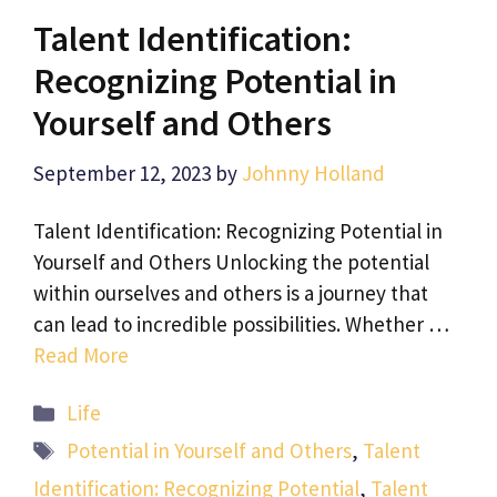
Talent Identification:
Recognizing Potential in
Yourself and Others
September 12, 2023
by
Johnny Holland
Talent Identification: Recognizing Potential in
Yourself and Others Unlocking the potential
within ourselves and others is a journey that
can lead to incredible possibilities. Whether …
Read More
Categories
Life
Tags
Potential in Yourself and Others
,
Talent
Identification: Recognizing Potential
,
Talent