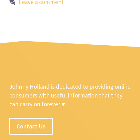
Leave a comment
Johnny Holland is dedicated to providing online
consumers with useful information that they
can carry on forever ♥
Contact Us