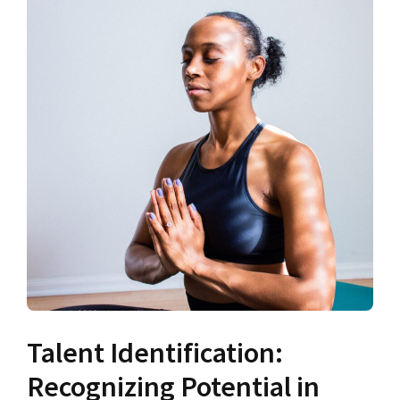
Talent Identification:
Recognizing Potential in