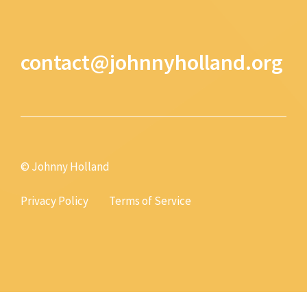
contact@johnnyholland.org
© Johnny Holland
Privacy Policy
Terms of Service