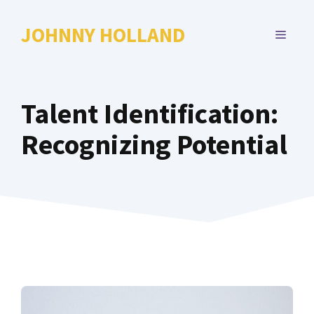
Skip
to
JOHNNY HOLLAND
MENU
content
Talent Identification:
Recognizing Potential