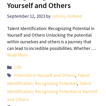
Yourself and Others
September 12, 2023
by
Johnny Holland
Talent Identification: Recognizing Potential in
Yourself and Others Unlocking the potential
within ourselves and others is a journey that
can lead to incredible possibilities. Whether …
Read More
Categories
Life
Tags
Potential in Yourself and Others
,
Talent
Identification: Recognizing Potential
,
Talent
Identification: Recognizing Potential in Yourself
and Others