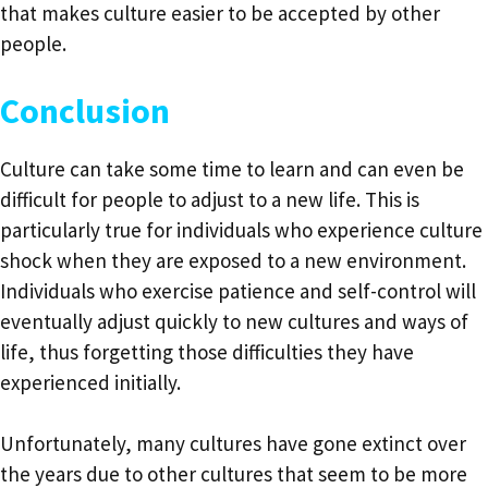
that makes culture easier to be accepted by other
people.
Conclusion
Culture can take some time to learn and can even be
difficult for people to adjust to a new life. This is
particularly true for individuals who experience culture
shock when they are exposed to a new environment.
Individuals who exercise patience and self-control will
eventually adjust quickly to new cultures and ways of
life, thus forgetting those difficulties they have
experienced initially.
Unfortunately, many cultures have gone extinct over
the years due to other cultures that seem to be more