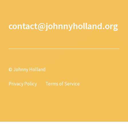
contact@johnnyholland.org
© Johnny Holland
Privacy Policy
Terms of Service