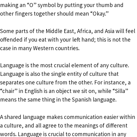
making an “O” symbol by putting your thumb and
other fingers together should mean “Okay.”
Some parts of the Middle East, Africa, and Asia will feel
offended if you eat with your left hand; this is not the
case in many Western countries.
Language is the most crucial element of any culture.
Language is also the single entity of culture that
separates one culture from the other. For instance, a
“chair” in English is an object we sit on, while “Silla”
means the same thing in the Spanish language.
A shared language makes communication easier within
a culture, and all agree to the meanings of different
words. Language is crucial to communication in any