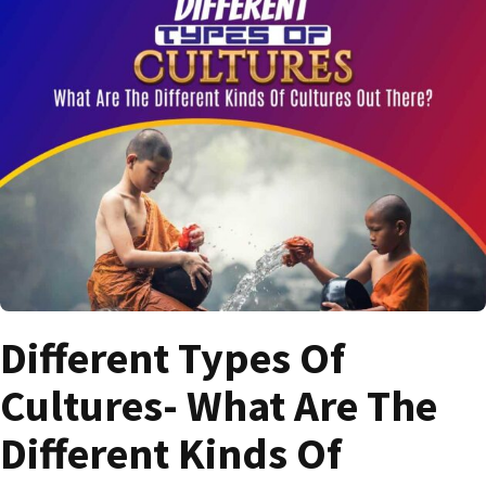
Different Types Of
Cultures- What Are The
Different Kinds Of