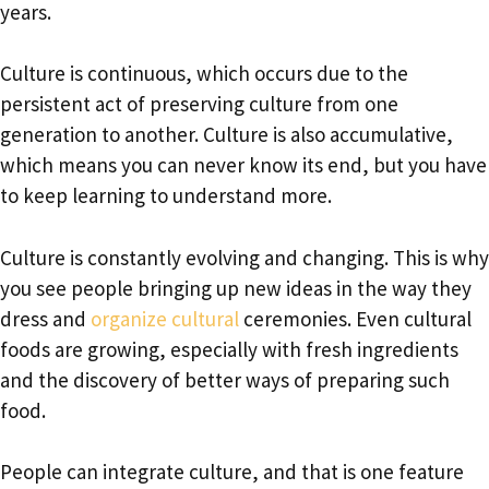
years.
Culture is continuous, which occurs due to the
persistent act of preserving culture from one
generation to another. Culture is also accumulative,
which means you can never know its end, but you have
to keep learning to understand more.
Culture is constantly evolving and changing. This is why
you see people bringing up new ideas in the way they
dress and
organize cultural
ceremonies. Even cultural
foods are growing, especially with fresh ingredients
and the discovery of better ways of preparing such
food.
People can integrate culture, and that is one feature