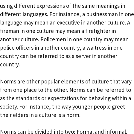
using different expressions of the same meanings in
different languages. For instance, a businessman in one
language may mean an executive in another culture. A
fireman in one culture may mean a firefighter in
another culture. Policemen in one country may mean
police officers in another country, a waitress in one
country can be referred to as a server in another
country.
Norms are other popular elements of culture that vary
from one place to the other. Norms can be referred to
as the standards or expectations for behaving within a
society. For instance, the way younger people greet
their elders in a culture is a norm.
Norms can be divided into two; Formal and informal.