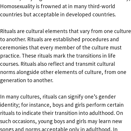
Homosexuality is frowned at in many third-world
countries but acceptable in developed countries.
Rituals are cultural elements that vary from one culture
to another. Rituals are established procedures and
ceremonies that every member of the culture must
practice. These rituals mark the transitions in life
courses. Rituals also reflect and transmit cultural
norms alongside other elements of culture, from one
generation to another.
In many cultures, rituals can signify one’s gender
identity; for instance, boys and girls perform certain
rituals to indicate their transition into adulthood. On
such occasions, young boys and girls may learn new
songs and norms acceptable only in adulthood. In