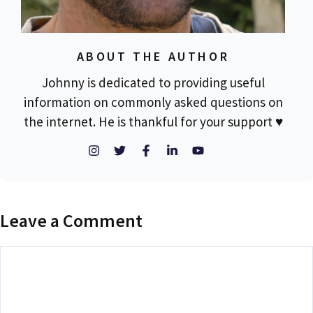
ABOUT THE AUTHOR
Johnny is dedicated to providing useful
information on commonly asked questions on
the internet. He is thankful for your support ♥
Leave a Comment
Comment