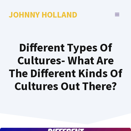
Skip
to
JOHNNY HOLLAND
MENU
content
Different Types Of
Cultures- What Are
The Different Kinds Of
Cultures Out There?