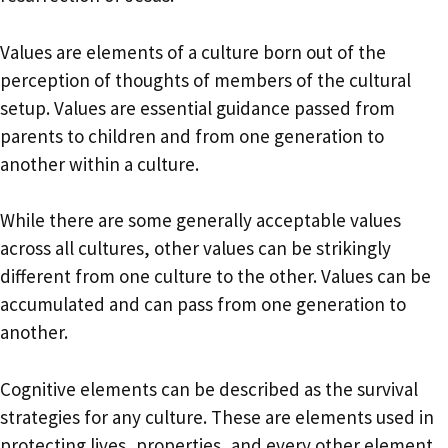
Values are elements of a culture born out of the
perception of thoughts of members of the cultural
setup. Values are essential guidance passed from
parents to children and from one generation to
another within a culture.
While there are some generally acceptable values
across all cultures, other values can be strikingly
different from one culture to the other. Values can be
accumulated and can pass from one generation to
another.
Cognitive elements can be described as the survival
strategies for any culture. These are elements used in
protecting lives, properties, and every other element