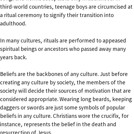
third-world countries, teenage boys are circumcised at
a ritual ceremony to signify their transition into
adulthood.
In many cultures, rituals are performed to appeased
spiritual beings or ancestors who passed away many
years back.
Beliefs are the backbones of any culture. Just before
creating any culture by society, the members of the
society will decide their sources of motivation that are
considered appropriate. Wearing long beards, keeping
daggers or swords are just some symbols of popular
beliefs in any culture. Christians wore the crucifix, for
instance, represents the belief in the death and
resurrection of Jesus.