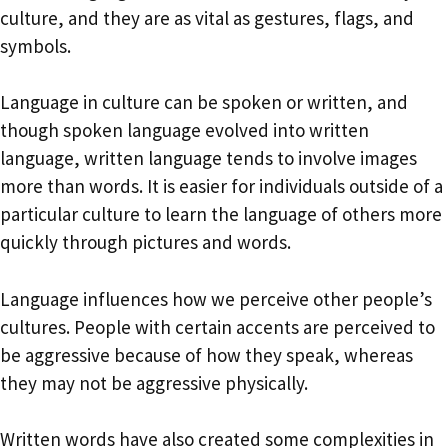
culture, and they are as vital as gestures, flags, and
symbols.
Language in culture can be spoken or written, and
though spoken language evolved into written
language, written language tends to involve images
more than words. It is easier for individuals outside of a
particular culture to learn the language of others more
quickly through pictures and words.
Language influences how we perceive other people’s
cultures. People with certain accents are perceived to
be aggressive because of how they speak, whereas
they may not be aggressive physically.
Written words have also created some complexities in