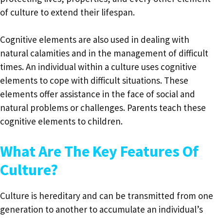
of culture to extend their lifespan.
Cognitive elements are also used in dealing with
natural calamities and in the management of difficult
times. An individual within a culture uses cognitive
elements to cope with difficult situations. These
elements offer assistance in the face of social and
natural problems or challenges. Parents teach these
cognitive elements to children.
What Are The Key Features Of
Culture?
Culture is hereditary and can be transmitted from one
generation to another to accumulate an individual’s