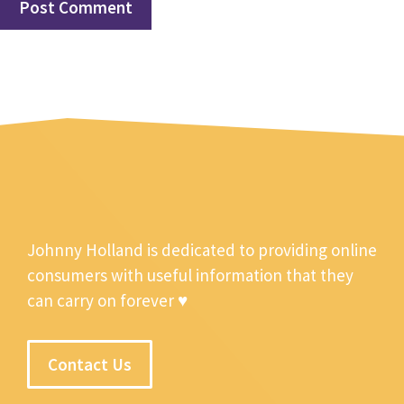
Johnny Holland is dedicated to providing online
consumers with useful information that they
can carry on forever ♥
Contact Us