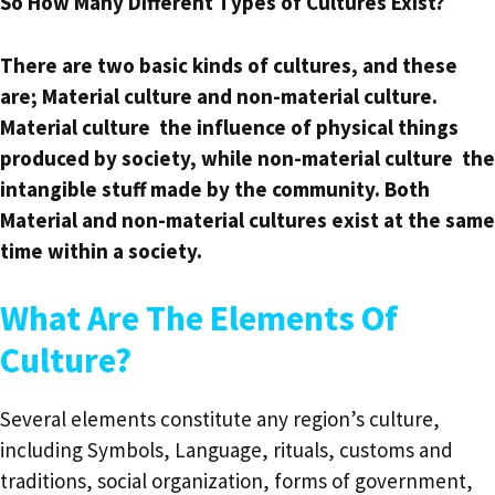
So How Many Different Types of Cultures Exist?
There are two basic kinds of cultures, and these
are; Material culture and non-material culture.
Material culture the influence of physical things
produced by society, while non-material culture the
intangible stuff made by the community. Both
Material and non-material cultures exist at the same
time within a society.
What Are The Elements Of
Culture?
Several elements constitute any region’s culture,
including Symbols, Language, rituals, customs and
traditions, social organization, forms of government,