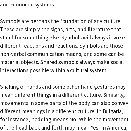
and Economic systems.
Symbols are perhaps the foundation of any culture.
These are simply the signs, arts, and literature that
stand for something else. Symbols will always invoke
different reactions and reactions. Symbols are those
non-verbal communication means, and some can be
material objects. Shared symbols always make social
interactions possible within a cultural system.
Shaking of hands and some other hand gestures may
mean different things in a different culture. Similarly,
movements in some parts of the body can also convey
different meanings in a different culture. In Bulgaria,
for instance, nodding means No! While the movement
of the head back and forth may mean Yes! In America,