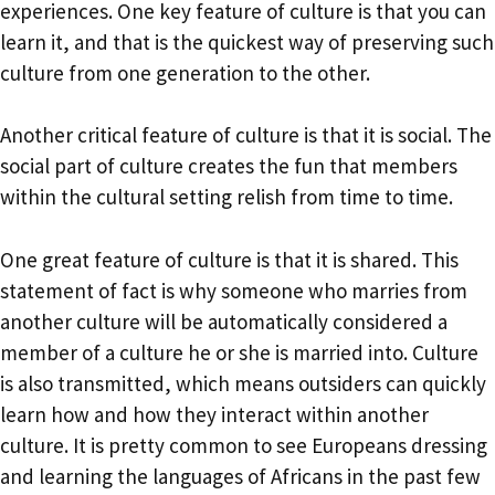
experiences. One key feature of culture is that you can
learn it, and that is the quickest way of preserving such
culture from one generation to the other.
Another critical feature of culture is that it is social. The
social part of culture creates the fun that members
within the cultural setting relish from time to time.
One great feature of culture is that it is shared. This
statement of fact is why someone who marries from
another culture will be automatically considered a
member of a culture he or she is married into. Culture
is also transmitted, which means outsiders can quickly
learn how and how they interact within another
culture. It is pretty common to see Europeans dressing
and learning the languages of Africans in the past few