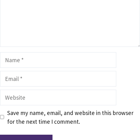
Name
Email
Website
Save my name, email, and website in this browser
for the next time I comment.