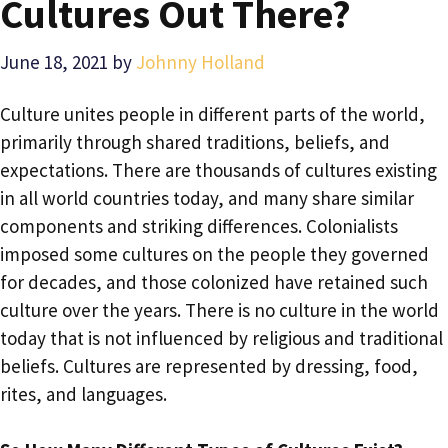
Cultures Out There?
June 18, 2021
by
Johnny Holland
Culture unites people in different parts of the world,
primarily through shared traditions, beliefs, and
expectations. There are thousands of cultures existing
in all world countries today, and many share similar
components and striking differences. Colonialists
imposed some cultures on the people they governed
for decades, and those colonized have retained such
culture over the years. There is no culture in the world
today that is not influenced by religious and traditional
beliefs. Cultures are represented by dressing, food,
rites, and languages.