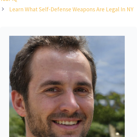
Learn What Self-Defense Weapons Are Legal In NY