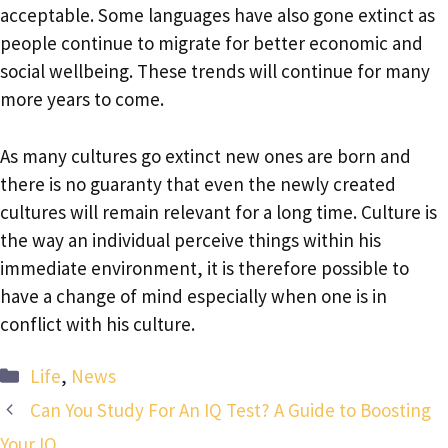
acceptable. Some languages have also gone extinct as
people continue to migrate for better economic and
social wellbeing. These trends will continue for many
more years to come.
As many cultures go extinct new ones are born and
there is no guaranty that even the newly created
cultures will remain relevant for a long time. Culture is
the way an individual perceive things within his
immediate environment, it is therefore possible to
have a change of mind especially when one is in
conflict with his culture.
Categories
Life
,
News
Can You Study For An IQ Test? A Guide to Boosting
Your IQ