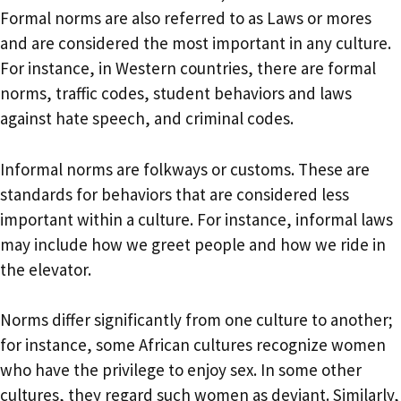
Formal norms are also referred to as Laws or mores
and are considered the most important in any culture.
For instance, in Western countries, there are formal
norms, traffic codes, student behaviors and laws
against hate speech, and criminal codes.
Informal norms are folkways or customs. These are
standards for behaviors that are considered less
important within a culture. For instance, informal laws
may include how we greet people and how we ride in
the elevator.
Norms differ significantly from one culture to another;
for instance, some African cultures recognize women
who have the privilege to enjoy sex. In some other
cultures, they regard such women as deviant. Similarly,