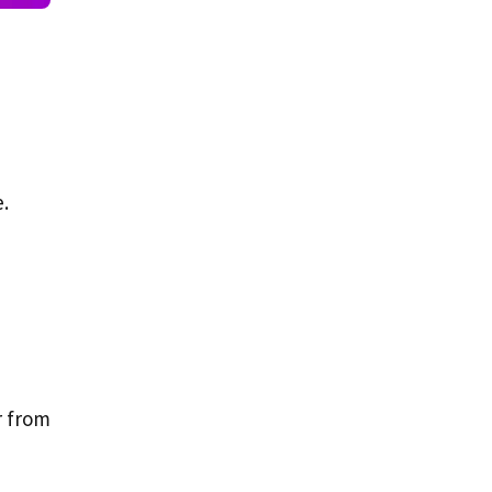
e.
r from