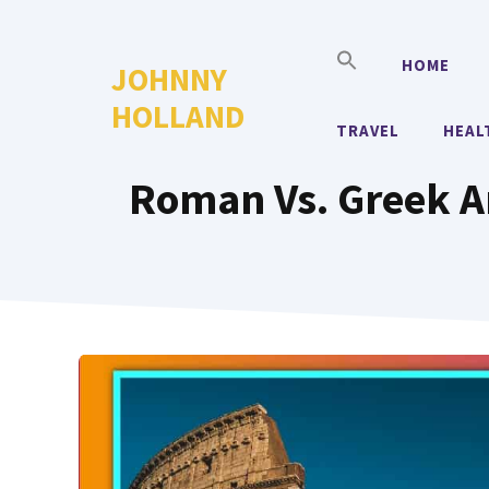
Skip
to
HOME
JOHNNY
content
HOLLAND
TRAVEL
HEAL
Roman Vs. Greek Ar