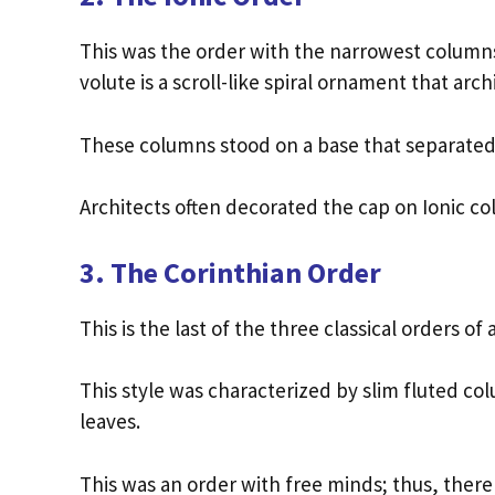
This was the order with the narrowest columns o
volute is a scroll-like spiral ornament that arc
These columns stood on a base that separated
Architects often decorated the cap on Ionic c
3. The Corinthian Order
This is the last of the three classical orders o
This style was characterized by slim fluted c
leaves.
This was an order with free minds; thus, there