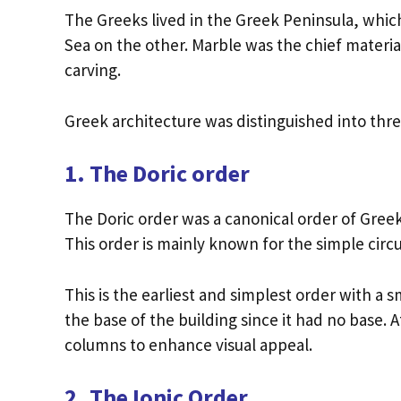
The Greeks lived in the Greek Peninsula, whi
Sea on the other. Marble was the chief material 
carving.
Greek architecture was distinguished into three
1. The Doric order
The Doric order was a canonical order of Gree
This order is mainly known for the simple circu
This is the earliest and simplest order with 
the base of the building since it had no base. 
columns to enhance visual appeal.
2. The Ionic Order