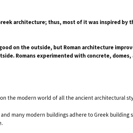
reek architecture; thus, most of it was inspired by 
 good on the outside, but Roman architecture impro
 outside. Romans experimented with concrete, domes,
n the modern world of all the ancient architectural st
s, and many modern buildings adhere to Greek building s
e.