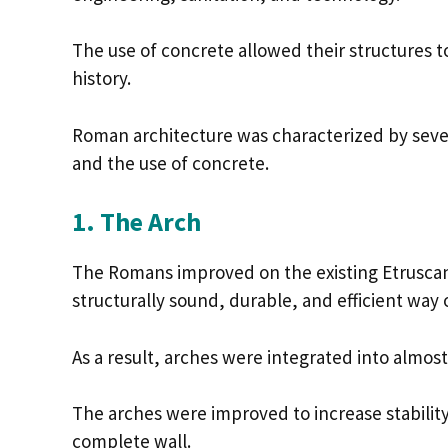
The use of concrete allowed their structure
history.
Roman architecture was characterized by seve
and the use of concrete.
1. The Arch
The Romans improved on the existing Etruscan
structurally sound, durable, and efficient way 
As a result, arches were integrated into almos
The arches were improved to increase stability 
complete wall.