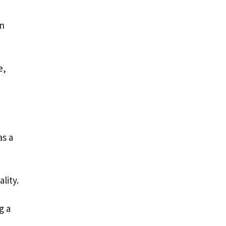
an
e,
as a
ality.
g a