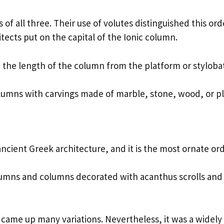
f all three. Their use of volutes distinguished this orde
hitects put on the capital of the Ionic column.
 the length of the column from the platform or styloba
olumns with carvings made of marble, stone, wood, or pl
f ancient Greek architecture, and it is the most ornate or
olumns and columns decorated with acanthus scrolls and
 came up many variations. Nevertheless, it was a widely