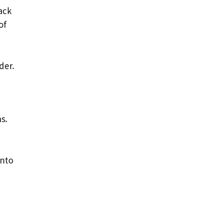
ack
of
der.
s.
into