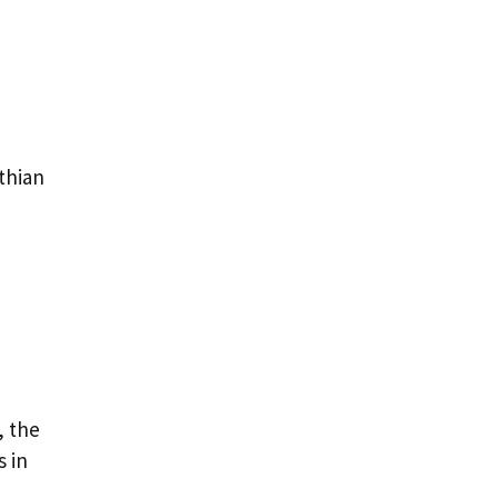
thian
, the
 in