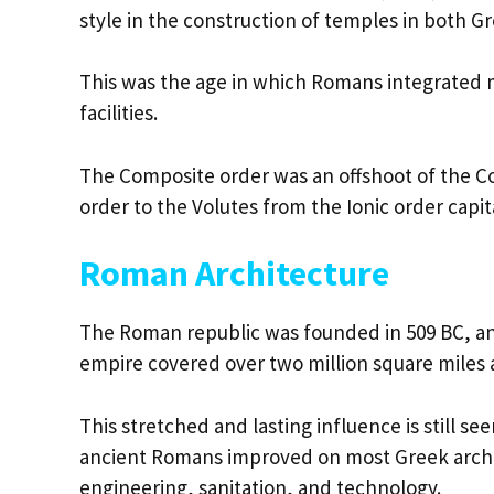
style in the construction of temples in both 
This was the age in which Romans integrated m
facilities.
The Composite order was an offshoot of the Cor
order to the Volutes from the Ionic order cap
Roman Architecture
The Roman republic was founded in 509 BC, and
empire covered over two million square miles 
This stretched and lasting influence is still se
ancient Romans improved on most Greek archit
engineering, sanitation, and technology.