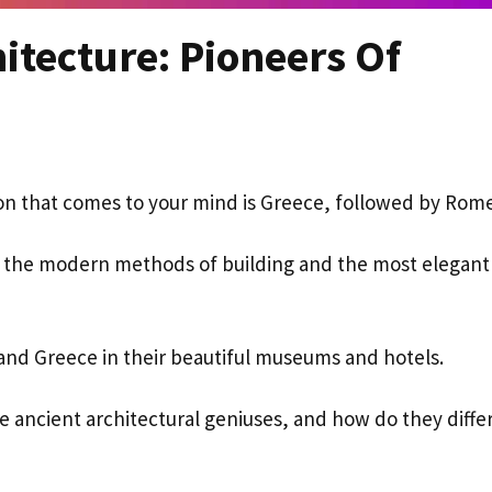
itecture: Pioneers Of
ation that comes to your mind is Greece, followed by Rom
ted the modern methods of building and the most elegant
 and Greece in their beautiful museums and hotels.
se ancient architectural geniuses, and how do they diffe