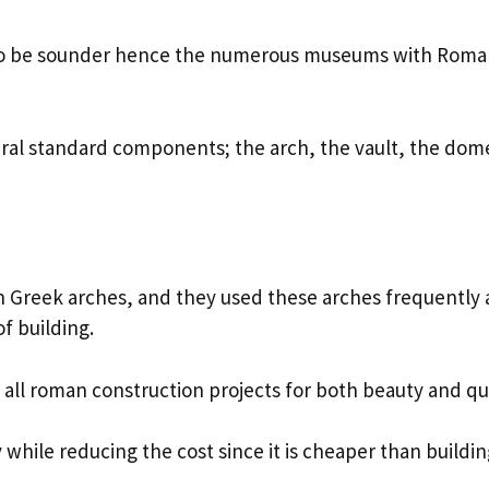
s to be sounder hence the numerous museums with Rom
ral standard components; the arch, the vault, the dom
 Greek arches, and they used these arches frequently 
of building.
t all roman construction projects for both beauty and qu
while reducing the cost since it is cheaper than buildin