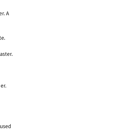
r. A
te.
aster.
der.
 used