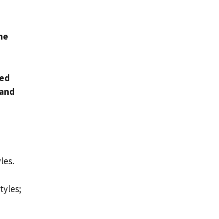
the
ved
 and
yles.
tyles;