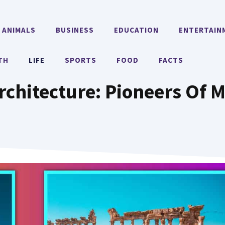
ANIMALS
BUSINESS
EDUCATION
ENTERTAIN
TH
LIFE
SPORTS
FOOD
FACTS
chitecture: Pioneers Of 