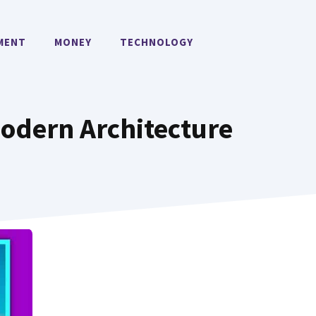
MENT
MONEY
TECHNOLOGY
Modern Architecture