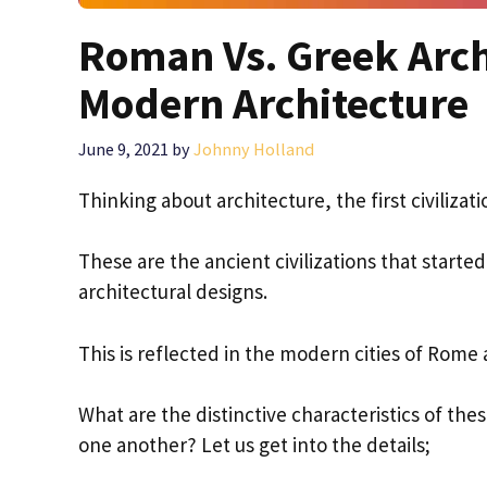
Roman Vs. Greek Arch
Modern Architecture
June 9, 2021
by
Johnny Holland
Thinking about architecture, the first civiliz
These are the ancient civilizations that star
architectural designs.
This is reflected in the modern cities of Rome
What are the distinctive characteristics of the
one another? Let us get into the details;