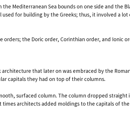
ch the Mediterranean Sea bounds on one side and the Bl
used for building by the Greeks; thus, it involved a lot 
 orders; the Doric order, Corinthian order, and Ionic or
k architecture that later on was embraced by the Roman
lar capitals they had on top of their columns.
a smooth, surfaced column. The column dropped straight 
At times architects added moldings to the capitals of the