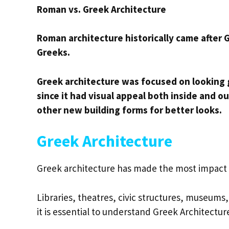
Roman vs. Greek Architecture
Roman architecture historically came after G
Greeks.
Greek architecture was focused on looking
since it had visual appeal both inside and
other new building forms for better looks.
Greek Architecture
Greek architecture has made the most impact o
Libraries, theatres, civic structures, museum
it is essential to understand Greek Architectur