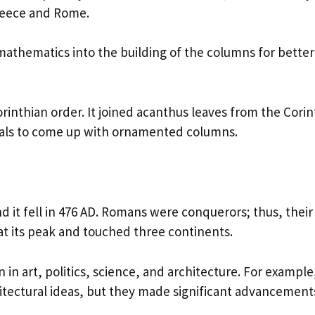
Greece and Rome.
athematics into the building of the columns for better
inthian order. It joined acanthus leaves from the Corin
itals to come up with ornamented columns.
 it fell in 476 AD. Romans were conquerors; thus, their
at its peak and touched three continents.
en in art, politics, science, and architecture. For example
ectural ideas, but they made significant advancements