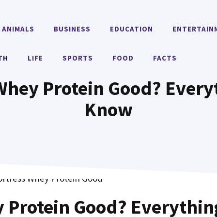
ANIMALS
BUSINESS
EDUCATION
ENTERTAIN
TH
LIFE
SPORTS
FOOD
FACTS
 Whey Protein Good? Every
Know
y Protein Good? Everythin