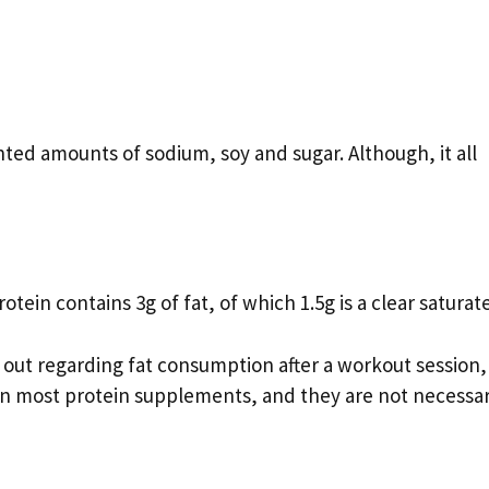
ed amounts of sodium, soy and sugar. Although, it all
ein contains 3g of fat, of which 1.5g is a clear saturate
d out regarding fat consumption after a workout session,
t in most protein supplements, and they are not necessar