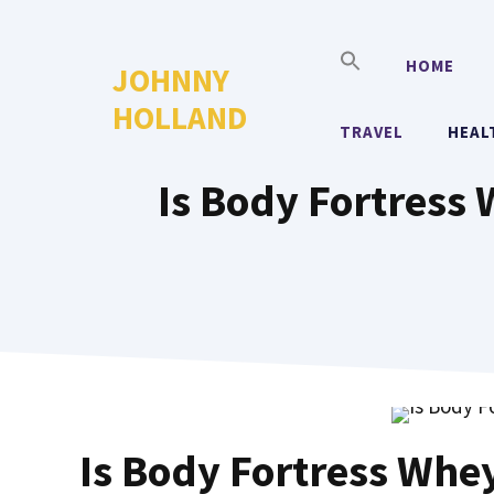
Skip
to
HOME
JOHNNY
content
HOLLAND
TRAVEL
HEAL
Is Body Fortress
Is Body Fortress Whe