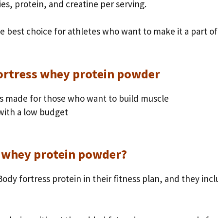
ies, protein, and creatine per serving.
he best choice for athletes who want to make it a part of
fortress whey protein powder
s made for those who want to build muscle
 with a low budget
 whey protein powder?
ody fortress protein in their fitness plan, and they inc