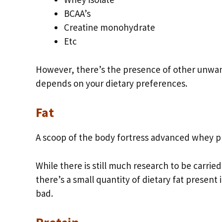
BCAA’s
Creatine monohydrate
Etc
However, there’s the presence of other unwant
depends on your dietary preferences.
Fat
A scoop of the body fortress advanced whey prot
While there is still much research to be carrie
there’s a small quantity of dietary fat presen
bad.