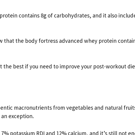
otein contains 8g of carbohydrates, and it also includ
w that the body fortress advanced whey protein contai
’t the best if you need to improve your post-workout die
entic macronutrients from vegetables and natural fruit
 an exception.
7% potassium RDI and 12% calcium, and it’s still not e