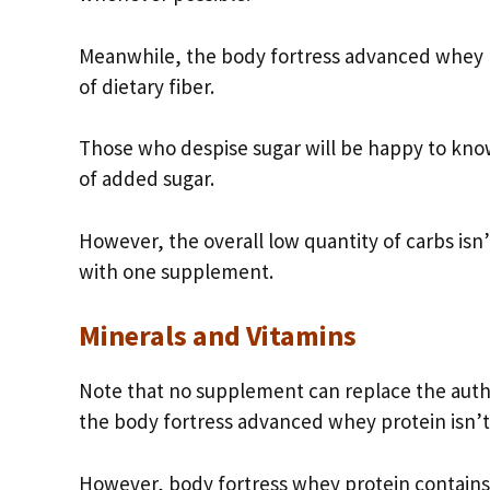
Meanwhile, the body fortress advanced whey pr
of dietary fiber.
Those who despise sugar will be happy to kno
of added sugar.
However, the overall low quantity of carbs isn
with one supplement.
Minerals and Vitamins
Note that no supplement can replace the auth
the body fortress advanced whey protein isn’t
However, body fortress whey protein contains 