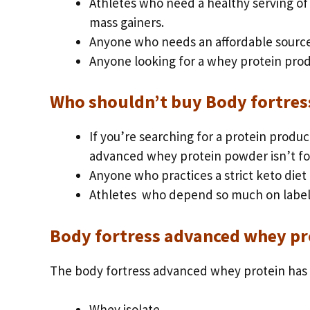
Athletes who need a healthy serving of
mass gainers.
Anyone who needs an affordable source
Anyone looking for a whey protein prod
Who shouldn’t buy Body fortres
If you’re searching for a protein produc
advanced whey protein powder isn’t fo
Anyone who practices a strict keto diet
Athletes who depend so much on label
Body fortress advanced whey pr
The body fortress advanced whey protein has 
Whey isolate