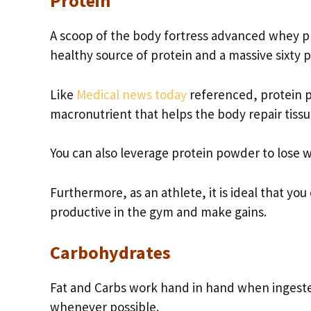
Protein
A scoop of the body fortress advanced whey pr
healthy source of protein and a massive sixty
Like
Medical news today
referenced, protein p
macronutrient that helps the body repair tis
You can also leverage protein powder to lose 
Furthermore, as an athlete, it is ideal that y
productive in the gym and make gains.
Carbohydrates
Fat and Carbs work hand in hand when ingest
whenever possible.