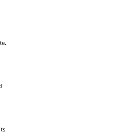
te.
d
nts