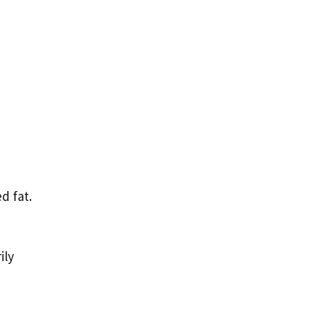
d fat.
ily