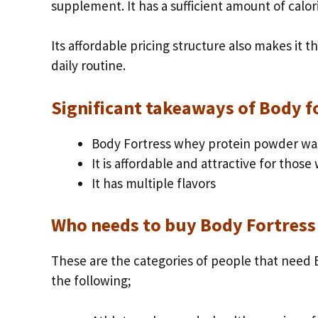
supplement. It has a sufficient amount of calor
Its affordable pricing structure also makes it t
daily routine.
Significant takeaways of Body 
Body Fortress whey protein powder wa
It is affordable and attractive for those
It has multiple flavors
Who needs to buy Body Fortress
These are the categories of people that need B
the following;