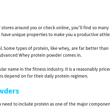
r stores around you or check online, you’ll find so many
o have unique properties to make you a productive athle
l. Some types of protein, like whey, are far better than
r Advanced Whey protein powder comes in.
r name in the fitness industry. It is a reasonably price
s depend on for their daily protein regimen.
owders
ou need to include protein as one of the major compone