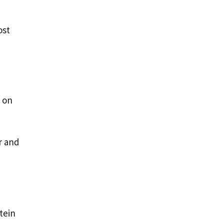
ost
 on
r and
tein