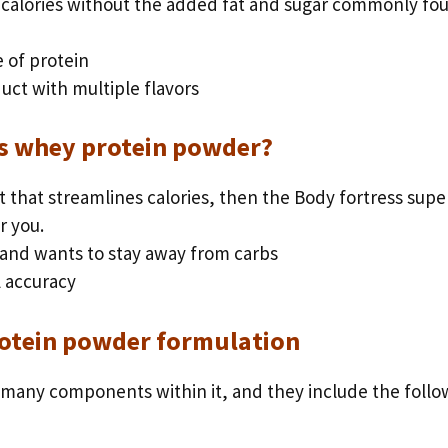
 calories without the added fat and sugar commonly fo
 of protein
uct with multiple flavors
s whey protein powder?
t that streamlines calories, then the Body fortress supe
r you.
 and wants to stay away from carbs
 accuracy
otein powder formulation
many components within it, and they include the follo