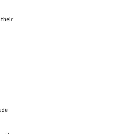
 their
lude