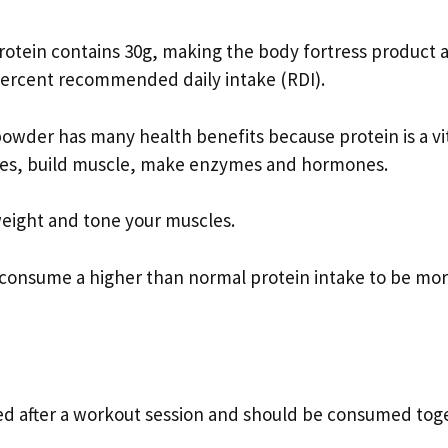
otein contains 30g, making the body fortress product 
 percent recommended daily intake (RDI).
owder has many health benefits because protein is a vi
sues, build muscle, make enzymes and hormones.
weight and tone your muscles.
ou consume a higher than normal protein intake to be mo
ed after a workout session and should be consumed tog