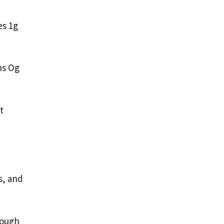
es 1g
ns Og
t
s, and
nough