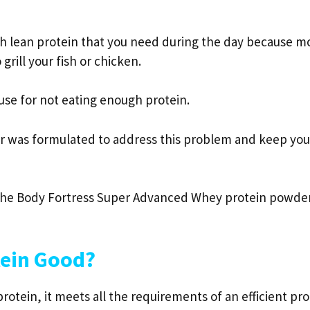
gh lean protein that you need during the day because m
grill your fish or chicken.
use for not eating enough protein.
r was formulated to address this problem and keep you
at the Body Fortress Super Advanced Whey protein powde
tein Good?
rotein, it meets all the requirements of an efficient pro