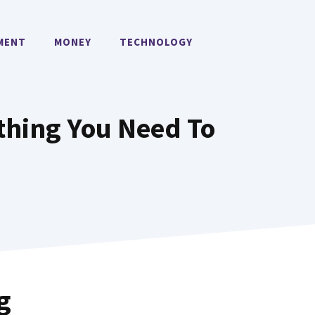
MENT
MONEY
TECHNOLOGY
thing You Need To
g