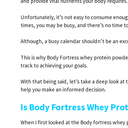
and provide vital nutrients your body requires.
Unfortunately, it’s not easy to consume enou
times, you may be busy, and there’s no time to 
Although, a busy calendar shouldn’t be an exc
This is why Body Fortress whey protein powde
track to achieving your goals.
With that being said, let’s take a deep look 
help you make an informed decision.
Is Body Fortress Whey Pro
When I first looked at the Body fortress whey p