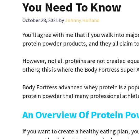
You Need To Know
October 28, 2021
by
Johnny Holland
You’ll agree with me that if you walk into majo
protein powder products, and they all claim t
However, not all proteins are not created equa
others; this is where the Body Fortress Supe
Body Fortress advanced whey protein is a popula
protein powder that many professional athlete
An Overview Of Protein P
If you want to create a healthy eating plan, y