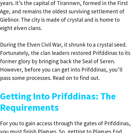
years. It’s the capital of Tirannwn, formed in the First
Age, and remains the oldest surviving settlement of
Gielinor. The city is made of crystal and is home to
eight elven clans.
During the Elven Civil War, it shrunk to a crystal seed.
Fortunately, the clan leaders restored Prifddinas to its
former glory by bringing back the Seal of Seren.
However, before you can get into Prifddinas, you’ll
pass some processes. Read on to find out.
Getting Into Prifddinas: The
Requirements
For you to gain access through the gates of Prifddinas,
you must finish Plagues. So, getting to Plagues End