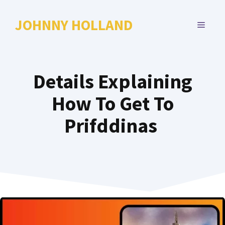
Skip
to
JOHNNY HOLLAND
MENU
content
Details Explaining
How To Get To
Prifddinas