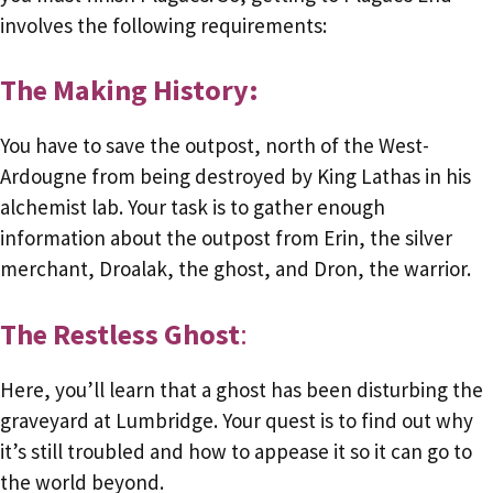
involves the following requirements:
The Making History:
You have to save the outpost, north of the West-
Ardougne from being destroyed by King Lathas in his
alchemist lab. Your task is to gather enough
information about the outpost from Erin, the silver
merchant, Droalak, the ghost, and Dron, the warrior.
The Restless Ghost
:
Here, you’ll learn that a ghost has been disturbing the
graveyard at Lumbridge. Your quest is to find out why
it’s still troubled and how to appease it so it can go to
the world beyond.