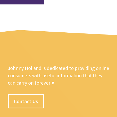
Johnny Holland is dedicated to providing online
consumers with useful information that they
can carry on forever ♥
Contact Us