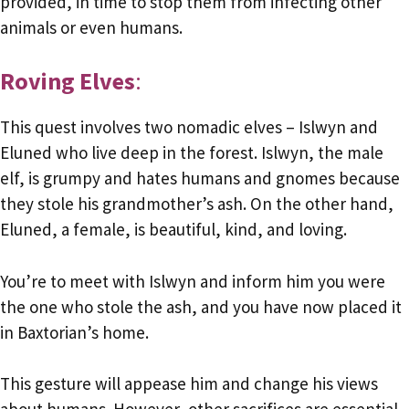
provided, in time to stop them from infecting other
animals or even humans.
Roving Elves
:
This quest involves two nomadic elves – Islwyn and
Eluned who live deep in the forest. Islwyn, the male
elf, is grumpy and hates humans and gnomes because
they stole his grandmother’s ash. On the other hand,
Eluned, a female, is beautiful, kind, and loving.
You’re to meet with Islwyn and inform him you were
the one who stole the ash, and you have now placed it
in Baxtorian’s home.
This gesture will appease him and change his views