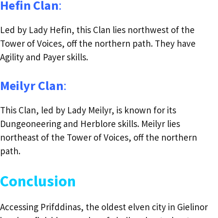
Hefin Clan
:
Led by Lady Hefin, this Clan lies northwest of the
Tower of Voices, off the northern path. They have
Agility and Payer skills.
Meilyr Clan
:
This Clan, led by Lady Meilyr, is known for its
Dungeoneering and Herblore skills. Meilyr lies
northeast of the Tower of Voices, off the northern
path.
Conclusion
Accessing Prifddinas, the oldest elven city in Gielinor