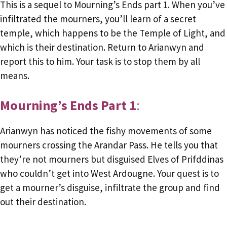
This is a sequel to Mourning’s Ends part 1. When you’ve
infiltrated the mourners, you’ll learn of a secret
temple, which happens to be the Temple of Light, and
which is their destination. Return to Arianwyn and
report this to him. Your task is to stop them by all
means.
Mourning’s Ends Part 1
:
Arianwyn has noticed the fishy movements of some
mourners crossing the Arandar Pass. He tells you that
they’re not mourners but disguised Elves of Prifddinas
who couldn’t get into West Ardougne. Your quest is to
get a mourner’s disguise, infiltrate the group and find
out their destination.