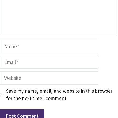
Name
Email
Website
Save my name, email, and website in this browser
for the next time I comment.