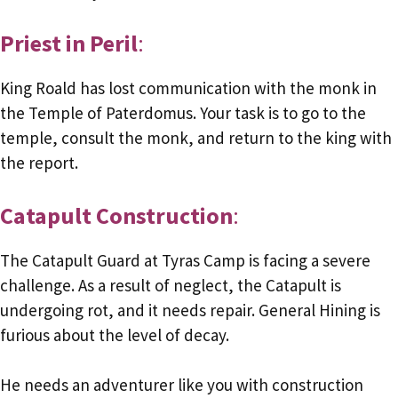
Priest in Peril
:
King Roald has lost communication with the monk in
the Temple of Paterdomus. Your task is to go to the
temple, consult the monk, and return to the king with
the report.
Catapult Construction
:
The Catapult Guard at Tyras Camp is facing a severe
challenge. As a result of neglect, the Catapult is
undergoing rot, and it needs repair. General Hining is
furious about the level of decay.
He needs an adventurer like you with construction