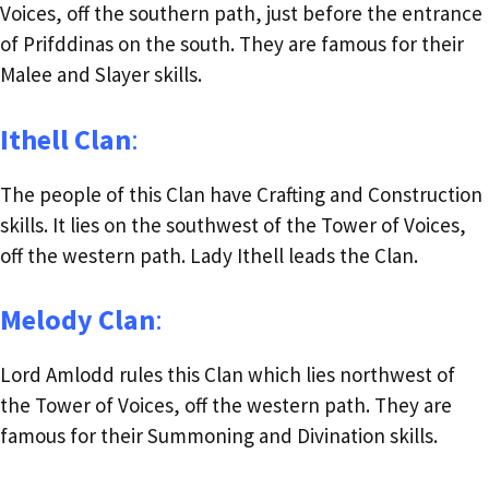
Voices, off the southern path, just before the entrance
of Prifddinas on the south. They are famous for their
Malee and Slayer skills.
Ithell Clan
:
The people of this Clan have Crafting and Construction
skills. It lies on the southwest of the Tower of Voices,
off the western path. Lady Ithell leads the Clan.
Melody Clan
:
Lord Amlodd rules this Clan which lies northwest of
the Tower of Voices, off the western path. They are
famous for their Summoning and Divination skills.