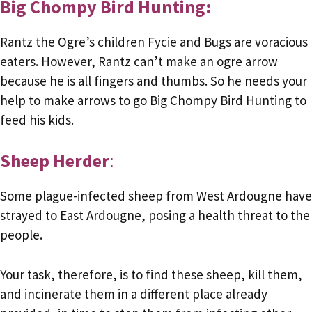
Big Chompy Bird Hunting:
Rantz the Ogre’s children Fycie and Bugs are voracious
eaters. However, Rantz can’t make an ogre arrow
because he is all fingers and thumbs. So he needs your
help to make arrows to go Big Chompy Bird Hunting to
feed his kids.
Sheep Herder
:
Some plague-infected sheep from West Ardougne have
strayed to East Ardougne, posing a health threat to the
people.
Your task, therefore, is to find these sheep, kill them,
and incinerate them in a different place already