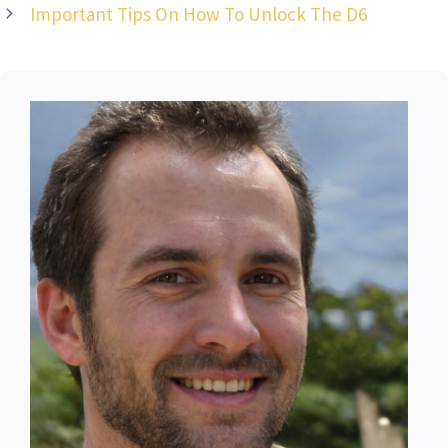
Important Tips On How To Unlock The D6