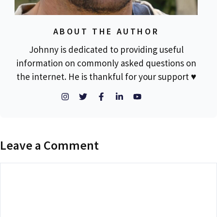
ABOUT THE AUTHOR
Johnny is dedicated to providing useful
information on commonly asked questions on
the internet. He is thankful for your support ♥
Leave a Comment
Comment