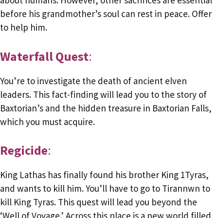
about humans. However, other sacrifices are essential
before his grandmother’s soul can rest in peace. Offer
to help him.
Waterfall Quest
:
You’re to investigate the death of ancient elven
leaders. This fact-finding will lead you to the story of
Baxtorian’s and the hidden treasure in Baxtorian Falls,
which you must acquire.
Regicide
:
King Lathas has finally found his brother King 1Tyras,
and wants to kill him. You’ll have to go to Tirannwn to
kill King Tyras. This quest will lead you beyond the
‘Well of Voyage.’ Across this place is a new world filled