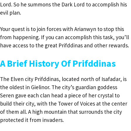
Lord. So he summons the Dark Lord to accomplish his
evil plan.
Your quest is to join forces with Arianwyn to stop this
from happening. If you can accomplish this task, you’ll
have access to the great Prifddinas and other rewards.
A Brief History Of Prifddinas
The Elven city Prifddinas, located north of Isafadar, is
the oldest in Gielinor. The city’s guardian goddess
Seren gave each clan head a piece of her crystal to
build their city, with the Tower of Voices at the center
of them all. A high mountain that surrounds the city
protected it from invaders.