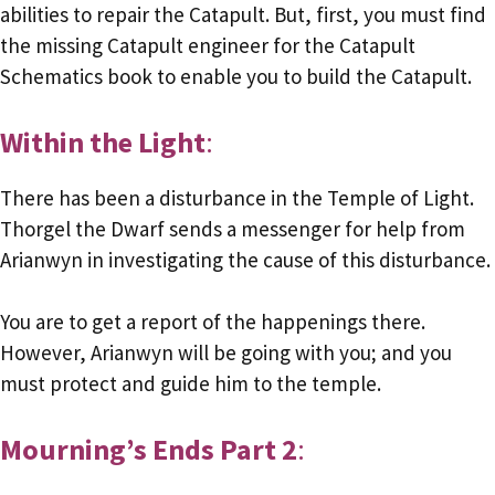
abilities to repair the Catapult. But, first, you must find
the missing Catapult engineer for the Catapult
Schematics book to enable you to build the Catapult.
Within the Light
:
There has been a disturbance in the Temple of Light.
Thorgel the Dwarf sends a messenger for help from
Arianwyn in investigating the cause of this disturbance.
You are to get a report of the happenings there.
However, Arianwyn will be going with you; and you
must protect and guide him to the temple.
Mourning’s Ends Part 2
: