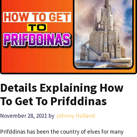
Details Explaining How
To Get To Prifddinas
November 28, 2021
by
Johnny Holland
Prifddinas has been the country of elves for many