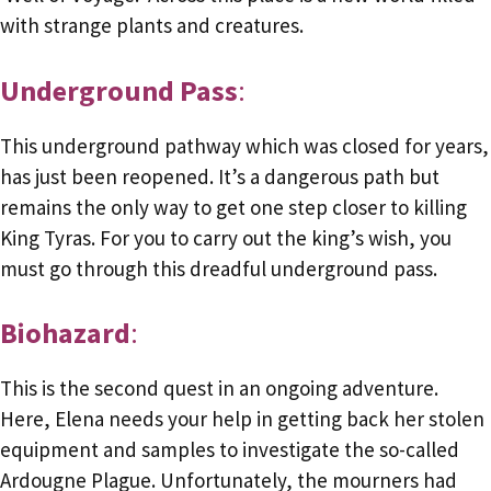
with strange plants and creatures.
Underground Pass
:
This underground pathway which was closed for years,
has just been reopened. It’s a dangerous path but
remains the only way to get one step closer to killing
King Tyras. For you to carry out the king’s wish, you
must go through this dreadful underground pass.
Biohazard
:
This is the second quest in an ongoing adventure.
Here, Elena needs your help in getting back her stolen
equipment and samples to investigate the so-called
Ardougne Plague. Unfortunately, the mourners had