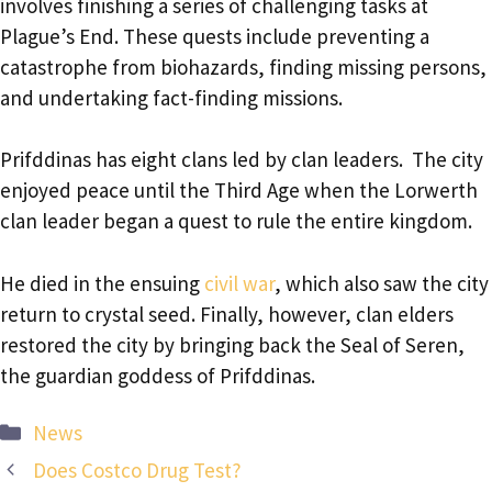
involves finishing a series of challenging tasks at
Plague’s End. These quests include preventing a
catastrophe from biohazards, finding missing persons,
and undertaking fact-finding missions.
Prifddinas has eight clans led by clan leaders. The city
enjoyed peace until the Third Age when the Lorwerth
clan leader began a quest to rule the entire kingdom.
He died in the ensuing
civil war
, which also saw the city
return to crystal seed. Finally, however, clan elders
restored the city by bringing back the Seal of Seren,
the guardian goddess of Prifddinas.
Categories
News
Does Costco Drug Test?