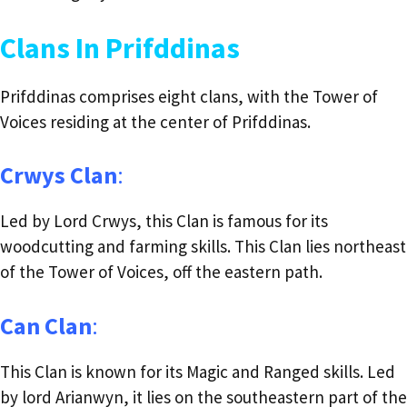
Clans In Prifddinas
Prifddinas comprises eight clans, with the Tower of
Voices residing at the center of Prifddinas.
Crwys Clan
:
Led by Lord Crwys, this Clan is famous for its
woodcutting and farming skills. This Clan lies northeast
of the Tower of Voices, off the eastern path.
Can Clan
:
This Clan is known for its Magic and Ranged skills. Led
by lord Arianwyn, it lies on the southeastern part of the