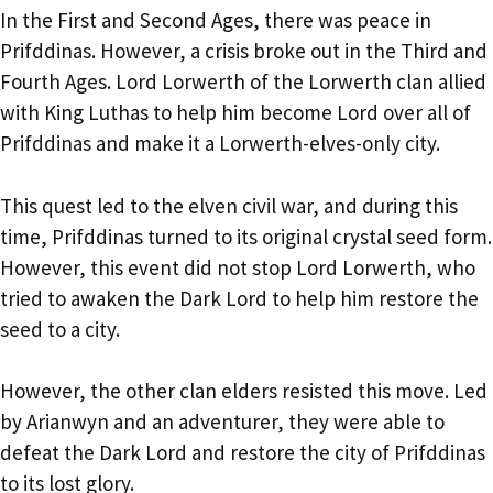
In the First and Second Ages, there was peace in
Prifddinas. However, a crisis broke out in the Third and
Fourth Ages. Lord Lorwerth of the Lorwerth clan allied
with King Luthas to help him become Lord over all of
Prifddinas and make it a Lorwerth-elves-only city.
This quest led to the elven civil war, and during this
time, Prifddinas turned to its original crystal seed form.
However, this event did not stop Lord Lorwerth, who
tried to awaken the Dark Lord to help him restore the
seed to a city.
However, the other clan elders resisted this move. Led
by Arianwyn and an adventurer, they were able to
defeat the Dark Lord and restore the city of Prifddinas
to its lost glory.