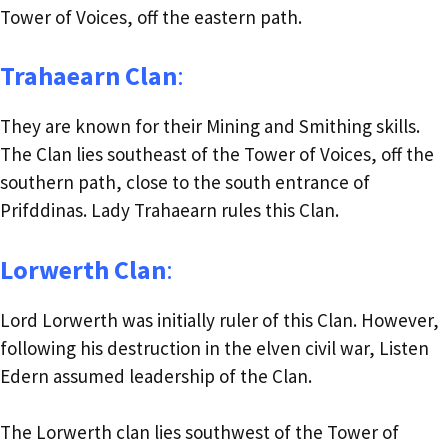
Tower of Voices, off the eastern path.
Trahaearn Clan
:
They are known for their Mining and Smithing skills.
The Clan lies southeast of the Tower of Voices, off the
southern path, close to the south entrance of
Prifddinas. Lady Trahaearn rules this Clan.
Lorwerth Clan
:
Lord Lorwerth was initially ruler of this Clan. However,
following his destruction in the elven civil war, Listen
Edern assumed leadership of the Clan.
The Lorwerth clan lies southwest of the Tower of