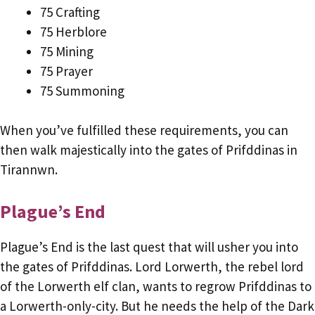
75 Crafting
75 Herblore
75 Mining
75 Prayer
75 Summoning
When you’ve fulfilled these requirements, you can
then walk majestically into the gates of Prifddinas in
Tirannwn.
Plague’s End
Plague’s End is the last quest that will usher you into
the gates of Prifddinas. Lord Lorwerth, the rebel lord
of the Lorwerth elf clan, wants to regrow Prifddinas to
a Lorwerth-only-city. But he needs the help of the Dark