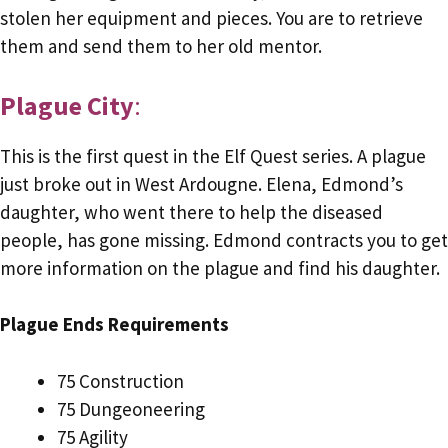
stolen her equipment and pieces. You are to retrieve
them and send them to her old mentor.
Plague City
:
This is the first quest in the Elf Quest series. A plague
just broke out in West Ardougne. Elena, Edmond’s
daughter, who went there to help the diseased
people, has gone missing. Edmond contracts you to get
more information on the plague and find his daughter.
Plague Ends Requirements
75 Construction
75 Dungeoneering
75 Agility