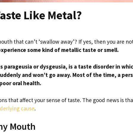
ste Like Metal?
mouth that can’t ‘swallow away’? If yes, then you are no
experience some kind of metallic taste or smell.
s parageusia or dysgeusia, is a taste disorder in whi
suddenly and won’t go away.
Most of the time, a per
poor oral health.
s that affect your sense of taste. The good news is tha
nderlying cause
.
 my Mouth