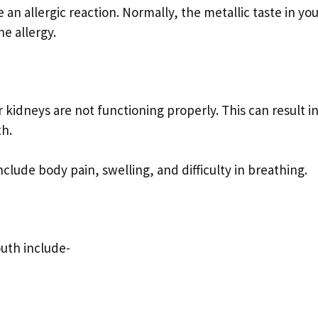
 an allergic reaction. Normally, the metallic taste in yo
e allergy.
r kidneys are not functioning properly. This can result i
th.
ude body pain, swelling, and difficulty in breathing.
outh include-