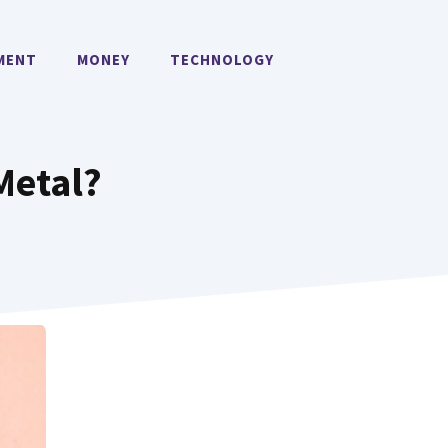
MENT
MONEY
TECHNOLOGY
Metal?