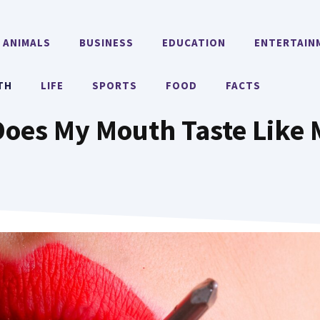
ANIMALS
BUSINESS
EDUCATION
ENTERTAIN
TH
LIFE
SPORTS
FOOD
FACTS
oes My Mouth Taste Like 