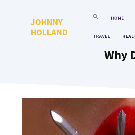
Skip
to
HOME
JOHNNY
content
HOLLAND
TRAVEL
HEAL
Why D