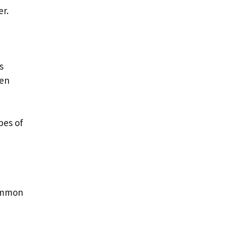
er.
s
ten
pes of
common