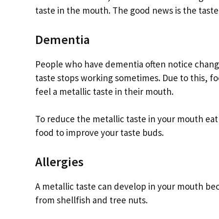
taste in the mouth. The good news is the tast
Dementia
People who have dementia often notice changes 
taste stops working sometimes. Due to this, foo
feel a metallic taste in their mouth.
To reduce the metallic taste in your mouth eat 
food to improve your taste buds.
Allergies
A metallic taste can develop in your mouth be
from shellfish and tree nuts.