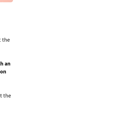
t the
ch an
son
t the