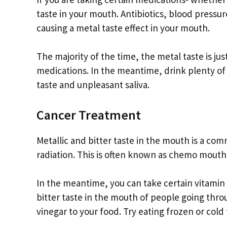
taste in your mouth. Antibiotics, blood press
causing a metal taste effect in your mouth.
The majority of the time, the metal taste is j
medications. In the meantime, drink plenty of
taste and unpleasant saliva.
Cancer Treatment
Metallic and bitter taste in the mouth is a c
radiation. This is often known as chemo mouth.
In the meantime, you can take certain vitamin
bitter taste in the mouth of people going thr
vinegar to your food. Try eating frozen or cold 