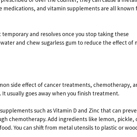
ure medications, and vitamin supplements are all known 
ust temporary and resolves once you stop taking these
 water and chew sugarless gum to reduce the effect of 
ommon side effect of cancer treatments, chemotherapy, 
 It usually goes away when you finish treatment.
 supplements such as Vitamin D and Zinc that can preve
ough chemotherapy. Add ingredients like lemon, pickle, 
food. You can shift from metal utensils to plastic or woo