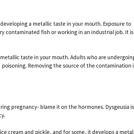
 developing a metallic taste in your mouth. Exposure to
ontaminated fish or working in an industrial job. It is
 metallic taste in your mouth. Adults who are undergoin
 poisoning. Removing the source of the contamination i
uring pregnancy- blame it on the hormones. Dysgeusia is
cy.
ice cream and pickle, and for some, it develops a metall