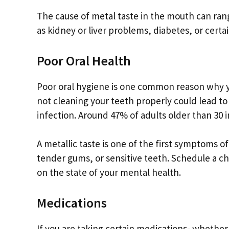
The cause of metal taste in the mouth can ran
as kidney or liver problems, diabetes, or certa
Poor Oral Health
Poor oral hygiene is one common reason why yo
not cleaning your teeth properly could lead to 
infection. Around 47% of adults older than 30 
A metallic taste is one of the first symptoms o
tender gums, or sensitive teeth. Schedule a c
on the state of your mental health.
Medications
If you are taking certain medications- whether