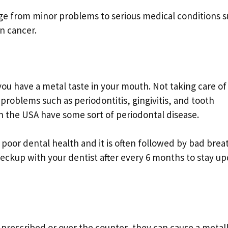
ge from minor problems to serious medical conditions 
in cancer.
u have a metal taste in your mouth. Not taking care of
problems such as periodontitis, gingivitis, and tooth
in the USA have some sort of periodontal disease.
f poor dental health and it is often followed by bad brea
heckup with your dentist after every 6 months to stay u
 prescribed or over the counter, they can cause a metall