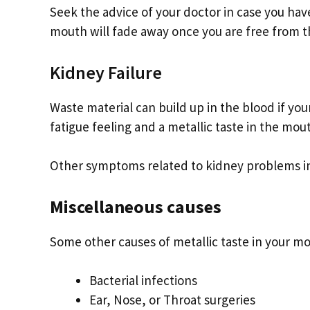
Seek the advice of your doctor in case you have
mouth will fade away once you are free from th
Kidney Failure
Waste material can build up in the blood if you
fatigue feeling and a metallic taste in the mou
Other symptoms related to kidney problems incl
Miscellaneous causes
Some other causes of metallic taste in your m
Bacterial infections
Ear, Nose, or Throat surgeries