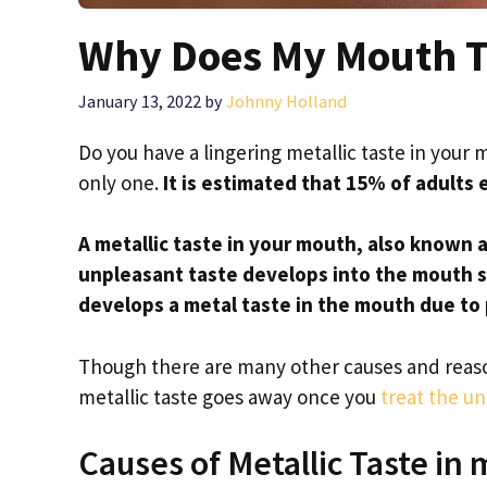
Why Does My Mouth Ta
January 13, 2022
by
Johnny Holland
Do you have a lingering metallic taste in your 
only one.
It is estimated that 15% of adults 
A metallic taste in your mouth, also known a
unpleasant taste develops into the mouth 
develops a metal taste in the mouth due to 
Though there are many other causes and reason
metallic taste goes away once you
treat the u
Causes of Metallic Taste in