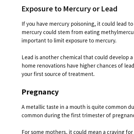
Exposure to Mercury or Lead
If you have mercury poisoning, it could lead to
mercury could stem from eating methylmercury c
important to limit exposure to mercury.
Lead is another chemical that could develop a
home renovations have higher chances of lead
your first source of treatment.
Pregnancy
A metallic taste in a mouth is quite common d
common during the first trimester of pregnan
For some mothers, it could mean a craving for 