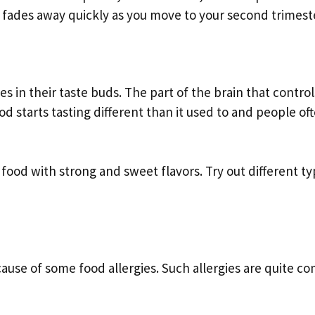
e fades away quickly as you move to your second trimest
in their taste buds. The part of the brain that control
d starts tasting different than it used to and people of
food with strong and sweet flavors. Try out different ty
cause of some food allergies. Such allergies are quite 