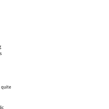
g
s
 quite
ic