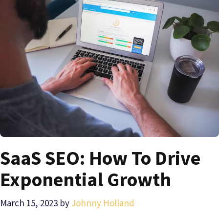
SaaS SEO: How To Drive
Exponential Growth
March 15, 2023
by
Johnny Holland