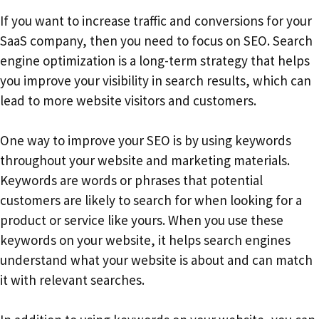
If you want to increase traffic and conversions for your
SaaS company, then you need to focus on SEO. Search
engine optimization is a long-term strategy that helps
you improve your visibility in search results, which can
lead to more website visitors and customers.
One way to improve your SEO is by using keywords
throughout your website and marketing materials.
Keywords are words or phrases that potential
customers are likely to search for when looking for a
product or service like yours. When you use these
keywords on your website, it helps search engines
understand what your website is about and can match
it with relevant searches.