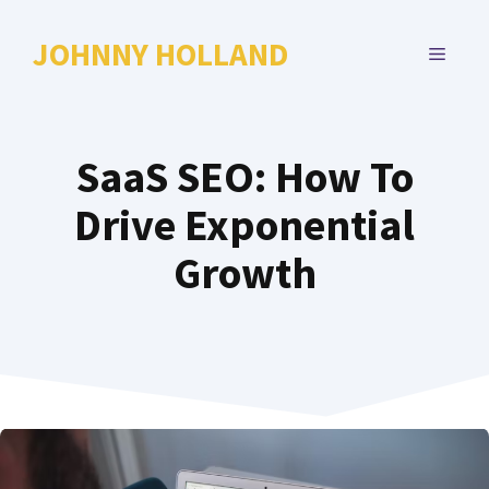
Skip
to
JOHNNY HOLLAND
MENU
content
SaaS SEO: How To
Drive Exponential
Growth