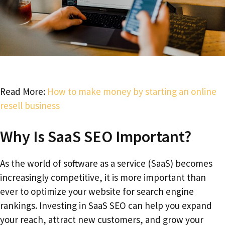
Read More:
How to make money by starting an online
resell business
Why Is SaaS SEO Important?
As the world of software as a service (SaaS) becomes
increasingly competitive, it is more important than
ever to optimize your website for search engine
rankings. Investing in SaaS SEO can help you expand
your reach, attract new customers, and grow your