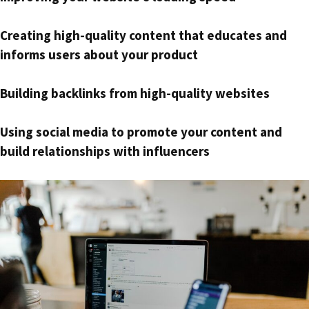
Creating high-quality content that educates and
informs users about your product
Building backlinks from high-quality websites
Using social media to promote your content and
build relationships with influencers