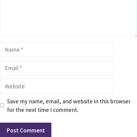
Name
Email
Website
Save my name, email, and website in this browser
for the next time I comment.