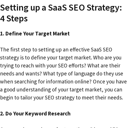
Setting up a SaaS SEO Strategy:
4 Steps
1. Define Your Target Market
The first step to setting up an effective SaaS SEO
strategy is to define your target market. Who are you
trying to reach with your SEO efforts? What are their
needs and wants? What type of language do they use
when searching for information online? Once you have
a good understanding of your target market, you can
begin to tailor your SEO strategy to meet their needs.
2. Do Your Keyword Research