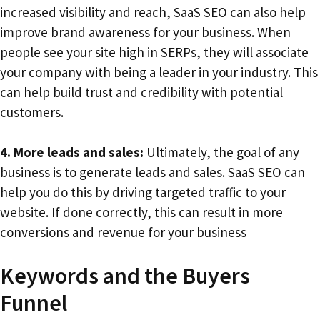
increased visibility and reach, SaaS SEO can also help
improve brand awareness for your business. When
people see your site high in SERPs, they will associate
your company with being a leader in your industry. This
can help build trust and credibility with potential
customers.
4. More leads and sales:
Ultimately, the goal of any
business is to generate leads and sales. SaaS SEO can
help you do this by driving targeted traffic to your
website. If done correctly, this can result in more
conversions and revenue for your business
Keywords and the Buyers
Funnel