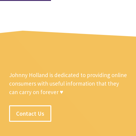
Johnny Holland is dedicated to providing online
consumers with useful information that they
can carry on forever ♥
Contact Us