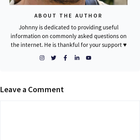
ABOUT THE AUTHOR
Johnny is dedicated to providing useful
information on commonly asked questions on
the internet. He is thankful for your support ♥
Leave a Comment
Comment