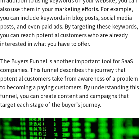
In addition to using keywords on your website, you can
also use them in your marketing efforts. For example,
you can include keywords in blog posts, social media
posts, and even paid ads. By targeting these keywords,
you can reach potential customers who are already
interested in what you have to offer.
The Buyers Funnel is another important tool for SaaS
companies. This funnel describes the journey that
potential customers take from awareness of a problem
to becoming a paying customers. By understanding this
funnel, you can create content and campaigns that
target each stage of the buyer’s journey.