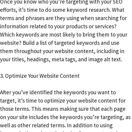
Once you know who you’re targeting with your SEO
efforts, it’s time to do some keyword research. What
terms and phrases are they using when searching for
information related to your products or services?
Which keywords are most likely to bring them to your
website? Build a list of targeted keywords and use
them throughout your website content, including in
your titles, headings, meta tags, and image alt text.
3. Optimize Your Website Content
After you’ve identified the keywords you want to
target, it’s time to optimize your website content for
those terms. This means making sure that each page
on your site includes the keywords you’re targeting, as
well as other related terms. In addition to using