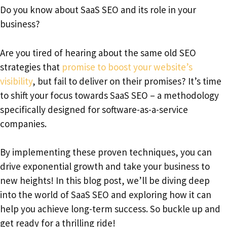
Do you know about SaaS SEO and its role in your
business?
Are you tired of hearing about the same old SEO
strategies that
promise to boost your website’s
visibility
, but fail to deliver on their promises? It’s time
to shift your focus towards SaaS SEO – a methodology
specifically designed for software-as-a-service
companies.
By implementing these proven techniques, you can
drive exponential growth and take your business to
new heights! In this blog post, we’ll be diving deep
into the world of SaaS SEO and exploring how it can
help you achieve long-term success. So buckle up and
get ready for a thrilling ride!