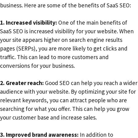
business. Here are some of the benefits of SaaS SEO:
1. Increased visibility:
One of the main benefits of
SaaS SEO is increased visibility for your website. When
your site appears higher on search engine results
pages (SERPs), you are more likely to get clicks and
traffic. This can lead to more customers and
conversions for your business.
2. Greater reach:
Good SEO can help you reach a wider
audience with your website. By optimizing your site for
relevant keywords, you can attract people who are
searching for what you offer. This can help you grow
your customer base and increase sales.
3. Improved brand awareness:
In addition to