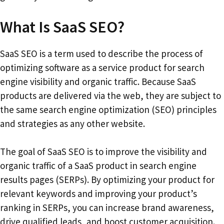
What Is SaaS SEO?
SaaS SEO is a term used to describe the process of
optimizing software as a service product for search
engine visibility and organic traffic. Because SaaS
products are delivered via the web, they are subject to
the same search engine optimization (SEO) principles
and strategies as any other website.
The goal of SaaS SEO is to improve the visibility and
organic traffic of a SaaS product in search engine
results pages (SERPs). By optimizing your product for
relevant keywords and improving your product’s
ranking in SERPs, you can increase brand awareness,
drive qualified leads, and boost customer acquisition.