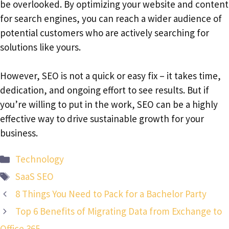
be overlooked. By optimizing your website and content
for search engines, you can reach a wider audience of
potential customers who are actively searching for
solutions like yours.
However, SEO is not a quick or easy fix – it takes time,
dedication, and ongoing effort to see results. But if
you’re willing to put in the work, SEO can be a highly
effective way to drive sustainable growth for your
business.
Categories
Technology
Tags
SaaS SEO
8 Things You Need to Pack for a Bachelor Party
Top 6 Benefits of Migrating Data from Exchange to
Office 365