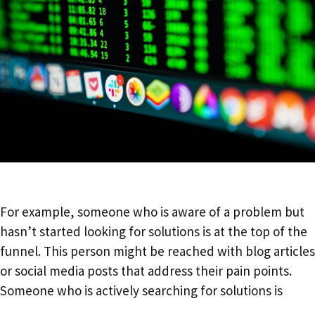
For example, someone who is aware of a problem but
hasn’t started looking for solutions is at the top of the
funnel. This person might be reached with blog articles
or social media posts that address their pain points.
Someone who is actively searching for solutions is