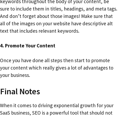
keywords throughout the body of your content, be
sure to include them in titles, headings, and meta tags.
And don’t forget about those images! Make sure that
all of the images on your website have descriptive alt
text that includes relevant keywords.
4. Promote Your Content
Once you have done all steps then start to promote
your content which really gives a lot of advantages to
your business.
Final Notes
When it comes to driving exponential growth for your
SaaS business, SEO is a powerful tool that should not