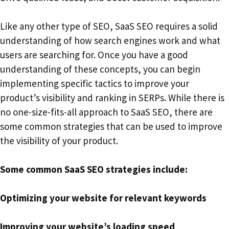
Like any other type of SEO, SaaS SEO requires a solid
understanding of how search engines work and what
users are searching for. Once you have a good
understanding of these concepts, you can begin
implementing specific tactics to improve your
product’s visibility and ranking in SERPs. While there is
no one-size-fits-all approach to SaaS SEO, there are
some common strategies that can be used to improve
the visibility of your product.
Some common SaaS SEO strategies include:
Optimizing your website for relevant keywords
Improving your website’s loading speed