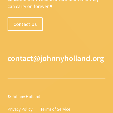
can carry on forever ♥
Contact Us
contact@johnnyholland.org
© Johnny Holland
Privacy Policy
Terms of Service