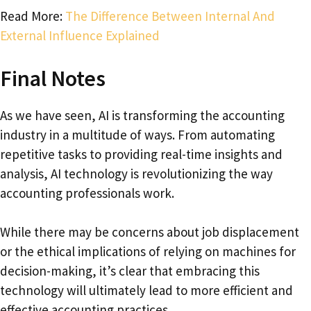
Read More:
The Difference Between Internal And
External Influence Explained
Final Notes
As we have seen, AI is transforming the accounting
industry in a multitude of ways. From automating
repetitive tasks to providing real-time insights and
analysis, AI technology is revolutionizing the way
accounting professionals work.
While there may be concerns about job displacement
or the ethical implications of relying on machines for
decision-making, it’s clear that embracing this
technology will ultimately lead to more efficient and
effective accounting practices.