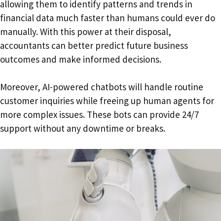
allowing them to identify patterns and trends in
financial data much faster than humans could ever do
manually. With this power at their disposal,
accountants can better predict future business
outcomes and make informed decisions.
Moreover, AI-powered chatbots will handle routine
customer inquiries while freeing up human agents for
more complex issues. These bots can provide 24/7
support without any downtime or breaks.