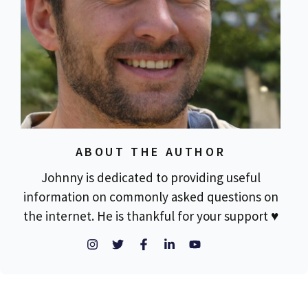
ABOUT THE AUTHOR
Johnny is dedicated to providing useful
information on commonly asked questions on
the internet. He is thankful for your support ♥