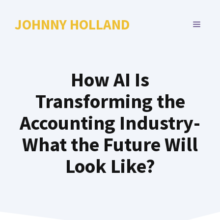
Skip
to
JOHNNY HOLLAND
MENU
content
How AI Is
Transforming the
Accounting Industry-
What the Future Will
Look Like?