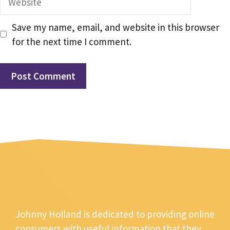
Save my name, email, and website in this browser
for the next time I comment.
Johnny Holland is dedicated to providing online
consumers with useful information that they