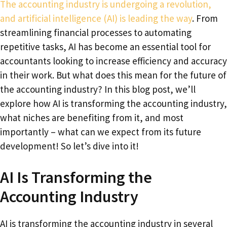
The accounting industry is undergoing a revolution,
and artificial intelligence (AI) is leading the way
. From
streamlining financial processes to automating
repetitive tasks, AI has become an essential tool for
accountants looking to increase efficiency and accuracy
in their work. But what does this mean for the future of
the accounting industry? In this blog post, we’ll
explore how AI is transforming the accounting industry,
what niches are benefiting from it, and most
importantly – what can we expect from its future
development! So let’s dive into it!
AI Is Transforming the
Accounting Industry
AI is transforming the accounting industry in several