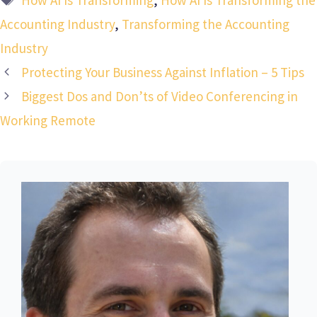
Accounting Industry
,
Transforming the Accounting
Industry
Protecting Your Business Against Inflation – 5 Tips
Biggest Dos and Don’ts of Video Conferencing in
Working Remote