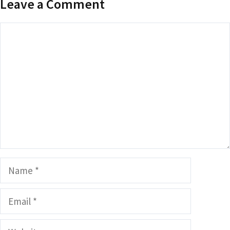
Leave a Comment
Comment
Name
Email
Website