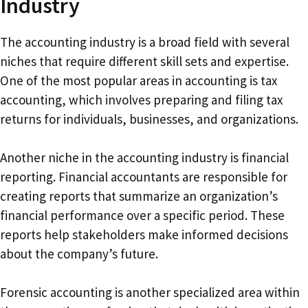
Industry
The accounting industry is a broad field with several
niches that require different skill sets and expertise.
One of the most popular areas in accounting is tax
accounting, which involves preparing and filing tax
returns for individuals, businesses, and organizations.
Another niche in the accounting industry is financial
reporting. Financial accountants are responsible for
creating reports that summarize an organization’s
financial performance over a specific period. These
reports help stakeholders make informed decisions
about the company’s future.
Forensic accounting is another specialized area within