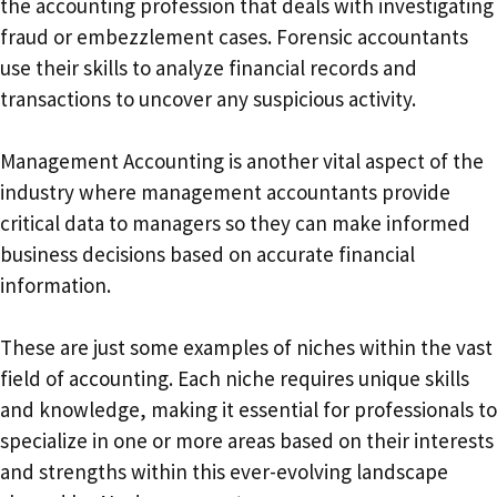
the accounting profession that deals with investigating
fraud or embezzlement cases. Forensic accountants
use their skills to analyze financial records and
transactions to uncover any suspicious activity.
Management Accounting is another vital aspect of the
industry where management accountants provide
critical data to managers so they can make informed
business decisions based on accurate financial
information.
These are just some examples of niches within the vast
field of accounting. Each niche requires unique skills
and knowledge, making it essential for professionals to
specialize in one or more areas based on their interests
and strengths within this ever-evolving landscape