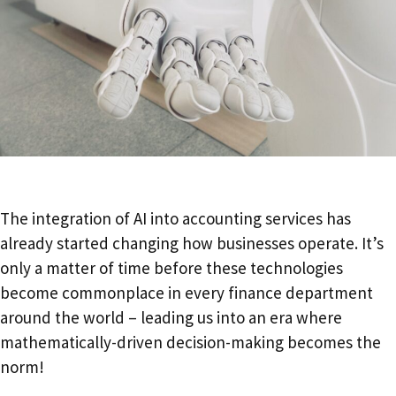
The integration of AI into accounting services has
already started changing how businesses operate. It’s
only a matter of time before these technologies
become commonplace in every finance department
around the world – leading us into an era where
mathematically-driven decision-making becomes the
norm!