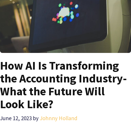
How AI Is Transforming
the Accounting Industry-
What the Future Will
Look Like?
June 12, 2023
by
Johnny Holland