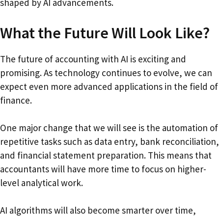
shaped by AI advancements.
What the Future Will Look Like?
The future of accounting with AI is exciting and
promising. As technology continues to evolve, we can
expect even more advanced applications in the field of
finance.
One major change that we will see is the automation of
repetitive tasks such as data entry, bank reconciliation,
and financial statement preparation. This means that
accountants will have more time to focus on higher-
level analytical work.
AI algorithms will also become smarter over time,