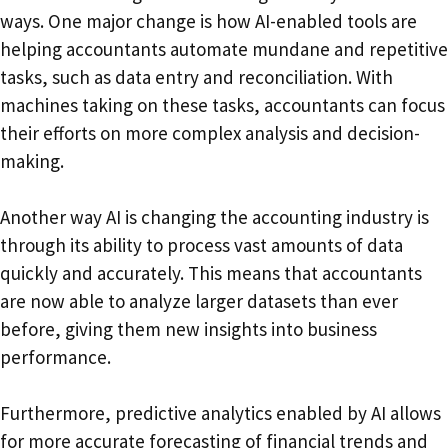
ways. One major change is how AI-enabled tools are
helping accountants automate mundane and repetitive
tasks, such as data entry and reconciliation. With
machines taking on these tasks, accountants can focus
their efforts on more complex analysis and decision-
making.
Another way AI is changing the accounting industry is
through its ability to process vast amounts of data
quickly and accurately. This means that accountants
are now able to analyze larger datasets than ever
before, giving them new insights into business
performance.
Furthermore, predictive analytics enabled by AI allows
for more accurate forecasting of financial trends and