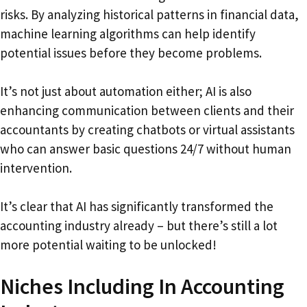
risks. By analyzing historical patterns in financial data,
machine learning algorithms can help identify
potential issues before they become problems.
It’s not just about automation either; AI is also
enhancing communication between clients and their
accountants by creating chatbots or virtual assistants
who can answer basic questions 24/7 without human
intervention.
It’s clear that AI has significantly transformed the
accounting industry already – but there’s still a lot
more potential waiting to be unlocked!
Niches Including In Accounting