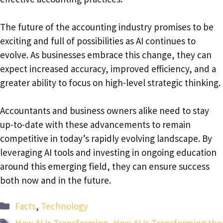
The future of the accounting industry promises to be
exciting and full of possibilities as AI continues to
evolve. As businesses embrace this change, they can
expect increased accuracy, improved efficiency, and a
greater ability to focus on high-level strategic thinking.
Accountants and business owners alike need to stay
up-to-date with these advancements to remain
competitive in today’s rapidly evolving landscape. By
leveraging AI tools and investing in ongoing education
around this emerging field, they can ensure success
both now and in the future.
Categories
Facts
,
Technology
Tags
How AI Is Transforming
,
How AI Is Transforming the