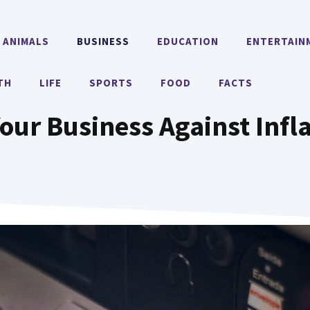
ANIMALS
BUSINESS
EDUCATION
ENTERTAIN
TH
LIFE
SPORTS
FOOD
FACTS
our Business Against Infla