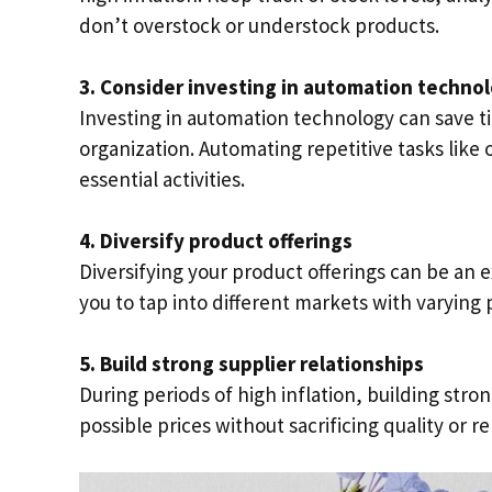
don’t overstock or understock products.
3. Consider investing in automation techno
Investing in automation technology can save t
organization. Automating repetitive tasks like 
essential activities.
4. Diversify product offerings
Diversifying your product offerings can be an ex
you to tap into different markets with varying
5. Build strong supplier relationships
During periods of high inflation, building strong
possible prices without sacrificing quality or rel