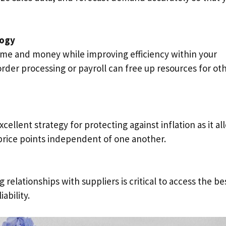
logy
ime and money while improving efficiency within your
order processing or payroll can free up resources for ot
cellent strategy for protecting against inflation as it al
 price points independent of one another.
 relationships with suppliers is critical to access the be
iability.