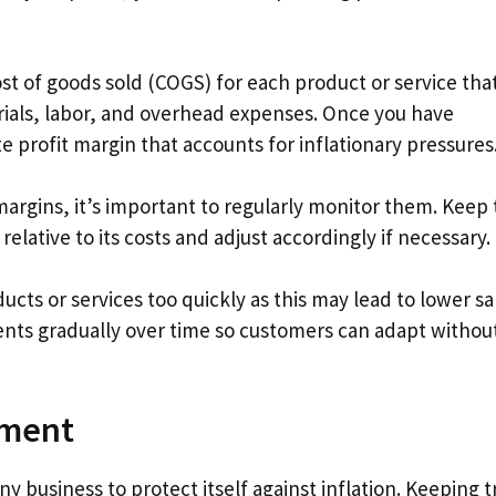
ost of goods sold (COGS) for each product or service tha
terials, labor, and overhead expenses. Once you have
 profit margin that accounts for inflationary pressures
margins, it’s important to regularly monitor them. Keep 
ative to its costs and adjust accordingly if necessary.
cts or services too quickly as this may lead to lower sa
ents gradually over time so customers can adapt withou
ement
ny business to protect itself against inflation. Keeping t