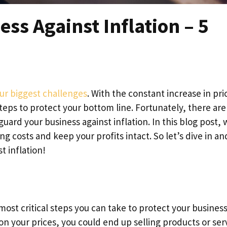
ess Against Inflation – 5
our biggest challenges
. With the constant increase in pri
steps to protect your bottom line. Fortunately, there are
guard your business against inflation. In this blog post, 
ing costs and keep your profits intact. So let’s dive in an
t inflation!
most critical steps you can take to protect your busines
 on your prices, you could end up selling products or ser