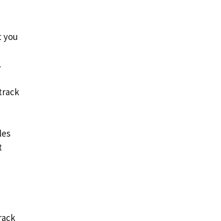
t you
.
track
les
t
rack