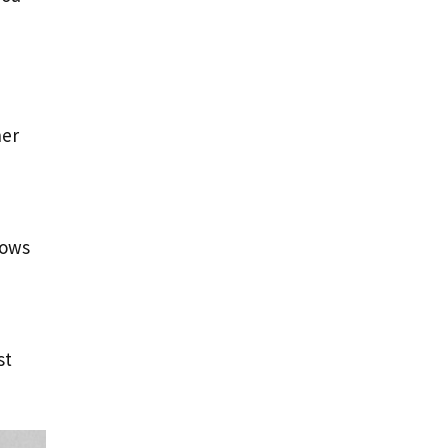
her
lows
st