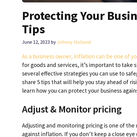
Protecting Your Busin
Tips
June 12, 2023
by
Johnny Holland
As a business owner, inflation can be one of y
for goods and services, it’s important to take 
several effective strategies you can use to safe
share 5 tips that will help you stay ahead of ris
learn how you can protect your business agains
Adjust & Monitor pricing
Adjusting and monitoring pricing is one of the 
against inflation. If you don’t keep a close eye