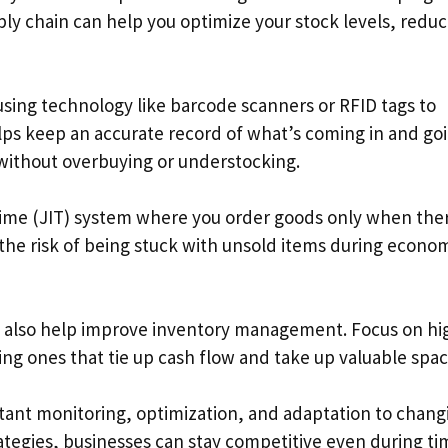
ly chain can help you optimize your stock levels, redu
using technology like barcode scanners or RFID tags to
elps keep an accurate record of what’s coming in and go
without overbuying or understocking.
time (JIT) system where you order goods only when the
 the risk of being stuck with unsold items during econo
an also help improve inventory management. Focus on hi
g ones that tie up cash flow and take up valuable spac
tant monitoring, optimization, and adaptation to chang
tegies, businesses can stay competitive even during ti