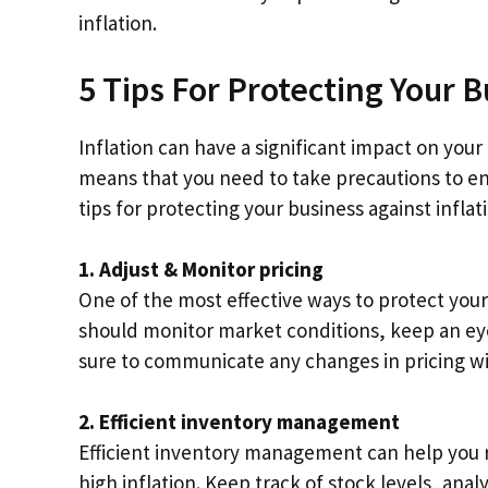
inflation.
5 Tips For Protecting Your B
Inflation can have a significant impact on your
means that you need to take precautions to ens
tips for protecting your business against inflat
1. Adjust & Monitor pricing
One of the most effective ways to protect your 
should monitor market conditions, keep an eye
sure to communicate any changes in pricing wi
2. Efficient inventory management
Efficient inventory management can help you 
high inflation. Keep track of stock levels, ana