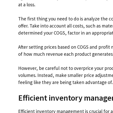
at a loss.
The first thing you need to do is analyze the c
offer. Take into account all costs, such as ma
determined your COGS, factor in an appropriate
After setting prices based on COGS and profit 
of how much revenue each product generates rel
However, be careful not to overprice your produ
volumes. Instead, make smaller price adjustm
feeling like they are being taken advantage of.
Efficient inventory manag
Efficient inventory management is crucial for a