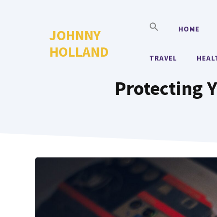
Skip
to
HOME
JOHNNY
content
HOLLAND
TRAVEL
HEAL
Protecting Y