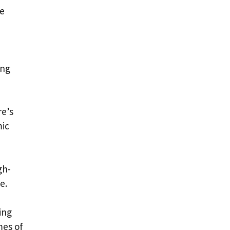
ce
ing
re’s
mic
gh-
e.
ing
mes of