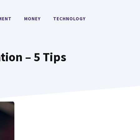
MENT
MONEY
TECHNOLOGY
tion – 5 Tips