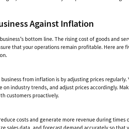
usiness Against Inflation
 business’s bottom line. The rising cost of goods and ser
ure that your operations remain profitable. Here are fi
ion.
business from inflation is by adjusting prices regularly.
 on industry trends, and adjust prices accordingly. Ma
th customers proactively.
reduce costs and generate more revenue during times 
lyze sales data, and forecast demand accurately so that 