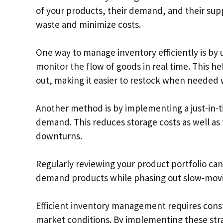
of your products, their demand, and their supp
waste and minimize costs.
One way to manage inventory efficiently is by 
monitor the flow of goods in real time. This h
out, making it easier to restock when needed 
Another method is by implementing a just-in-
demand. This reduces storage costs as well as
downturns.
Regularly reviewing your product portfolio c
demand products while phasing out slow-movin
Efficient inventory management requires cons
market conditions. By implementing these stra