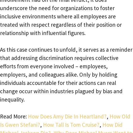
underscore the need for organizations to foster
inclusive environments where all employees are
treated with respect regardless of their position or
relationship with influential figures.
As this case continues to unfold, it serves as a reminder
that addressing discrimination requires collective
efforts from everyone involved – employees,
employers, and colleagues alike. Only by holding
individuals accountable for their actions can real
change occur within industries plagued by bias and
inequality.
Read More:
How Does Amy Die In Heartland?
,
How Old
Is Gwen Stefani?
,
How Tall Is Tom Cruise?
,
How Did
Michael Jackson Die?
,
Why Does Michael Myers Want to