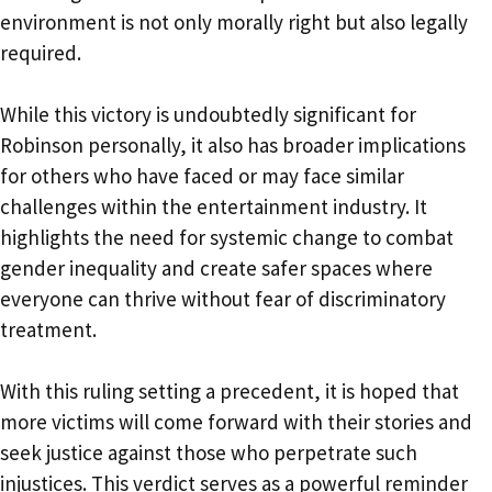
environment is not only morally right but also legally
required.
While this victory is undoubtedly significant for
Robinson personally, it also has broader implications
for others who have faced or may face similar
challenges within the entertainment industry. It
highlights the need for systemic change to combat
gender inequality and create safer spaces where
everyone can thrive without fear of discriminatory
treatment.
With this ruling setting a precedent, it is hoped that
more victims will come forward with their stories and
seek justice against those who perpetrate such
injustices. This verdict serves as a powerful reminder