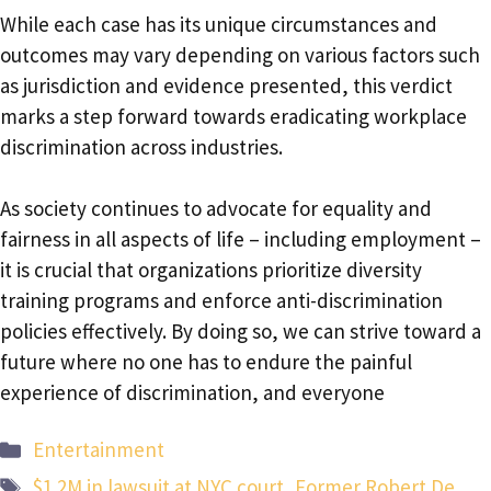
While each case has its unique circumstances and
outcomes may vary depending on various factors such
as jurisdiction and evidence presented, this verdict
marks a step forward towards eradicating workplace
discrimination across industries.
As society continues to advocate for equality and
fairness in all aspects of life – including employment –
it is crucial that organizations prioritize diversity
training programs and enforce anti-discrimination
policies effectively. By doing so, we can strive toward a
future where no one has to endure the painful
experience of discrimination, and everyone
Categories
Entertainment
Tags
$1.2M in lawsuit at NYC court
,
Former Robert De