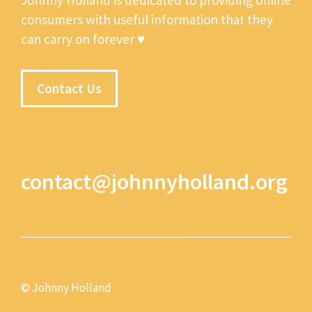
consumers with useful information that they
can carry on forever ♥
Contact Us
contact@johnnyholland.org
© Johnny Holland