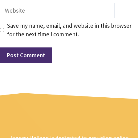
Website
Save my name, email, and website in this browser
for the next time I comment.
Johnny Holland is dedicated to providing online