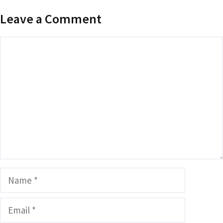
Leave a Comment
Comment
Name
Email