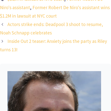
Niro's assistant
,
Former Robert De Niro's assistant wins
$1.2M in lawsuit at NYC court
Actors strike ends: Deadpool 3 shoot to resume,
Noah Schnapp celebrates
Inside Out 2 teaser: Anxiety joins the party as Riley
turns 13!