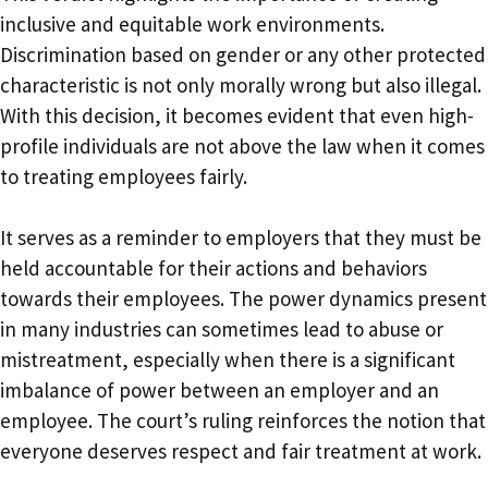
inclusive and equitable work environments.
Discrimination based on gender or any other protected
characteristic is not only morally wrong but also illegal.
With this decision, it becomes evident that even high-
profile individuals are not above the law when it comes
to treating employees fairly.
It serves as a reminder to employers that they must be
held accountable for their actions and behaviors
towards their employees. The power dynamics present
in many industries can sometimes lead to abuse or
mistreatment, especially when there is a significant
imbalance of power between an employer and an
employee. The court’s ruling reinforces the notion that
everyone deserves respect and fair treatment at work.