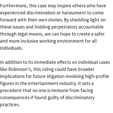
Furthermore, this case may inspire others who have
experienced discrimination or harassment to come
forward with their own stories. By shedding light on
these issues and holding perpetrators accountable
through legal means, we can hope to create a safer
and more inclusive working environment for all
individuals.
In addition to its immediate effects on individual cases
like Robinson’s, this ruling could have broader
implications for future litigation involving high-profile
figures in the entertainment industry. It sets a
precedent that no one is immune from facing
consequences if found guilty of discriminatory
practices.