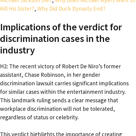
Kill His Sister?
,
Why Did Duck Dynasty End?
Implications of the verdict for
discrimination cases in the
industry
H2: The recent victory of Robert De Niro’s former
assistant, Chase Robinson, in her gender
discrimination lawsuit carries significant implications
for similar cases within the entertainment industry.
This landmark ruling sends a clear message that
workplace discrimination will not be tolerated,
regardless of status or celebrity.
This verdict highlights the importance of creating