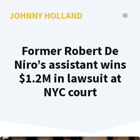
Skip
to
JOHNNY HOLLAND
MENU
content
Former Robert De
Niro’s assistant wins
$1.2M in lawsuit at
NYC court