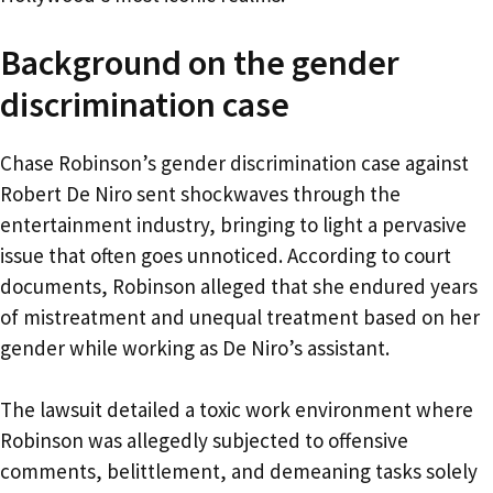
Background on the gender
discrimination case
Chase Robinson’s gender discrimination case against
Robert De Niro sent shockwaves through the
entertainment industry, bringing to light a pervasive
issue that often goes unnoticed. According to court
documents, Robinson alleged that she endured years
of mistreatment and unequal treatment based on her
gender while working as De Niro’s assistant.
The lawsuit detailed a toxic work environment where
Robinson was allegedly subjected to offensive
comments, belittlement, and demeaning tasks solely