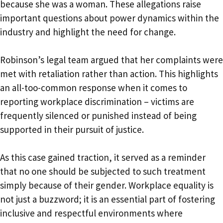
because she was a woman. These allegations raise
important questions about power dynamics within the
industry and highlight the need for change.
Robinson’s legal team argued that her complaints were
met with retaliation rather than action. This highlights
an all-too-common response when it comes to
reporting workplace discrimination – victims are
frequently silenced or punished instead of being
supported in their pursuit of justice.
As this case gained traction, it served as a reminder
that no one should be subjected to such treatment
simply because of their gender. Workplace equality is
not just a buzzword; it is an essential part of fostering
inclusive and respectful environments where