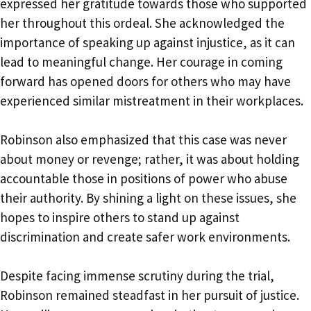
expressed her gratitude towards those who supported
her throughout this ordeal. She acknowledged the
importance of speaking up against injustice, as it can
lead to meaningful change. Her courage in coming
forward has opened doors for others who may have
experienced similar mistreatment in their workplaces.
Robinson also emphasized that this case was never
about money or revenge; rather, it was about holding
accountable those in positions of power who abuse
their authority. By shining a light on these issues, she
hopes to inspire others to stand up against
discrimination and create safer work environments.
Despite facing immense scrutiny during the trial,
Robinson remained steadfast in her pursuit of justice.