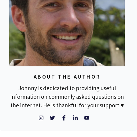
ABOUT THE AUTHOR
Johnny is dedicated to providing useful
information on commonly asked questions on
the internet. He is thankful for your support ♥