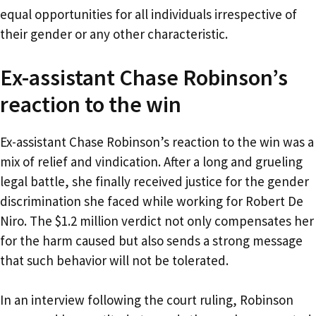
equal opportunities for all individuals irrespective of
their gender or any other characteristic.
Ex-assistant Chase Robinson’s
reaction to the win
Ex-assistant Chase Robinson’s reaction to the win was a
mix of relief and vindication. After a long and grueling
legal battle, she finally received justice for the gender
discrimination she faced while working for Robert De
Niro. The $1.2 million verdict not only compensates her
for the harm caused but also sends a strong message
that such behavior will not be tolerated.
In an interview following the court ruling, Robinson