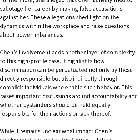
sabotage her career by making false accusations
against her. These allegations shed light on the
dynamics within the workplace and raise questions
about power imbalances.
Chen’s involvement adds another layer of complexity
to this high-profile case. It highlights how
discrimination can be perpetuated not only by those
directly responsible but also indirectly through
complicit individuals who enable such behavior. This
raises important discussions around accountability and
whether bystanders should be held equally
responsible for their actions or lack thereof.
While it remains unclear what impact Chen’s
involvement had on the final verdict, it does