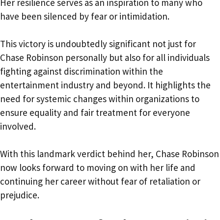
Her resilience serves as an inspiration to many who
have been silenced by fear or intimidation.
This victory is undoubtedly significant not just for
Chase Robinson personally but also for all individuals
fighting against discrimination within the
entertainment industry and beyond. It highlights the
need for systemic changes within organizations to
ensure equality and fair treatment for everyone
involved.
With this landmark verdict behind her, Chase Robinson
now looks forward to moving on with her life and
continuing her career without fear of retaliation or
prejudice.