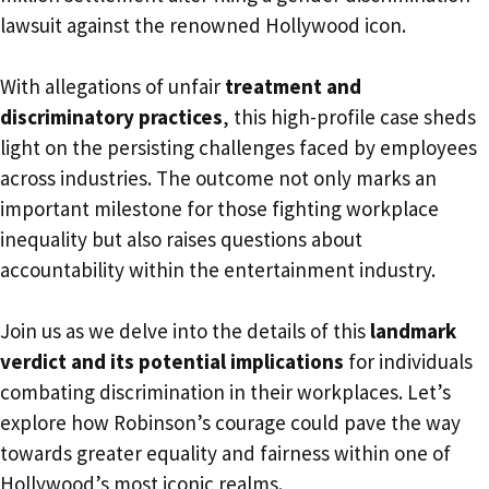
lawsuit against the renowned Hollywood icon.
With allegations of unfair
treatment and
discriminatory practices
, this high-profile case sheds
light on the persisting challenges faced by employees
across industries. The outcome not only marks an
important milestone for those fighting workplace
inequality but also raises questions about
accountability within the entertainment industry.
Join us as we delve into the details of this
landmark
verdict and its potential implications
for individuals
combating discrimination in their workplaces. Let’s
explore how Robinson’s courage could pave the way
towards greater equality and fairness within one of
Hollywood’s most iconic realms.