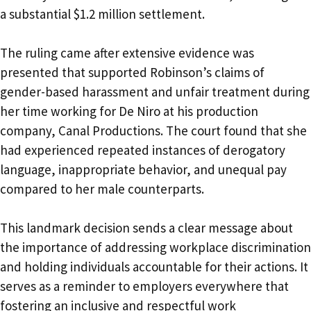
a substantial $1.2 million settlement.
The ruling came after extensive evidence was
presented that supported Robinson’s claims of
gender-based harassment and unfair treatment during
her time working for De Niro at his production
company, Canal Productions. The court found that she
had experienced repeated instances of derogatory
language, inappropriate behavior, and unequal pay
compared to her male counterparts.
This landmark decision sends a clear message about
the importance of addressing workplace discrimination
and holding individuals accountable for their actions. It
serves as a reminder to employers everywhere that
fostering an inclusive and respectful work