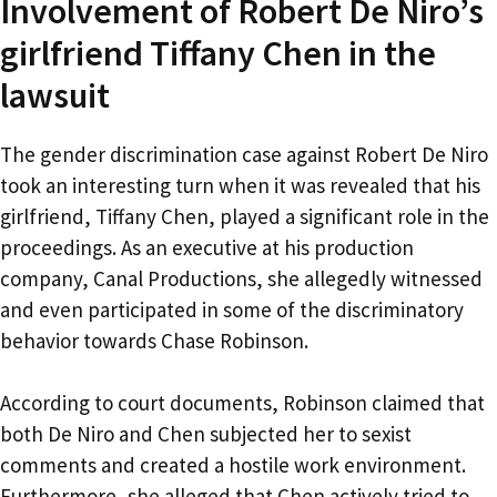
Involvement of Robert De Niro’s
girlfriend Tiffany Chen in the
lawsuit
The gender discrimination case against Robert De Niro
took an interesting turn when it was revealed that his
girlfriend, Tiffany Chen, played a significant role in the
proceedings. As an executive at his production
company, Canal Productions, she allegedly witnessed
and even participated in some of the discriminatory
behavior towards Chase Robinson.
According to court documents, Robinson claimed that
both De Niro and Chen subjected her to sexist
comments and created a hostile work environment.
Furthermore, she alleged that Chen actively tried to