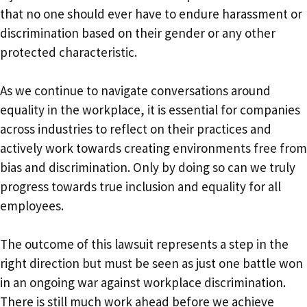
that no one should ever have to endure harassment or
discrimination based on their gender or any other
protected characteristic.
As we continue to navigate conversations around
equality in the workplace, it is essential for companies
across industries to reflect on their practices and
actively work towards creating environments free from
bias and discrimination. Only by doing so can we truly
progress towards true inclusion and equality for all
employees.
The outcome of this lawsuit represents a step in the
right direction but must be seen as just one battle won
in an ongoing war against workplace discrimination.
There is still much work ahead before we achieve