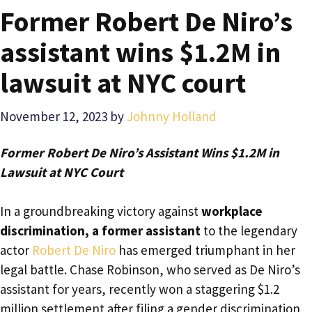
Former Robert De Niro’s
assistant wins $1.2M in
lawsuit at NYC court
November 12, 2023
by
Johnny Holland
Former Robert De Niro’s Assistant Wins $1.2M in
Lawsuit at NYC Court
In a groundbreaking victory against
workplace
discrimination, a former assistant
to the legendary
actor
Robert De Niro
has emerged triumphant in her
legal battle. Chase Robinson, who served as De Niro’s
assistant for years, recently won a staggering $1.2
million settlement after filing a gender discrimination