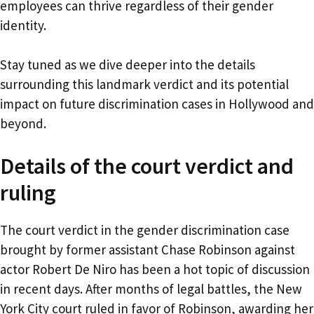
employees can thrive regardless of their gender
identity.
Stay tuned as we dive deeper into the details
surrounding this landmark verdict and its potential
impact on future discrimination cases in Hollywood and
beyond.
Details of the court verdict and
ruling
The court verdict in the gender discrimination case
brought by former assistant Chase Robinson against
actor Robert De Niro has been a hot topic of discussion
in recent days. After months of legal battles, the New
York City court ruled in favor of Robinson, awarding her