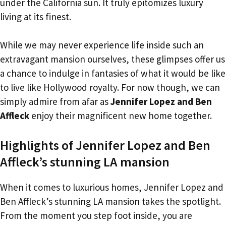
under the California sun. It truly epitomizes luxury
living at its finest.
While we may never experience life inside such an
extravagant mansion ourselves, these glimpses offer us
a chance to indulge in fantasies of what it would be like
to live like Hollywood royalty. For now though, we can
simply admire from afar as
Jennifer Lopez and Ben
Affleck
enjoy their magnificent new home together.
Highlights of Jennifer Lopez and Ben
Affleck’s stunning LA mansion
When it comes to luxurious homes, Jennifer Lopez and
Ben Affleck’s stunning LA mansion takes the spotlight.
From the moment you step foot inside, you are