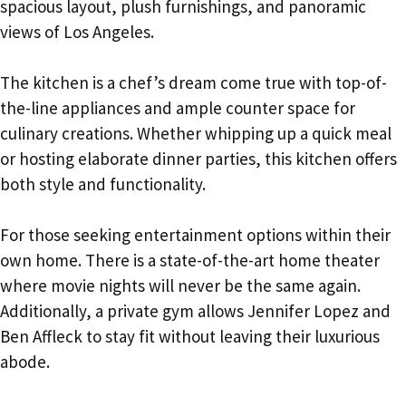
spacious layout, plush furnishings, and panoramic
views of Los Angeles.
The kitchen is a chef’s dream come true with top-of-
the-line appliances and ample counter space for
culinary creations. Whether whipping up a quick meal
or hosting elaborate dinner parties, this kitchen offers
both style and functionality.
For those seeking entertainment options within their
own home. There is a state-of-the-art home theater
where movie nights will never be the same again.
Additionally, a private gym allows Jennifer Lopez and
Ben Affleck to stay fit without leaving their luxurious
abode.