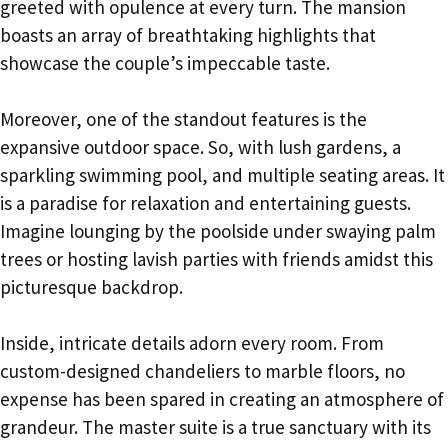
greeted with opulence at every turn. The mansion
boasts an array of breathtaking highlights that
showcase the couple’s impeccable taste.
Moreover, one of the standout features is the
expansive outdoor space. So, with lush gardens, a
sparkling swimming pool, and multiple seating areas. It
is a paradise for relaxation and entertaining guests.
Imagine lounging by the poolside under swaying palm
trees or hosting lavish parties with friends amidst this
picturesque backdrop.
Inside, intricate details adorn every room. From
custom-designed chandeliers to marble floors, no
expense has been spared in creating an atmosphere of
grandeur. The master suite is a true sanctuary with its