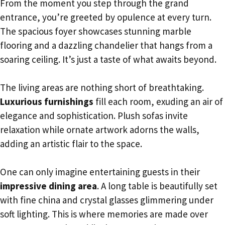
From the moment you step through the grand
entrance, you’re greeted by opulence at every turn.
The spacious foyer showcases stunning marble
flooring and a dazzling chandelier that hangs from a
soaring ceiling. It’s just a taste of what awaits beyond.
The living areas are nothing short of breathtaking.
Luxurious furnishings
fill each room, exuding an air of
elegance and sophistication. Plush sofas invite
relaxation while ornate artwork adorns the walls,
adding an artistic flair to the space.
One can only imagine entertaining guests in their
impressive dining area
. A long table is beautifully set
with fine china and crystal glasses glimmering under
soft lighting. This is where memories are made over