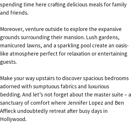
spending time here crafting delicious meals for family
and friends.
Moreover, venture outside to explore the expansive
grounds surrounding their mansion. Lush gardens,
manicured lawns, and a sparkling pool create an oasis-
like atmosphere perfect for relaxation or entertaining
guests.
Make your way upstairs to discover spacious bedrooms
adorned with sumptuous fabrics and luxurious
bedding. And let’s not forget about the master suite – a
sanctuary of comfort where Jennifer Lopez and Ben
Affleck undoubtedly retreat after busy days in
Hollywood.