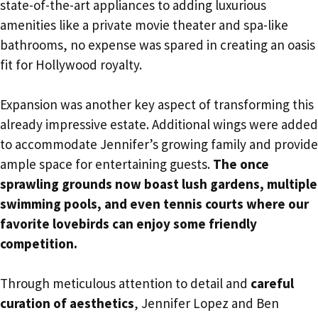
state-of-the-art appliances to adding luxurious
amenities like a private movie theater and spa-like
bathrooms, no expense was spared in creating an oasis
fit for Hollywood royalty.
Expansion was another key aspect of transforming this
already impressive estate. Additional wings were added
to accommodate Jennifer’s growing family and provide
ample space for entertaining guests.
The once
sprawling grounds now boast lush gardens, multiple
swimming pools, and even tennis courts where our
favorite lovebirds can enjoy some friendly
competition.
Through meticulous attention to detail and
careful
curation of aesthetics
, Jennifer Lopez and Ben