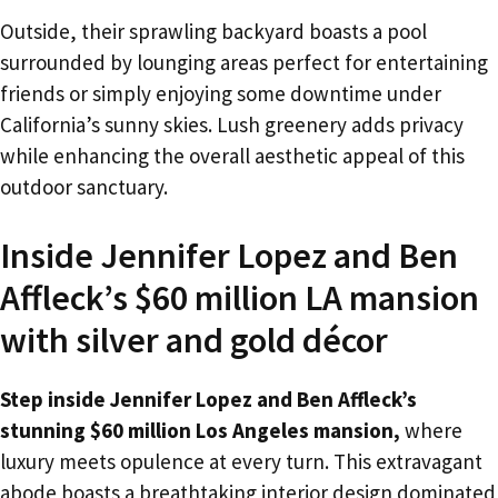
Outside, their sprawling backyard boasts a pool
surrounded by lounging areas perfect for entertaining
friends or simply enjoying some downtime under
California’s sunny skies. Lush greenery adds privacy
while enhancing the overall aesthetic appeal of this
outdoor sanctuary.
Inside Jennifer Lopez and Ben
Affleck’s $60 million LA mansion
with silver and gold décor
Step inside Jennifer Lopez and Ben Affleck’s
stunning $60 million Los Angeles mansion,
where
luxury meets opulence at every turn. This extravagant
abode boasts a breathtaking interior design dominated