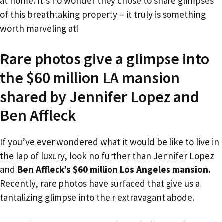
at home. It’s no wonder they chose to share glimpses
of this breathtaking property – it truly is something
worth marveling at!
Rare photos give a glimpse into
the $60 million LA mansion
shared by Jennifer Lopez and
Ben Affleck
If you’ve ever wondered what it would be like to live in
the lap of luxury, look no further than Jennifer Lopez
and
Ben Affleck’s $60 million Los Angeles mansion.
Recently, rare photos have surfaced that give us a
tantalizing glimpse into their extravagant abode.