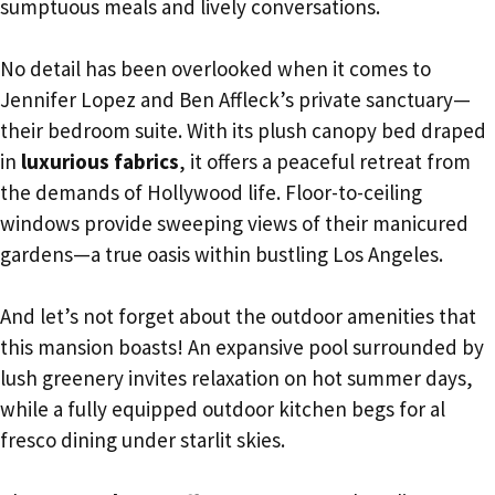
sumptuous meals and lively conversations.
No detail has been overlooked when it comes to
Jennifer Lopez and Ben Affleck’s private sanctuary—
their bedroom suite. With its plush canopy bed draped
in
luxurious fabrics
, it offers a peaceful retreat from
the demands of Hollywood life. Floor-to-ceiling
windows provide sweeping views of their manicured
gardens—a true oasis within bustling Los Angeles.
And let’s not forget about the outdoor amenities that
this mansion boasts! An expansive pool surrounded by
lush greenery invites relaxation on hot summer days,
while a fully equipped outdoor kitchen begs for al
fresco dining under starlit skies.