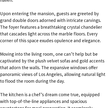
haven.
Upon entering the mansion, guests are greeted by
grand double doors adorned with intricate carvings.
The foyer features a breathtaking crystal chandelier
that cascades light across the marble floors. Every
corner of this space exudes opulence and elegance.
Moving into the living room, one can’t help but be
captivated by the plush velvet sofas and gold accents
that adorn the walls. The expansive windows offer
panoramic views of Los Angeles, allowing natural light
to flood the room during the day.
The kitchen is a chef’s dream come true, equipped
with top-of-the-line appliances and spacious