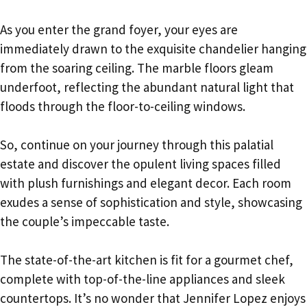
As you enter the grand foyer, your eyes are
immediately drawn to the exquisite chandelier hanging
from the soaring ceiling. The marble floors gleam
underfoot, reflecting the abundant natural light that
floods through the floor-to-ceiling windows.
So, continue on your journey through this palatial
estate and discover the opulent living spaces filled
with plush furnishings and elegant decor. Each room
exudes a sense of sophistication and style, showcasing
the couple’s impeccable taste.
The state-of-the-art kitchen is fit for a gourmet chef,
complete with top-of-the-line appliances and sleek
countertops. It’s no wonder that Jennifer Lopez enjoys