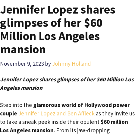
Jennifer Lopez shares
glimpses of her $60
Million Los Angeles
mansion
November 9, 2023
by
Johnny Holland
Jennifer Lopez shares glimpses of her $60 Million Los
Angeles mansion
Step into the
glamorous world of Hollywood power
couple
Jennifer Lopez and Ben Affleck
as they invite us
to take a sneak peek inside their opulent
$60 million
Los Angeles mansion
. From its jaw-dropping