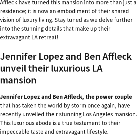
Affleck have turned this mansion into more than just a
residence; it is now an embodiment of their shared
vision of luxury living. Stay tuned as we delve further
into the stunning details that make up their
extravagant LA retreat!
Jennifer Lopez and Ben Affleck
unveil their luxurious LA
mansion
Jennifer Lopez and Ben Affleck, the power couple
that has taken the world by storm once again, have
recently unveiled their stunning Los Angeles mansion.
This luxurious abode is a true testament to their
impeccable taste and extravagant lifestyle.