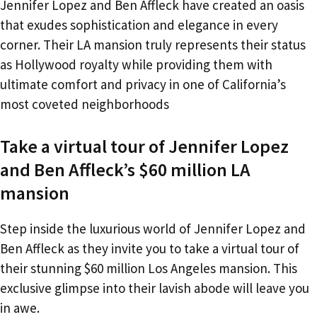
Jennifer Lopez and Ben Affleck have created an oasis
that exudes sophistication and elegance in every
corner. Their LA mansion truly represents their status
as Hollywood royalty while providing them with
ultimate comfort and privacy in one of California’s
most coveted neighborhoods
Take a virtual tour of Jennifer Lopez
and Ben Affleck’s $60 million LA
mansion
Step inside the luxurious world of Jennifer Lopez and
Ben Affleck as they invite you to take a virtual tour of
their stunning $60 million Los Angeles mansion. This
exclusive glimpse into their lavish abode will leave you
in awe.