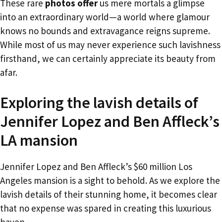
These rare
photos offer
us mere mortals a glimpse
into an extraordinary world—a world where glamour
knows no bounds and extravagance reigns supreme.
While most of us may never experience such lavishness
firsthand, we can certainly appreciate its beauty from
afar.
Exploring the lavish details of
Jennifer Lopez and Ben Affleck’s
LA mansion
Jennifer Lopez and Ben Affleck’s $60 million Los
Angeles mansion is a sight to behold. As we explore the
lavish details of their stunning home, it becomes clear
that no expense was spared in creating this luxurious