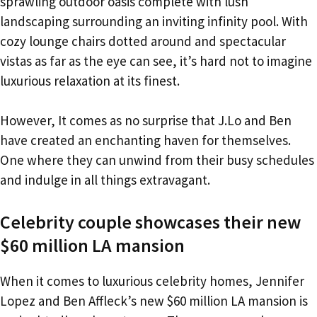
sprawling outdoor oasis complete with lush
landscaping surrounding an inviting infinity pool. With
cozy lounge chairs dotted around and spectacular
vistas as far as the eye can see, it’s hard not to imagine
luxurious relaxation at its finest.
However, It comes as no surprise that J.Lo and Ben
have created an enchanting haven for themselves.
One where they can unwind from their busy schedules
and indulge in all things extravagant.
Celebrity couple showcases their new
$60 million LA mansion
When it comes to luxurious celebrity homes, Jennifer
Lopez and Ben Affleck’s new $60 million LA mansion is