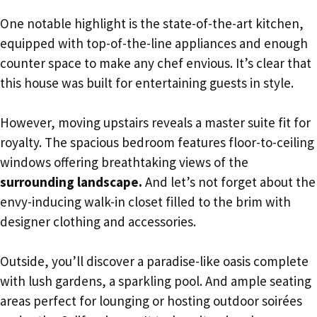
One notable highlight is the state-of-the-art kitchen,
equipped with top-of-the-line appliances and enough
counter space to make any chef envious. It’s clear that
this house was built for entertaining guests in style.
However, moving upstairs reveals a master suite fit for
royalty. The spacious bedroom features floor-to-ceiling
windows offering breathtaking views of the
surrounding landscape.
And let’s not forget about the
envy-inducing walk-in closet filled to the brim with
designer clothing and accessories.
Outside, you’ll discover a paradise-like oasis complete
with lush gardens, a sparkling pool. And ample seating
areas perfect for lounging or hosting outdoor soirées