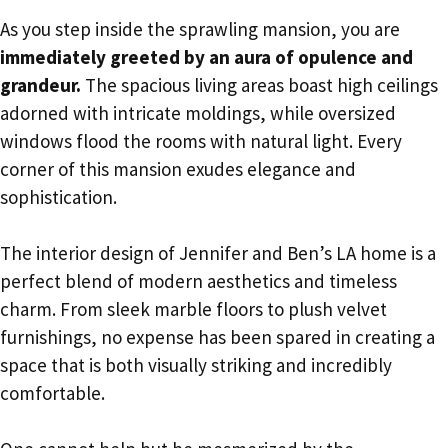
As you step inside the sprawling mansion, you are
immediately greeted by an aura of opulence and
grandeur.
The spacious living areas boast high ceilings
adorned with intricate moldings, while oversized
windows flood the rooms with natural light. Every
corner of this mansion exudes elegance and
sophistication.
The interior design of Jennifer and Ben’s LA home is a
perfect blend of modern aesthetics and timeless
charm. From sleek marble floors to plush velvet
furnishings, no expense has been spared in creating a
space that is both visually striking and incredibly
comfortable.