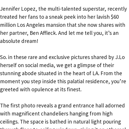
Jennifer Lopez, the multi-talented superstar, recently
treated her fans to a sneak peek into her lavish $60
million Los Angeles mansion that she now shares with
her partner, Ben Affleck. And let me tell you, it’s an
absolute dream!
So. in these rare and exclusive pictures shared by J.Lo
herself on social media, we get a glimpse of their
stunning abode situated in the heart of LA. From the
moment you step inside this palatial residence, you’re
greeted with opulence at its finest.
The first photo reveals a grand entrance hall adorned
with magnificent chandeliers hanging from high
ceilings. The space is bathed in natural light pouring