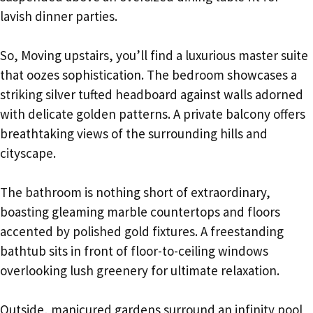
lavish dinner parties.
So, Moving upstairs, you’ll find a luxurious master suite
that oozes sophistication. The bedroom showcases a
striking silver tufted headboard against walls adorned
with delicate golden patterns. A private balcony offers
breathtaking views of the surrounding hills and
cityscape.
The bathroom is nothing short of extraordinary,
boasting gleaming marble countertops and floors
accented by polished gold fixtures. A freestanding
bathtub sits in front of floor-to-ceiling windows
overlooking lush greenery for ultimate relaxation.
Outside, manicured gardens surround an infinity pool