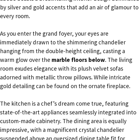
by silver and gold accents that add an air of glamour to
every room.
As you enter the grand foyer, your eyes are
immediately drawn to the shimmering chandelier
hanging from the double-height ceiling, casting a
warm glow over the
marble floors below
. The living
room exudes elegance with its plush velvet sofas
adorned with metallic throw pillows. While intricate
gold detailing can be found on the ornate fireplace.
The kitchen is a chef’s dream come true, featuring
state-of-the-art appliances seamlessly integrated into
custom-made cabinetry. The dining area is equally
impressive, with a magnificent crystal chandelier
suspended above an oversized dining table fit for