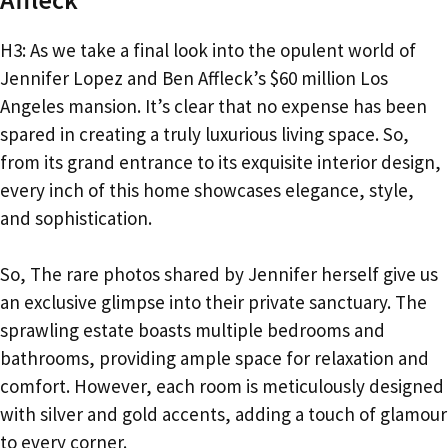
H3: As we take a final look into the opulent world of
Jennifer Lopez and Ben Affleck’s $60 million Los
Angeles mansion. It’s clear that no expense has been
spared in creating a truly luxurious living space. So,
from its grand entrance to its exquisite interior design,
every inch of this home showcases elegance, style,
and sophistication.
So, The rare photos shared by Jennifer herself give us
an exclusive glimpse into their private sanctuary. The
sprawling estate boasts multiple bedrooms and
bathrooms, providing ample space for relaxation and
comfort. However, each room is meticulously designed
with silver and gold accents, adding a touch of glamour
to every corner.