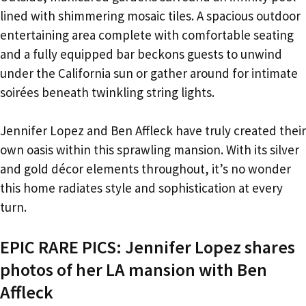
lined with shimmering mosaic tiles. A spacious outdoor
entertaining area complete with comfortable seating
and a fully equipped bar beckons guests to unwind
under the California sun or gather around for intimate
soirées beneath twinkling string lights.
Jennifer Lopez and Ben Affleck have truly created their
own oasis within this sprawling mansion. With its silver
and gold décor elements throughout, it’s no wonder
this home radiates style and sophistication at every
turn.
EPIC RARE PICS: Jennifer Lopez shares
photos of her LA mansion with Ben
Affleck