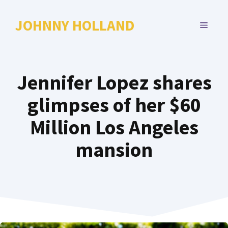
Skip
to
JOHNNY HOLLAND
MENU
content
Jennifer Lopez shares
glimpses of her $60
Million Los Angeles
mansion