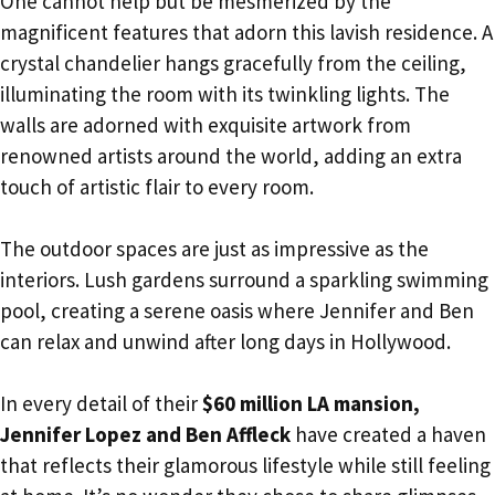
One cannot help but be mesmerized by the
magnificent features that adorn this lavish residence. A
crystal chandelier hangs gracefully from the ceiling,
illuminating the room with its twinkling lights. The
walls are adorned with exquisite artwork from
renowned artists around the world, adding an extra
touch of artistic flair to every room.
The outdoor spaces are just as impressive as the
interiors. Lush gardens surround a sparkling swimming
pool, creating a serene oasis where Jennifer and Ben
can relax and unwind after long days in Hollywood.
In every detail of their
$60 million LA mansion,
Jennifer Lopez and Ben Affleck
have created a haven
that reflects their glamorous lifestyle while still feeling