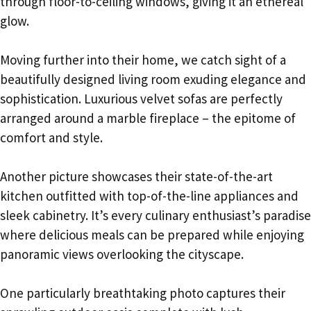
through floor-to-ceiling windows, giving it an ethereal
glow.
Moving further into their home, we catch sight of a
beautifully designed living room exuding elegance and
sophistication. Luxurious velvet sofas are perfectly
arranged around a marble fireplace – the epitome of
comfort and style.
Another picture showcases their state-of-the-art
kitchen outfitted with top-of-the-line appliances and
sleek cabinetry. It’s every culinary enthusiast’s paradise
where delicious meals can be prepared while enjoying
panoramic views overlooking the cityscape.
One particularly breathtaking photo captures their