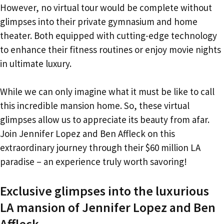
However, no virtual tour would be complete without
glimpses into their private gymnasium and home
theater. Both equipped with cutting-edge technology
to enhance their fitness routines or enjoy movie nights
in ultimate luxury.
While we can only imagine what it must be like to call
this incredible mansion home. So, these virtual
glimpses allow us to appreciate its beauty from afar.
Join Jennifer Lopez and Ben Affleck on this
extraordinary journey through their $60 million LA
paradise – an experience truly worth savoring!
Exclusive glimpses into the luxurious
LA mansion of Jennifer Lopez and Ben
Affleck