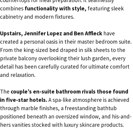
countertops for meal preparation. It seamlessly
combines
functionality with style,
featuring sleek
cabinetry and modern fixtures.
Upstairs, Jennifer Lopez and Ben Affleck
have
created a personal oasis in their master bedroom suite.
From the king-sized bed draped in silk sheets to the
private balcony overlooking their lush garden, every
detail has been carefully curated for ultimate comfort
and relaxation.
The
couple’s en-suite bathroom rivals those found
in five-star hotels.
A spa-like atmosphere is achieved
through marble finishes, a freestanding bathtub
positioned beneath an oversized window, and his-and-
hers vanities stocked with luxury skincare products.