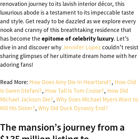
renovation journey to its lavish interior décor, this
luxurious abode is a testament to its impeccable taste
and style. Get ready to be dazzled as we explore every
nook and cranny of this breathtaking residence that
has become the
epitome of celebrity luxury
. Let’s
dive in and discover why
Jennifer Lopez
couldn’t resist
sharing glimpses of her ultimate dream home with her
adoring fans!
Read More:
How Does Amy Die In Heartland?
,
How Old
Is Gwen Stefani?
,
How Tall Is Tom Cruise?
,
How Did
Michael Jackson Die?
,
Why Does Michael Myers Want to
Kill His Sister?
,
Why Did Duck Dynasty End?
The mansion’s journey from a
$135 million listing to