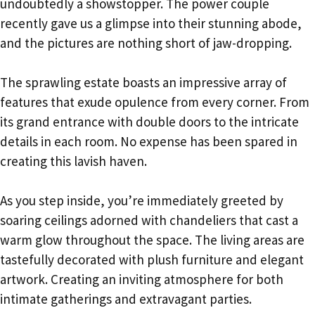
undoubtedly a showstopper. The power couple
recently gave us a glimpse into their stunning abode,
and the pictures are nothing short of jaw-dropping.
The sprawling estate boasts an impressive array of
features that exude opulence from every corner. From
its grand entrance with double doors to the intricate
details in each room. No expense has been spared in
creating this lavish haven.
As you step inside, you’re immediately greeted by
soaring ceilings adorned with chandeliers that cast a
warm glow throughout the space. The living areas are
tastefully decorated with plush furniture and elegant
artwork. Creating an inviting atmosphere for both
intimate gatherings and extravagant parties.