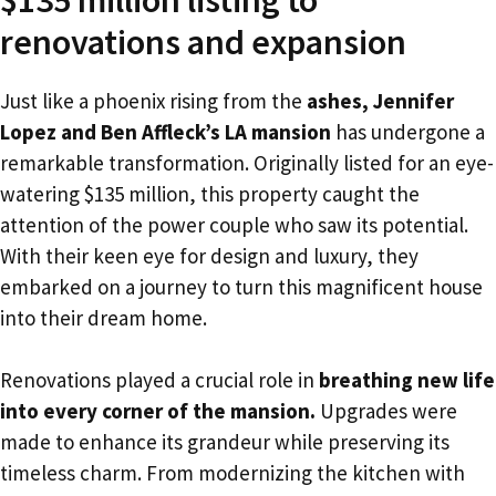
renovations and expansion
Just like a phoenix rising from the
ashes, Jennifer
Lopez and Ben Affleck’s LA mansion
has undergone a
remarkable transformation. Originally listed for an eye-
watering $135 million, this property caught the
attention of the power couple who saw its potential.
With their keen eye for design and luxury, they
embarked on a journey to turn this magnificent house
into their dream home.
Renovations played a crucial role in
breathing new life
into every corner of the mansion.
Upgrades were
made to enhance its grandeur while preserving its
timeless charm. From modernizing the kitchen with